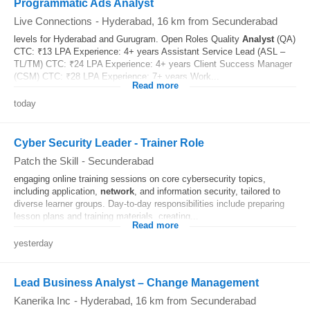
Programmatic Ads Analyst
Live Connections
-
Hyderabad
, 16 km from Secunderabad
levels for Hyderabad and Gurugram. Open Roles Quality
Analyst
(QA)
CTC: ₹13 LPA Experience: 4+ years Assistant Service Lead (ASL –
TL/TM) CTC: ₹24 LPA Experience: 4+ years Client Success Manager
(CSM) CTC: ₹28 LPA Experience: 7+ years Work...
Read more
today
Cyber Security Leader - Trainer Role
Patch the Skill
-
Secunderabad
engaging online training sessions on core cybersecurity topics,
including application,
network
, and information security, tailored to
diverse learner groups. Day-to-day responsibilities include preparing
lesson plans and training materials, creating...
Read more
yesterday
Lead Business Analyst – Change Management
Kanerika Inc
-
Hyderabad
, 16 km from Secunderabad