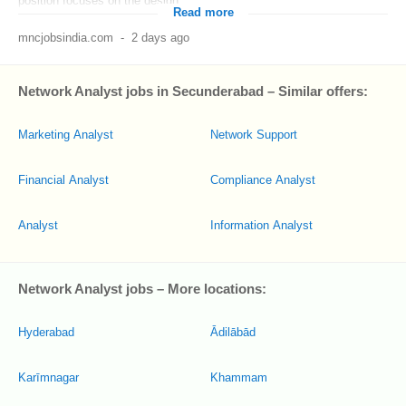
position focuses on the design...
Read more
mncjobsindia.com
-
2 days ago
Network Analyst jobs in Secunderabad – Similar offers:
Marketing Analyst
Network Support
Financial Analyst
Compliance Analyst
Analyst
Information Analyst
Network Analyst jobs – More locations:
Hyderabad
Ādilābād
Karīmnagar
Khammam