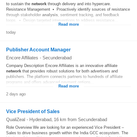
to sustain the
network
through delivery and into hypercare.
Resistance Management • Proactively identify sources of resistance
through stakeholder
analysis
, sentiment tracking, and feedback
loops. • Design targeted interventions to address resistance...
Read more
today
Publisher Account Manager
Encore Affiliates
-
Secunderabad
Company Description Encore Affiliates is an innovative affiliate
network
that provides robust solutions for both advertisers and
publishers. The platform connects partners to hundreds of affiliate
programs and offers advanced payment options...
Read more
2 days ago
Vice President of Sales
QualiZeal
-
Hyderabad
, 16 km from Secunderabad
Role Overview We are looking for an experienced Vice President –
Sales to drive business growth within the India GCC ecosystem. The