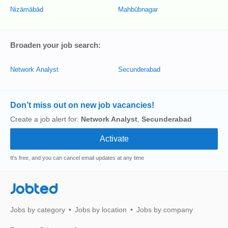
Nizāmābād
Mahbūbnagar
Broaden your job search:
Network Analyst
Secunderabad
Don’t miss out on new job vacancies!
Create a job alert for:
Network Analyst
,
Secunderabad
It's free, and you can cancel email updates at any time
Jobted
Jobs by category
Jobs by location
Jobs by company