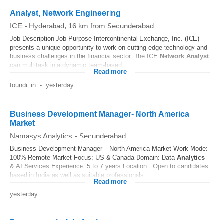
Analyst, Network Engineering
ICE
-
Hyderabad
, 16 km from Secunderabad
Job Description Job Purpose Intercontinental Exchange, Inc. (ICE)
presents a unique opportunity to work on cutting-edge technology and
business challenges in the financial sector. The ICE
Network
Analyst
can multitask in a dynamic team-based...
Read more
foundit.in
-
yesterday
Business Development Manager- North America
Market
Namasys Analytics
-
Secunderabad
Business Development Manager – North America Market Work Mode:
100% Remote Market Focus: US & Canada Domain: Data
Analytics
& AI Services Experience: 5 to 7 years Location : Open to candidates
based in India as well as suitable professionals...
Read more
yesterday