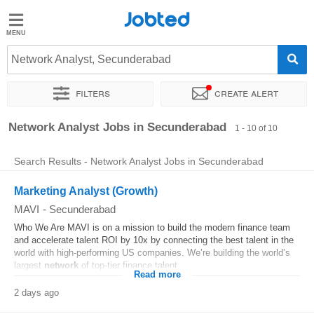
Jobted
Jobted
Jobs
Network Analyst, Secunderabad
Filters
Create alert
Salaries
Sort by
Exact location
Network Analyst Jobs in Secunderabad
1 - 10 of 10
Search Results - Network Analyst Jobs in Secunderabad
Marketing Analyst (Growth)
MAVI
-
Secunderabad
Who We Are MAVI is on a mission to build the modern finance team
and accelerate talent ROI by 10x by connecting the best talent in the
world with high-performing US companies. We’re building the world’s
largest
network
of top-tier finance talent...
Read more
2 days ago