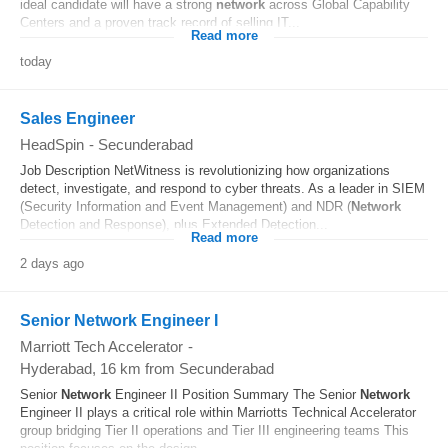
ideal candidate will have a strong
network
across Global Capability
Centers and a proven track record of selling IT...
Read more
today
Sales Engineer
HeadSpin
-
Secunderabad
Job Description NetWitness is revolutionizing how organizations
detect, investigate, and respond to cyber threats. As a leader in SIEM
(Security Information and Event Management) and NDR (
Network
Detection and Response), plus Extended Detection...
Read more
2 days ago
Senior Network Engineer I
Marriott Tech Accelerator
-
Hyderabad
, 16 km from Secunderabad
Senior
Network
Engineer II Position Summary The Senior
Network
Engineer II plays a critical role within Marriotts Technical Accelerator
group bridging Tier II operations and Tier III engineering teams This