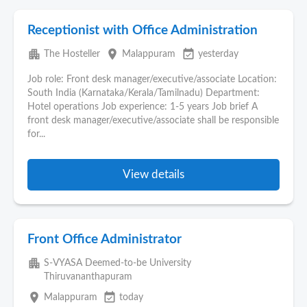
Receptionist with Office Administration
apartment
place
event_available
The Hosteller
Malappuram
yesterday
Job role: Front desk manager/executive/associate Location:
South India (Karnataka/Kerala/Tamilnadu) Department:
Hotel operations Job experience: 1-5 years Job brief A
front desk manager/executive/associate shall be responsible
for...
View details
Front Office Administrator
apartment
S-VYASA Deemed-to-be University
Thiruvananthapuram
place
event_available
Malappuram
today