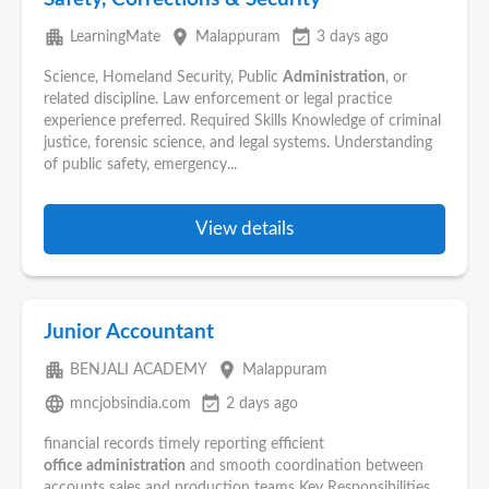
apartment
place
event_available
LearningMate
Malappuram
3 days ago
Science, Homeland Security, Public
Administration
, or
related discipline. Law enforcement or legal practice
experience preferred. Required Skills Knowledge of criminal
justice, forensic science, and legal systems. Understanding
of public safety, emergency...
View details
Junior Accountant
apartment
place
BENJALI ACADEMY
Malappuram
language
event_available
mncjobsindia.com
2 days ago
financial records timely reporting efficient
office
administration
and smooth coordination between
accounts sales and production teams Key Responsibilities