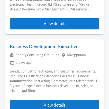
Electronic Health Record (EHR) software and Medical
Billing / Revenue Cycle Management (RCM) services...
View details
Business Development Executive
apartment
place
ShrinQ Consulting Group Inc
Malappuram
event_available
2 days ago
trends, competitor activities, and customer requirements.
Required Qualifications Bachelor's degree in Business
Administration
, Marketing, Commerce, or a related field. 1–
3 years of experience in business development, sales, or
client acquisition...
View details