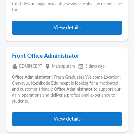
front desk manager/executive/associate shall be responsible
for...
View details
Front Office Administrator
apartment
place
event_available
EDUINCEPT
Malappuram
3 days ago
Office
Administrator
| Fresh Graduates Welcome Location:
Chevayur, Kozhikode EduIncept is looking for a motivated
and customer-friendly
Office
Administrator
to support our
daily operations and deliver a professional experience to
students...
View details