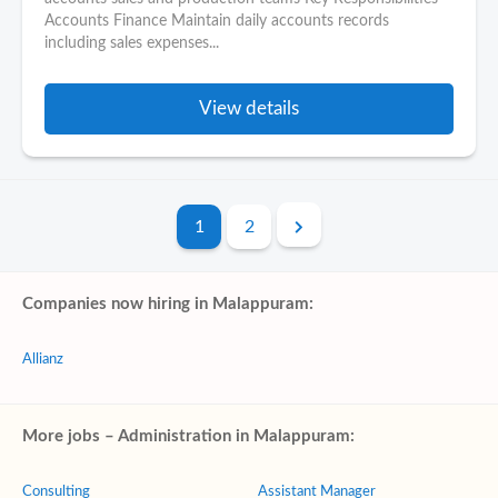
Accounts Finance Maintain daily accounts records
including sales expenses...
View details
1
2
Companies now hiring in Malappuram:
Allianz
More jobs – Administration in Malappuram:
Consulting
Assistant Manager