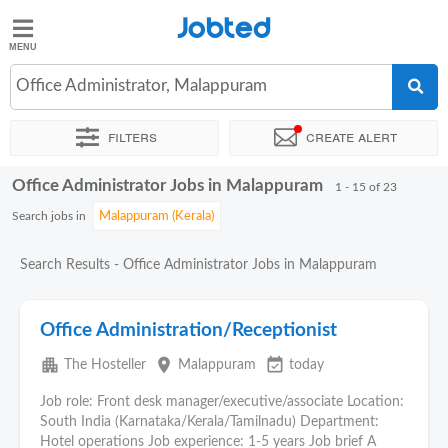
Jobted
Jobted
Jobs
Office Administrator, Malappuram
Filters
Create alert
Salaries
Office Administrator Jobs in Malappuram
Sort by
Exact location
Company
Job type
Work hour
1 - 15 of 23
Search jobs in
Search Results - Office Administrator Jobs in Malappuram
Office Administration/Receptionist
apartment
place
event_available
The Hosteller
Malappuram
today
Job role: Front desk manager/executive/associate Location:
South India (Karnataka/Kerala/Tamilnadu) Department:
Hotel operations Job experience: 1-5 years Job brief A