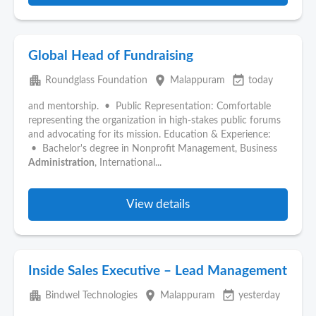
Global Head of Fundraising
apartment
place
event_available
Roundglass Foundation
Malappuram
today
and mentorship. • Public Representation: Comfortable
representing the organization in high-stakes public forums
and advocating for its mission. Education & Experience:
• Bachelor's degree in Nonprofit Management, Business
Administration
, International...
View details
Inside Sales Executive – Lead Management
apartment
place
event_available
Bindwel Technologies
Malappuram
yesterday