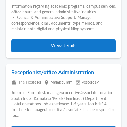
information regarding academic programs, campus services,
office
hours, and general administrative inquiries.
• Clerical & Administrative Support: Manage
correspondence, draft documents, type memos, and
maintain both digital and physical filing systems...
View details
Receptionist/office Administration
apartment
place
event_available
The Hosteller
Malappuram
yesterday
Job role: Front desk manager/executive/associate Location:
South India (Karnataka/Kerala/Tamilnadu) Department:
Hotel operations Job experience: 1-5 years Job brief A
front desk manager/executive/associate shall be responsible
for...