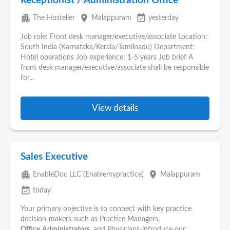
Receptionist / Administration Office
apartment
place
event_available
The Hosteller
Malappuram
yesterday
Job role: Front desk manager/executive/associate Location:
South India (Karnataka/Kerala/Tamilnadu) Department:
Hotel operations Job experience: 1-5 years Job brief A
front desk manager/executive/associate shall be responsible
for...
View details
Sales Executive
apartment
place
EnableDoc LLC (Enablemypractice)
Malappuram
event_available
today
Your primary objective is to connect with key practice
decision-makers-such as Practice Managers,
Office
Administrators
, and Physicians-introduce our