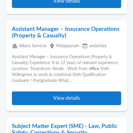
View details
Assistant Manager – Insurance Operations
(Property & Casualty)
apartment
place
event_available
Allianz Services
Malappuram
yesterday
Assistant Manager – Insurance Operations (Property &
Casualty) Experience: 8 to 12 years of relevant experience
Location: Trivandrum, Kerala - Work from
office
Shift:
Willingness to work in rotational Shift Qualification:
Graduate / Postgraduate What...
View details
Subject Matter Expert (SME) - Law, Public
Safety, Corrections & Security