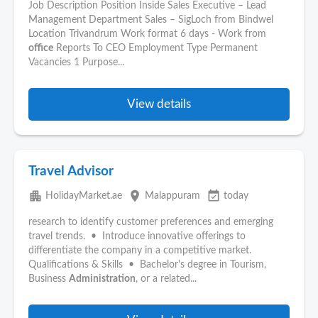
Job Description Position Inside Sales Executive – Lead
Management Department Sales – SigLoch from Bindwel
Location Trivandrum Work format 6 days - Work from
office
Reports To CEO Employment Type Permanent
Vacancies 1 Purpose...
View details
Travel Advisor
apartment
place
event_available
HolidayMarket.ae
Malappuram
today
research to identify customer preferences and emerging
travel trends. • Introduce innovative offerings to
differentiate the company in a competitive market.
Qualifications & Skills • Bachelor's degree in Tourism,
Business
Administration
, or a related...