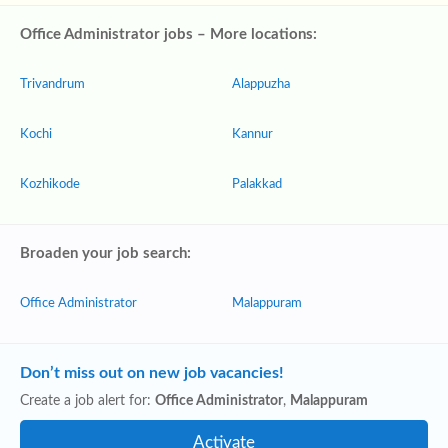
Office Administrator jobs – More locations:
Trivandrum
Alappuzha
Kochi
Kannur
Kozhikode
Palakkad
Broaden your job search:
Office Administrator
Malappuram
Don’t miss out on new job vacancies!
Create a job alert for:
Office Administrator
,
Malappuram