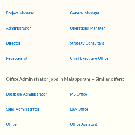
Project Manager
General Manager
Administration
Operations Manager
Director
Strategy Consultant
Receptionist
Chief Executive Officer
Office Administrator jobs in Malappuram – Similar offers:
Database Administrator
MS Office
Sales Administrator
Law Office
Office
Office Assistant