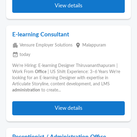
View details
E-learning Consultant
apartment
place
Vensure Employer Solutions
Malappuram
event_available
today
We're Hiring: E-learning Designer Thiruvananthapuram |
Work From
Office
| US Shift Experience: 3–6 Years We're
looking for an E-learning Designer with expertise in
Articulate Storyline, content development, and LMS
administration
to create...
View details