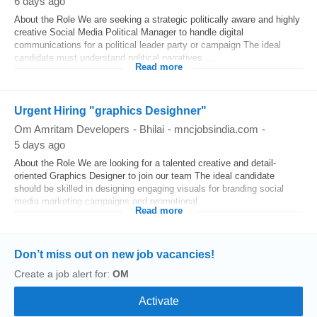
6 days ago
About the Role We are seeking a strategic politically aware and highly
creative Social Media Political Manager to handle digital
communications for a political leader party or campaign The ideal
candidate must understand political narratives ...
Read more
Urgent Hiring "graphics Desighner"
Om Amritam Developers
-
Bhilai
-
mncjobsindia.com
-
5 days ago
About the Role We are looking for a talented creative and detail-
oriented Graphics Designer to join our team The ideal candidate
should be skilled in designing engaging visuals for branding social
media marketing campaigns and promotional...
Read more
Don’t miss out on new job vacancies!
Create a job alert for:
OM