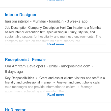
Interior Designer
hari om interior
-
Mumbai
-
foundit.in
-
3 weeks ago
Job Description Company Description Hari Om Interior is a Mumbai-
based interior execution firm specializing in luxury, stylish, and
sustainable spaces for hospitality and multi-use environments. The
company focuses on transforming client spaces into...
Read more
Receptionist - Female
Om Amritam Developers
-
Bhilai
-
mncjobsindia.com
-
6 days ago
Key Responsibilities • Greet and assist clients visitors and staff in a
friendly and professional manner • Answer and direct phone calls
take messages and provide information to callers • Manage
appointment scheduling and maintain the...
Read more
Hr Director