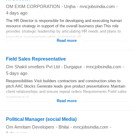
OM EXIM CORPORATION
-
Unjha
-
mncjobsindia.com
-
4 days ago
The HR Director is responsible for developing and executing human
resource strategy in support of the overall business plan This role
provides strategic leadership by articulating HR needs and plans to
executive management while overseeing all...
Read more
Field Sales Representative
Om Shakti smelters Pvt Ltd
-
Durgapur
-
mncjobsindia.com
-
5 days ago
Responsibilities Visit builders contractors and construction sites to
pitch AAC blocks Generate leads give product presentations Maintain
client relationships and ensure repeat orders Requirements Field sales
experience in...
Read more
Political Manager (social Media)
Om Amritam Developers
-
Bhilai
-
mncjobsindia.com
-