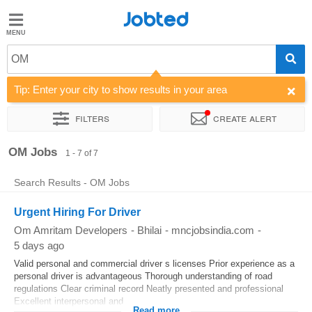
Jobted
Jobted
Jobs
OM
Tip: Enter your city to show results in your area
Salaries
Filters
Create alert
Sort by
Company
Work hours
OM Jobs
1 - 7 of 7
Search Results - OM Jobs
Urgent Hiring For Driver
Om Amritam Developers
-
Bhilai
-
mncjobsindia.com
-
5 days ago
Valid personal and commercial driver s licenses Prior experience as a
personal driver is advantageous Thorough understanding of road
regulations Clear criminal record Neatly presented and professional
Excellent interpersonal and...
Read more