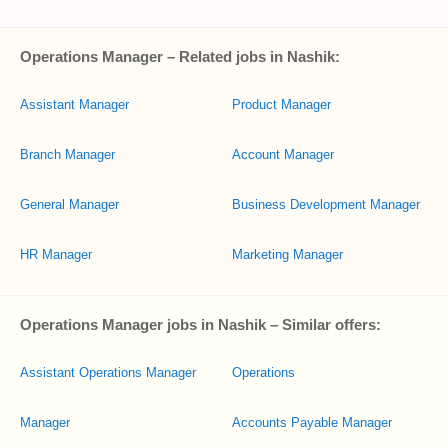
Operations Manager – Related jobs in Nashik:
Assistant Manager
Product Manager
Branch Manager
Account Manager
General Manager
Business Development Manager
HR Manager
Marketing Manager
Operations Manager jobs in Nashik – Similar offers:
Assistant Operations Manager
Operations
Manager
Accounts Payable Manager