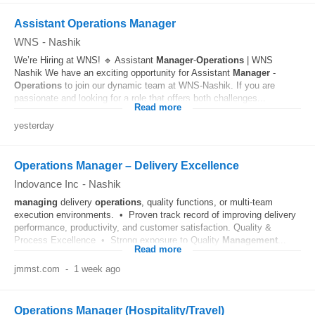
Assistant Operations Manager
WNS
-
Nashik
We’re Hiring at WNS! 🔹 Assistant
Manager
-
Operations
| WNS
Nashik We have an exciting opportunity for Assistant
Manager
-
Operations
to join our dynamic team at WNS-Nashik. If you are
passionate and looking for a role that offers both challenges...
Read more
yesterday
Operations Manager – Delivery Excellence
Indovance Inc
-
Nashik
managing
delivery
operations
, quality functions, or multi-team
execution environments. • Proven track record of improving delivery
performance, productivity, and customer satisfaction. Quality &
Process Excellence • Strong exposure to Quality
Management
...
Read more
jmmst.com
-
1 week ago
Operations Manager (Hospitality/Travel)