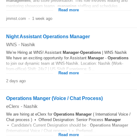
management
, and store presentation. This role involves leading and
mentoring showroom teams,
managing
staffing and schedules...
Read more
jmmst.com
-
1 week ago
Night Assistant Operations Manager
WNS
-
Nashik
We’re Hiring at WNS! Assistant
Manager
-
Operations
| WNS Nashik
We have an exciting opportunity for Assistant
Manager
-
Operations
to join our dynamic team at WNS-Nashik. Location: Nashik (Work-
from-office) Shift: 24x7 | US Shift Experience: 5...
Read more
2 days ago
Operations Manger (Voice / Chat Process)
eClerx
-
Nashik
We are hiring at eClerx for
Operations
Manager
( International Voice /
Chat process ) • Offered Designation: Senior Process
Manager
• Candidate's Current Designation should be :
Operations
Manager
(International Voice / Chat process ) • Preferred...
Read more