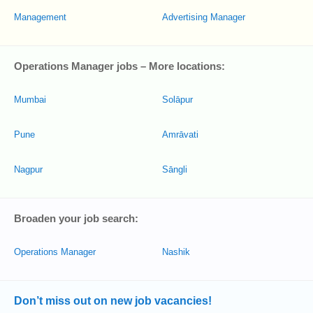
Management
Advertising Manager
Operations Manager jobs – More locations:
Mumbai
Solāpur
Pune
Amrāvati
Nagpur
Sāngli
Broaden your job search:
Operations Manager
Nashik
Don’t miss out on new job vacancies!