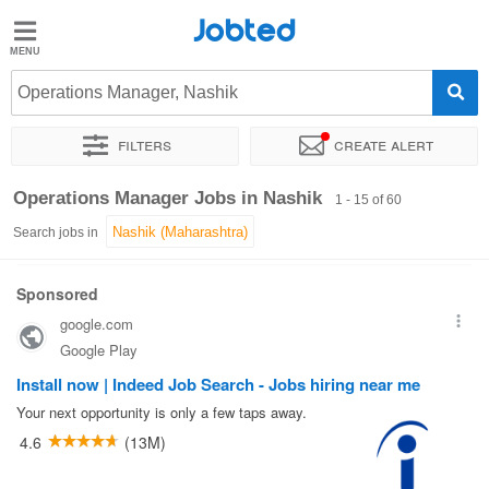
Jobted
Jobted
Jobs
Operations Manager, Nashik
Filters
Create alert
Salaries
Sort by
Exact location
Company
Job type
Work hou
Operations Manager Jobs in Nashik
1 - 15 of 60
Search jobs in