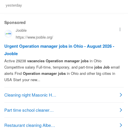
yesterday