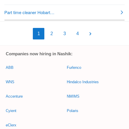
1
2
3
4
Companies now hiring in Nashik:
ABB
Furlenco
WNS
Hindalco Industries
Accenture
NMIMS
Cyient
Polaris
eClerx