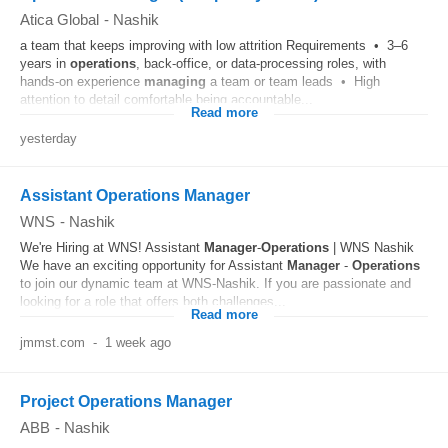
Atica Global
-
Nashik
a team that keeps improving with low attrition Requirements • 3–6
years in
operations
, back-office, or data-processing roles, with
hands-on experience
managing
a team or team leads • High
attention to detail comfortable being accountable...
Read more
yesterday
Assistant Operations Manager
WNS
-
Nashik
We're Hiring at WNS! Assistant
Manager
-
Operations
| WNS Nashik
We have an exciting opportunity for Assistant
Manager
-
Operations
to join our dynamic team at WNS-Nashik. If you are passionate and
looking for a role that offers both challenges...
Read more
jmmst.com
-
1 week ago
Project Operations Manager
ABB
-
Nashik