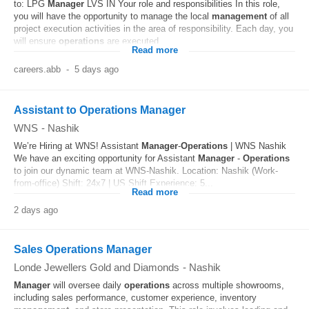
to: LPG
Manager
LVS IN Your role and responsibilities In this role,
you will have the opportunity to manage the local
management
of all
project execution activities in the area of responsibility. Each day, you
will ensure
operations
are executed...
Read more
careers.abb
-
5 days ago
Assistant to Operations Manager
WNS
-
Nashik
We’re Hiring at WNS! Assistant
Manager
-
Operations
| WNS Nashik
We have an exciting opportunity for Assistant
Manager
-
Operations
to join our dynamic team at WNS-Nashik. Location: Nashik (Work-
from-office) Shift: 24x7 | US Shift Experience: 5...
Read more
2 days ago
Sales Operations Manager
Londe Jewellers Gold and Diamonds
-
Nashik
Manager
will oversee daily
operations
across multiple showrooms,
including sales performance, customer experience, inventory