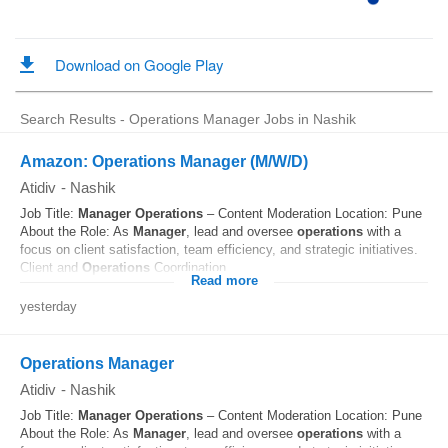
Search Results - Operations Manager Jobs in Nashik
Amazon: Operations Manager (M/W/D)
Atidiv
-
Nashik
Job Title:
Manager
Operations
– Content Moderation Location: Pune
About the Role: As
Manager
, lead and oversee
operations
with a
focus on client satisfaction, team efficiency, and strategic initiatives.
Client and
Operations
Coordination...
Read more
yesterday
Operations Manager
Atidiv
-
Nashik
Job Title:
Manager
Operations
– Content Moderation Location: Pune
About the Role: As
Manager
, lead and oversee
operations
with a