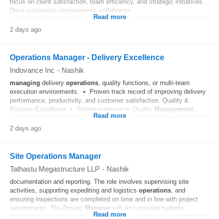
focus on client satisfaction, team efficiency, and strategic initiatives.
Drive continuous improvement, collaborate...
Read more
2 days ago
Operations Manager - Delivery Excellence
Indovance Inc
-
Nashik
managing
delivery
operations
, quality functions, or multi-team
execution environments. • Proven track record of improving delivery
performance, productivity, and customer satisfaction. Quality &
Process Excellence • Strong exposure to Quality
Management
...
Read more
2 days ago
Site Operations Manager
Tathastu Megastructure LLP
-
Nashik
documentation and reporting. The role involves supervising site
activities, supporting expediting and logistics
operations
, and
ensuring inspections are completed on time and in line with project
requirements. The Project
Manager
will also manage budgets...
Read more