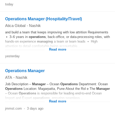
today
Operations Manager (Hospitality/Travel)
Atica Global
-
Nashik
and build a team that keeps improving with low attrition Requirements
• 3–6 years in
operations
, back-office, or data-processing roles, with
hands-on experience
managing
a team or team leads • High
attention to detail comfortable being accountable...
Read more
yesterday
Operations Manager
ATA
-
Nashik
Job Description –
Manager
– Ocean
Operations
Department: Ocean
Operations
Location: Magarpatta, Pune About the Rol e The
Manager
– Ocean
Operations
is responsible for leading end-to-end Ocean
Import and Export
operations
, ensuring seamless...
Read more
jmmst.com
-
3 days ago