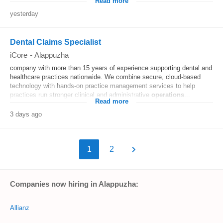
Read more
yesterday
Dental Claims Specialist
iCore
-
Alappuzha
company with more than 15 years of experience supporting dental and
healthcare practices nationwide. We combine secure, cloud-based
technology with hands-on practice management services to help
practices run stronger clinical and administrative
operations
...
Read more
3 days ago
1
2
Companies now hiring in Alappuzha:
Allianz