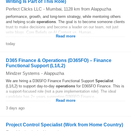
Writing Is Part of This Role)
Perfect Clicks LLC
-
Mumbai
, 1128 km from Alappuzha
performance, growth, and long-term strategy, while mentoring others
and helping scale
operations
. The goal is to become someone clients
trust to make decisions and become a leader on our team, not just
write blogs. Core Beliefs on AI Content vs. Human...
Read more
today
D365 Finance & Operations (D365FO) – Finance
Functional Support (L1/L2)
Mindzer Systems
-
Alappuzha
We are hiring a D365FO Finance Functional Support
Specialist
(L1/L2) to support day-to-day
operations
for D365FO Finance. This is
a support-focused role (not a pure implementation role). The ideal
candidate has 2+ years supporting D365FO Finance...
Read more
3 days ago
Project Control Specialist (Work from Home Country)