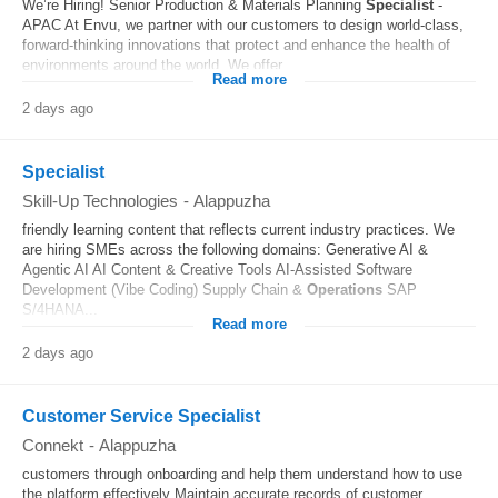
We’re Hiring! Senior Production & Materials Planning
Specialist
-
APAC At Envu, we partner with our customers to design world-class,
forward-thinking innovations that protect and enhance the health of
environments around the world. We offer...
Read more
2 days ago
Specialist
Skill-Up Technologies
-
Alappuzha
friendly learning content that reflects current industry practices. We
are hiring SMEs across the following domains: Generative AI &
Agentic AI AI Content & Creative Tools AI-Assisted Software
Development (Vibe Coding) Supply Chain &
Operations
SAP
S/4HANA...
Read more
2 days ago
Customer Service Specialist
Connekt
-
Alappuzha
customers through onboarding and help them understand how to use
the platform effectively Maintain accurate records of customer