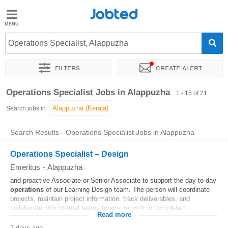
Jobted
Jobted
Jobs
Operations Specialist, Alappuzha
Filters
Create alert
Salaries
Sort by
Exact location
Company
Operations Specialist Jobs in Alappuzha
1 - 15 of 21
Search jobs in
Search Results - Operations Specialist Jobs in Alappuzha
Operations Specialist – Design
Emeritus
-
Alappuzha
and proactive Associate or Senior Associate to support the day-to-day
operations
of our Learning Design team. The person will coordinate
projects, maintain project information, track deliverables, and
collaborate with internal teams to ensure work is completed...
Read more
2 days ago