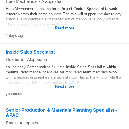
Euro Mechanical
-
Alappuzha
Euro Mechanical is looking for a Project Control
Specialist
to work
remotely from their home country. The role will support the day-to-day
financial and commercial management of manpower supply projects.
The successful candidate must have...
Read more
2 days ago
Inside Sales Specialist
Nextburb
-
Alappuzha
calling easy Career path to full-time Inside Sales
Specialist
within
months Performance incentives for motivated team members Work
with a fast-growing real estate tech startup This is the kind of role that
sets you up for future opportunities like SDR...
Read more
yesterday
Senior Production & Materials Planning Specialist -
APAC
Envu
-
Alappuzha