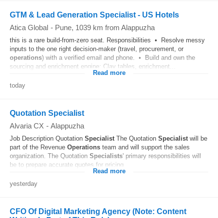
GTM & Lead Generation Specialist - US Hotels
Atica Global
-
Pune
, 1039 km from Alappuzha
this is a rare build-from-zero seat. Responsibilities • Resolve messy
inputs to the one right decision-maker (travel, procurement, or
operations
) with a verified email and phone. • Build and own the
sourcing and enrichment engine: Clay tables, enrichment...
Read more
today
Quotation Specialist
Alvaria CX
-
Alappuzha
Job Description Quotation
Specialist
The Quotation
Specialist
will be
part of the Revenue
Operations
team and will support the sales
organization. The Quotation
Specialists
' primary responsibilities will
be to prepare accurate quotes for pricing...
Read more
yesterday
CFO Of Digital Marketing Agency (Note: Content