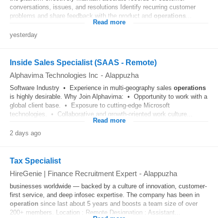
conversations, issues, and resolutions Identify recurring customer
problems and share feedback with the product and
operations
...
Read more
yesterday
Inside Sales Specialist (SAAS - Remote)
Alphavima Technologies Inc
-
Alappuzha
Software Industry • Experience in multi-geography sales
operations
is highly desirable. Why Join Alphavima: • Opportunity to work with a
global client base. • Exposure to cutting-edge Microsoft
technologies. • Collaborative and growth-oriented work culture...
Read more
2 days ago
Tax Specialist
HireGenie | Finance Recruitment Expert
-
Alappuzha
businesses worldwide — backed by a culture of innovation, customer-
first service, and deep infosec expertise. The company has been in
operation
since last about 5 years and boosts a team size of over
200+ members. Location : Remote Designation : Assistant...