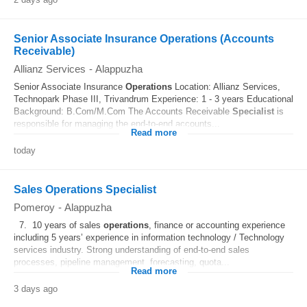
Senior Associate Insurance Operations (Accounts
Receivable)
Allianz Services
-
Alappuzha
Senior Associate Insurance
Operations
Location: Allianz Services,
Technopark Phase III, Trivandrum Experience: 1 - 3 years Educational
Background: B.Com/M.Com The Accounts Receivable
Specialist
is
responsible for managing the end-to-end accounts...
Read more
today
Sales Operations Specialist
Pomeroy
-
Alappuzha
7. 10 years of sales
operations
, finance or accounting experience
including 5 years’ experience in information technology / Technology
services industry. Strong understanding of end‑to‑end sales
processes, pipeline management, forecasting, quota...
Read more
3 days ago