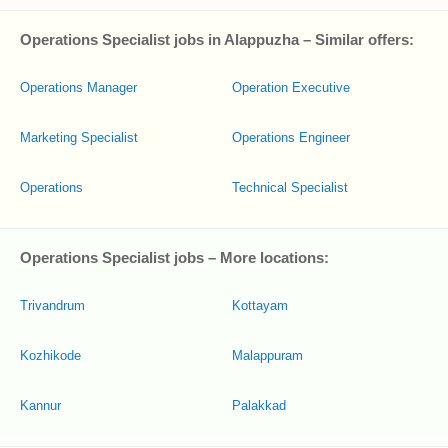
Operations Specialist jobs in Alappuzha – Similar offers:
Operations Manager
Operation Executive
Marketing Specialist
Operations Engineer
Operations
Technical Specialist
Operations Specialist jobs – More locations:
Trivandrum
Kottayam
Kozhikode
Malappuram
Kannur
Palakkad