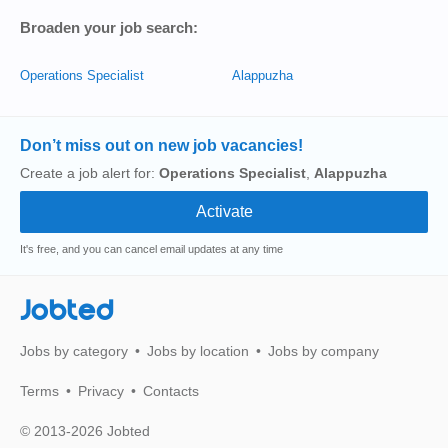
Broaden your job search:
Operations Specialist
Alappuzha
Don’t miss out on new job vacancies!
Create a job alert for:
Operations Specialist
,
Alappuzha
It's free, and you can cancel email updates at any time
Jobted
Jobs by category
Jobs by location
Jobs by company
Terms
Privacy
Contacts
© 2013-2026 Jobted