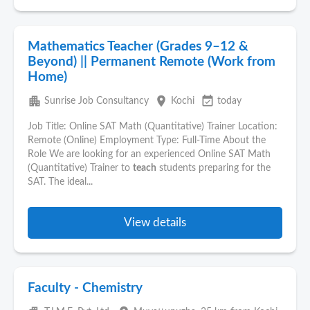
Mathematics Teacher (Grades 9–12 &
Beyond) || Permanent Remote (Work from
Home)
apartment
place
event_available
Sunrise Job Consultancy
Kochi
today
Job Title: Online SAT Math (Quantitative) Trainer Location:
Remote (Online) Employment Type: Full-Time About the
Role We are looking for an experienced Online SAT Math
(Quantitative) Trainer to
teach
students preparing for the
SAT. The ideal...
View details
Faculty - Chemistry