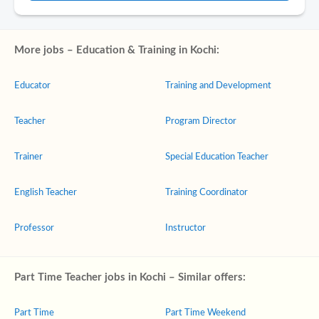
More jobs – Education & Training in Kochi:
Educator
Training and Development
Teacher
Program Director
Trainer
Special Education Teacher
English Teacher
Training Coordinator
Professor
Instructor
Part Time Teacher jobs in Kochi – Similar offers:
Part Time
Part Time Weekend