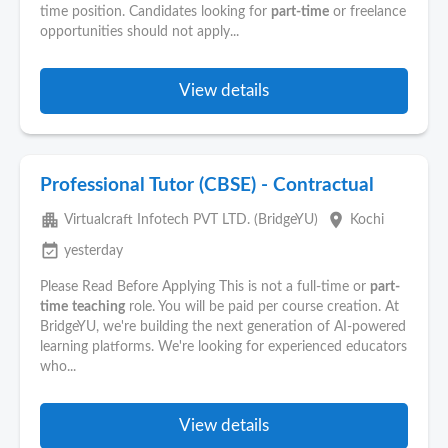
time position. Candidates looking for
part-time
or freelance
opportunities should not apply...
View details
Professional Tutor (CBSE) - Contractual
apartment
place
Virtualcraft Infotech PVT LTD. (BridgeYU)
Kochi
event_available
yesterday
Please Read Before Applying This is not a full-time or
part-
time
teaching
role. You will be paid per course creation. At
BridgeYU, we're building the next generation of AI-powered
learning platforms. We're looking for experienced educators
who...
View details