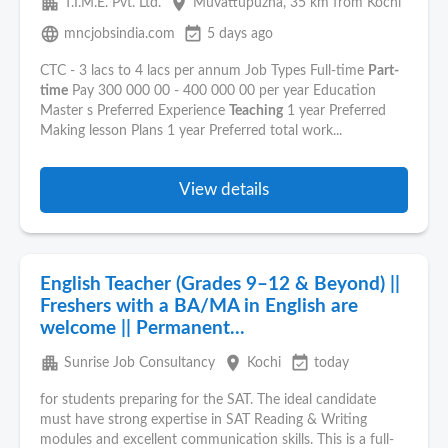
apartment
place
T.I.M.E. Pvt. Ltd.
Muvattupuzha
, 35 km from Kochi
language
event_available
mncjobsindia.com
5 days ago
CTC - 3 lacs to 4 lacs per annum Job Types Full-time
Part-
time
Pay 300 000 00 - 400 000 00 per year Education
Master s Preferred Experience
Teaching
1 year Preferred
Making lesson Plans 1 year Preferred total work...
View details
English Teacher (Grades 9–12 & Beyond) ||
Freshers with a BA/MA in English are
welcome || Permanent...
apartment
place
event_available
Sunrise Job Consultancy
Kochi
today
for students preparing for the SAT. The ideal candidate
must have strong expertise in SAT Reading & Writing
modules and excellent communication skills. This is a full-