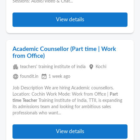
Sessions: Audio/Video & Chat...
View details
Academic Counsellor (Part time | Work
from Office)
apartment
place
teachers' training institute of india
Kochi
language
event_available
foundit.in
1 week ago
Job Description We are hiring Academic counsellors.
Location: Cochin Work Mode: Work from Office |
Part
time
Teacher
Training Institute of India, TTII, is expanding
its admissions team and looking for ambitious sales
professionals who want...
View details