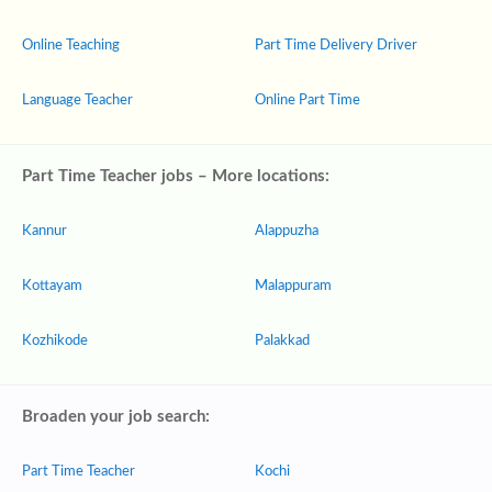
Online Teaching
Part Time Delivery Driver
Language Teacher
Online Part Time
Part Time Teacher jobs – More locations:
Kannur
Alappuzha
Kottayam
Malappuram
Kozhikode
Palakkad
Broaden your job search:
Part Time Teacher
Kochi