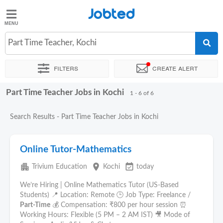
Jobted
Jobted
Jobs
Part Time Teacher, Kochi
Filters
Create alert
Salaries
Part Time Teacher Jobs in Kochi
Sort by
Exact location
1 - 6 of 6
Search Results - Part Time Teacher Jobs in Kochi
Online Tutor-Mathematics
apartment
place
event_available
Trivium Education
Kochi
today
We’re Hiring | Online Mathematics Tutor (US-Based
Students) 📍 Location: Remote 🕒 Job Type: Freelance /
Part-Time
💰 Compensation: ₹800 per hour session ⏰
Working Hours: Flexible (5 PM – 2 AM IST) 🎥 Mode of