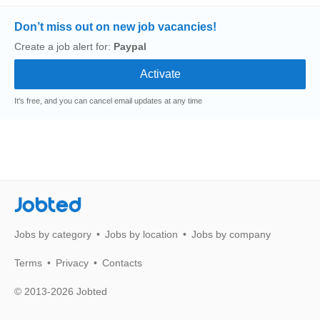
Don’t miss out on new job vacancies!
Create a job alert for:
Paypal
It's free, and you can cancel email updates at any time
Jobted
Jobs by category
Jobs by location
Jobs by company
Terms
Privacy
Contacts
© 2013-2026 Jobted