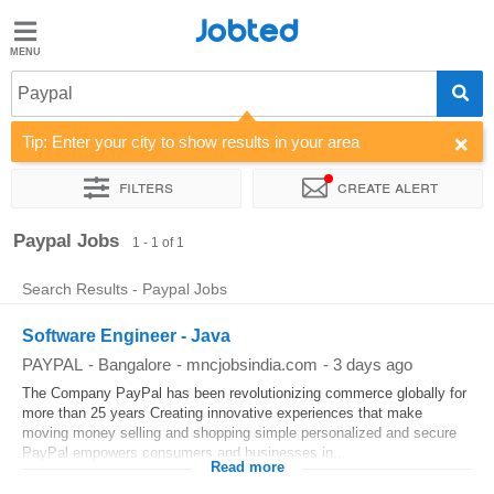
Jobted
Jobted
Jobs
Paypal
Tip: Enter your city to show results in your area
Salaries
Filters
Create alert
Sort by
Company
Work hours
Paypal Jobs
1 - 1 of 1
Search Results - Paypal Jobs
Software Engineer - Java
PAYPAL
-
Bangalore
-
mncjobsindia.com
-
3 days ago
The Company PayPal has been revolutionizing commerce globally for
more than 25 years Creating innovative experiences that make
moving money selling and shopping simple personalized and secure
PayPal empowers consumers and businesses in...
Read more