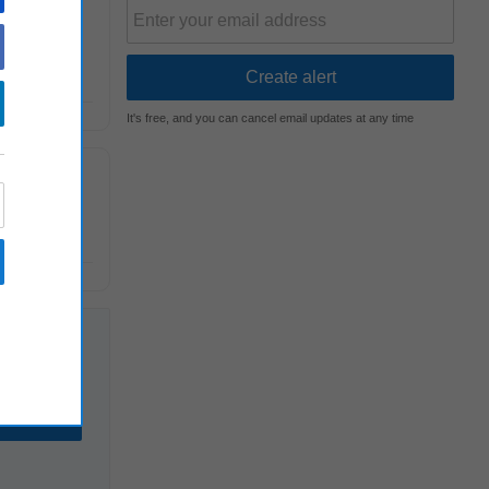
n, juvenile
It's free, and you can cancel email updates at any time
ence and