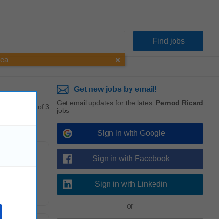
rea
Get new jobs by email!
Get email updates for the latest
Pernod Ricard
1 - 3 of 3
jobs
Sign in with Google
Sign in with Facebook
rking to
Sign in with Linkedin
or