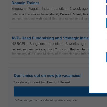
Domain Trainer
Empower Pragati
-
India
-
foundit.in
-
1 week ago
with organizations including Aircel,
Pernod
Ricard
, Interglobe Techn
learners, persons with disabilities, and school or college drop-outs in 
AVP- Head Fundraising and Strategic Initiatives
NSRCEL
-
Bangalore
-
foundit.in
-
3 weeks ago
unique program tracks across 82 towns in the country. NSRCEL is 
Technology (DST) and Ministry of Electronics and Information Techno
Don’t miss out on new job vacancies!
Create a job alert for:
Pernod Ricard
It's free, and you can cancel email updates at any time