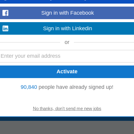
Sign in with Facebook
ologies, and Castrol. The team works extensively with vulnerable youth, wome
rural and urban areas. Its mission...
Sign in with Linkedin
Read more
or
supported by many government partners, some of them are Department of Sci
logy (MeitY) and foundations like
Pernod
...
Read more
90,840
people have already signed up!