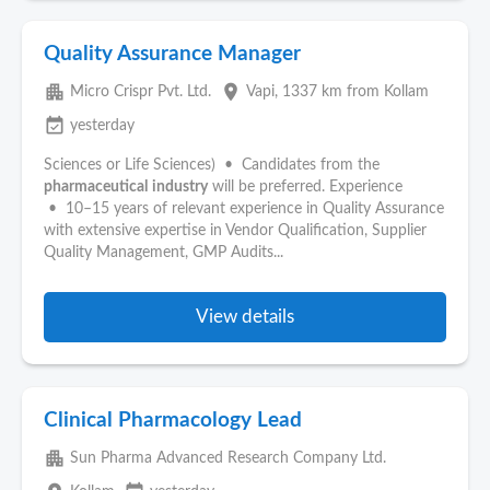
Quality Assurance Manager
apartment
place
Micro Crispr Pvt. Ltd.
Vapi
, 1337 km from Kollam
event_available
yesterday
Sciences or Life Sciences) • Candidates from the
pharmaceutical
industry
will be preferred. Experience
• 10–15 years of relevant experience in Quality Assurance
with extensive expertise in Vendor Qualification, Supplier
Quality Management, GMP Audits...
View details
Clinical Pharmacology Lead
apartment
Sun Pharma Advanced Research Company Ltd.