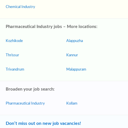
Chemical Industry
Pharmaceutical Industry jobs – More locations:
Kozhikode
Alappuzha
Thrissur
Kannur
Trivandrum
Malappuram
Broaden your job search:
Pharmaceutical Industry
Kollam
Don’t miss out on new job vacancies!