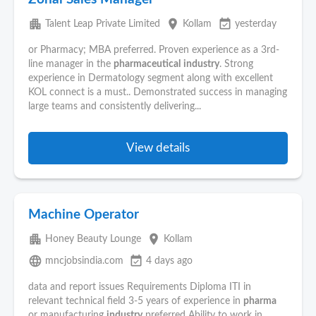
apartment
place
event_available
Talent Leap Private Limited
Kollam
yesterday
or Pharmacy; MBA preferred. Proven experience as a 3rd-
line manager in the
pharmaceutical
industry
. Strong
experience in Dermatology segment along with excellent
KOL connect is a must.. Demonstrated success in managing
large teams and consistently delivering...
View details
Machine Operator
apartment
place
Honey Beauty Lounge
Kollam
language
event_available
mncjobsindia.com
4 days ago
data and report issues Requirements Diploma ITI in
relevant technical field 3-5 years of experience in
pharma
or manufacturing
industry
preferred Ability to work in