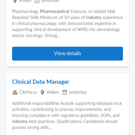
place
event_available
Kollam
yesterday
Pharmacology,
Pharmaceutical
Sciences, or related field
Required Skills Minimum of 10 years of
industry
experience
in clinical pharmacology, with demonstrated expertise in
supporting clinical development of NMEs for dermatology
and/or oncology. Strong...
View details
Clinical Data Manager
apartment
place
event_available
ClinFocus
Kollam
yesterday
Additional responsibilities include supporting database lock
activities, contributing to process improvements, and
ensuring compliance with regulatory guidelines, SOPs, and
industry
best practices. Qualifications Candidates should
possess strong skills...