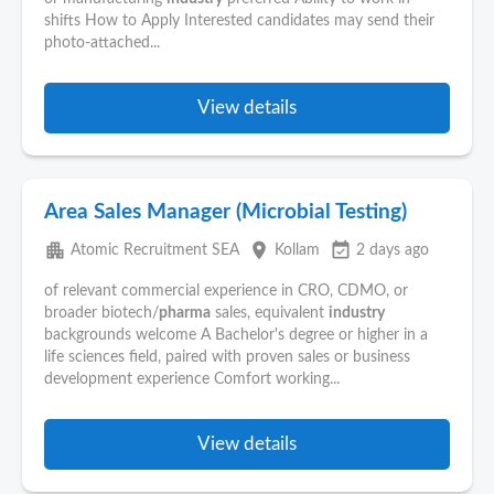
shifts How to Apply Interested candidates may send their
photo-attached...
View details
Area Sales Manager (Microbial Testing)
apartment
place
event_available
Atomic Recruitment SEA
Kollam
2 days ago
of relevant commercial experience in CRO, CDMO, or
broader biotech/
pharma
sales, equivalent
industry
backgrounds welcome A Bachelor's degree or higher in a
life sciences field, paired with proven sales or business
development experience Comfort working...
View details