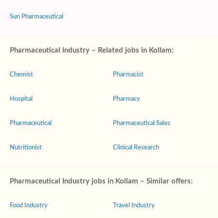
Sun Pharmaceutical
Pharmaceutical Industry – Related jobs in Kollam:
Chemist
Pharmacist
Hospital
Pharmacy
Pharmaceutical
Pharmaceutical Sales
Nutritionist
Clinical Research
Pharmaceutical Industry jobs in Kollam – Similar offers:
Food Industry
Travel Industry