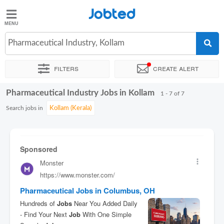
Jobted
Jobted
Jobs
Pharmaceutical Industry, Kollam
Filters
Create alert
Salaries
Pharmaceutical Industry Jobs in Kollam
Sort by
Exact location
Company
Work hours
1 - 7 of 7
Search jobs in