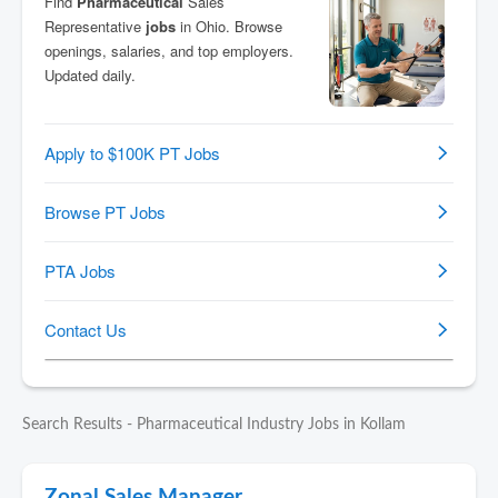
Search Results - Pharmaceutical Industry Jobs in Kollam
Zonal Sales Manager