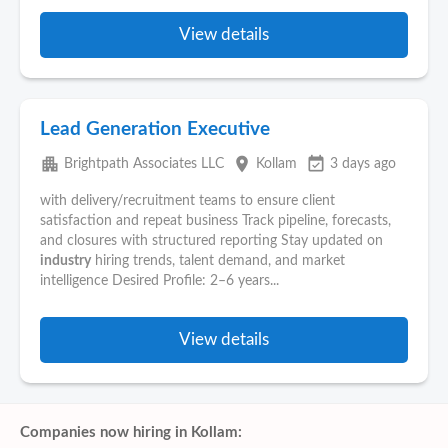
View details
Lead Generation Executive
apartment
place
event_available
Brightpath Associates LLC
Kollam
3 days ago
with delivery/recruitment teams to ensure client
satisfaction and repeat business Track pipeline, forecasts,
and closures with structured reporting Stay updated on
industry
hiring trends, talent demand, and market
intelligence Desired Profile: 2–6 years...
View details
Companies now hiring in Kollam: