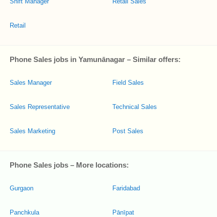
Shift Manager
Retail Sales
Retail
Phone Sales jobs in Yamunānagar – Similar offers:
Sales Manager
Field Sales
Sales Representative
Technical Sales
Sales Marketing
Post Sales
Phone Sales jobs – More locations:
Gurgaon
Faridabad
Panchkula
Pānīpat