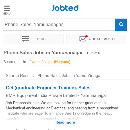
Jobted
Jobted
Jobs
Phone Sales, Yamunānagar
Filters
Create alert
Salaries
Sort by
Exact location
Work hours
Phone Sales Jobs in Yamunānagar
1 - 6 of 6
Search jobs in
Search Results - Phone Sales Jobs in Yamunānagar
Get (graduate Engineer Trainee)- Sales
BMR Equipment India Private Limited
-
Yamunānagar
Job Responsibilities We are looking for fresher graduates in
Mechanical engineering or Electrical engineering from a recognized
institute who are eager to enhance their knowledge in the heavy
construction equipment industry Learns
sales
...
Read more