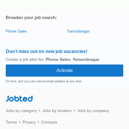
Broaden your job search:
Phone Sales
Yamunānagar
Don’t miss out on new job vacancies!
Create a job alert for:
Phone Sales
,
Yamunānagar
It's free, and you can cancel email updates at any time
Jobted
Jobs by category
Jobs by location
Jobs by company
Terms
Privacy
Contacts