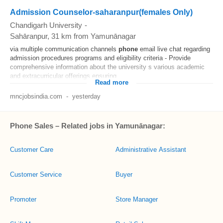
Admission Counselor-saharanpur(females Only)
Chandigarh University
-
Sahāranpur
, 31 km from Yamunānagar
via multiple communication channels
phone
email live chat regarding
admission procedures programs and eligibility criteria - Provide
comprehensive information about the university s various academic
and extracurricular offerings ensuring...
Read more
mncjobsindia.com
-
yesterday
Phone Sales – Related jobs in Yamunānagar:
Customer Care
Administrative Assistant
Customer Service
Buyer
Promoter
Store Manager