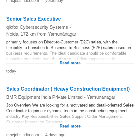
mncjobsindia.com
-
yesterday
Senior Sales Executive
qikfox Cybersecurity Systems
-
Noida
, 172 km from Yamunānagar
primarily focuses on Direct-to-Customer (D2C)
sales
, with the
flexibility to transition to Business-to-Business (B2B)
sales
based on
business requirements. The ideal candidate should be comfortable
engaging prospects over the
phone
, building rapport quickly...
Read more
today
Sales Coordinator ( Heavy Construction Equipment)
BMR Equipment India Private Limited
-
Yamunānagar
Job Overview We are looking for a motivated and detail-oriented
Sales
Coordinator to join our dynamic team in the construction equipment
industry Key Responsibilities
Sales
Support Order Management
Customer Interaction Database...
Read more
mncjobsindia.com
-
4 days ago