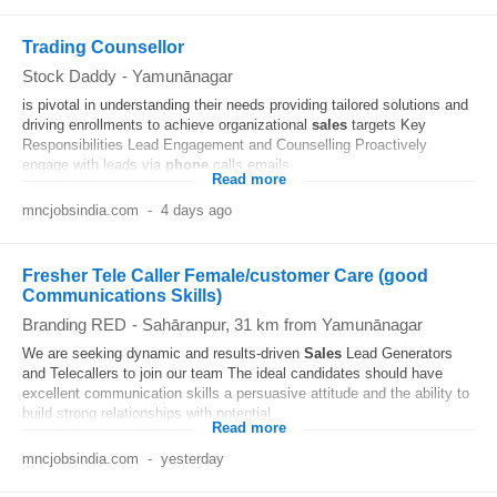
Trading Counsellor
Stock Daddy
-
Yamunānagar
is pivotal in understanding their needs providing tailored solutions and
driving enrollments to achieve organizational
sales
targets Key
Responsibilities Lead Engagement and Counselling Proactively
engage with leads via
phone
calls emails...
Read more
mncjobsindia.com
-
4 days ago
Fresher Tele Caller Female/customer Care (good
Communications Skills)
Branding RED
-
Sahāranpur
, 31 km from Yamunānagar
We are seeking dynamic and results-driven
Sales
Lead Generators
and Telecallers to join our team The ideal candidates should have
excellent communication skills a persuasive attitude and the ability to
build strong relationships with potential...
Read more
mncjobsindia.com
-
yesterday