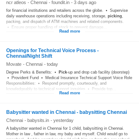
ncr atleos
-
Chennai
-
foundit.in
-
3 days ago
for financial institutions and retailers across the globe. • Supervise
daily warehouse operations including receiving, storage,
picking
,
packing, and dispatch of ATM machines and related components.
• Ensure proper handling of stock to prevent damage...
Read more
Openings for Technical Voice Process -
Chennai/Night Shift
Movate
-
Chennai
-
today
Degree Perks & Benefits: •
Pick
-up and drop cab facility (doorstep)
• Provident Fund • Medical Insurance Technical Support Voice Role
Responsibilities: • Respond promptly, courteously, and
knowledgeably to technical support inquiries • Provide top...
Read more
Babysitter wanted in Chennai - babysitting Chennai
Chennai
-
babysits.in
-
yesterday
A babysitter wanted in Chennai for 1 child, babysitting in Chennai.
Mother in law , father in law, my baby and myself. Child would go to