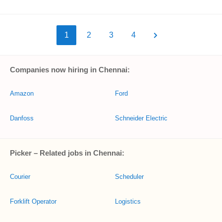
1
2
3
4
Companies now hiring in Chennai:
Amazon
Ford
Danfoss
Schneider Electric
Picker – Related jobs in Chennai:
Courier
Scheduler
Forklift Operator
Logistics