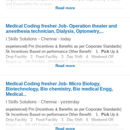
and Grow within the system
Read more
Medical Coding fresher Job- Operation theater and
anesthesia technician, Dialysis, Optometry,...
I Skills Solutions
-
Chennai
-
today
experienced) Pm (Incentives & Benefits as per Corporate Standards)
5k Incentives Based on performance Other Benefit: 1.
Pick
Up &
Drop Facility 2. Food Facility 3. Day Shift 4. Weekend Off
Reach us : HR PADMA - 8608995522 jobs@iskillssolutions.com...
Read more
Medical Coding fresher Job- Micro Biology,
Biotechnology, Bio chemistry, Bio medical Engg,
Medical...
I Skills Solutions
-
Chennai
-
yesterday
experienced) Pm (Incentives & Benefits as per Corporate Standards)
5k Incentives Based on performance Other Benefit: 1.
Pick
Up &
Drop Facility 2. Food Facility 3. Day Shift 4. Weekend Off
Reach us : HR HR Padma - 8608995522 jobs@iskillssolutions.com...
Read more