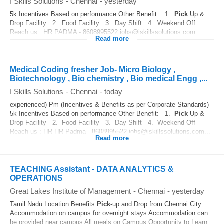
I Skills Solutions
-
Chennai
-
yesterday
5k Incentives Based on performance Other Benefit: 1.
Pick
Up &
Drop Facility 2. Food Facility 3. Day Shift 4. Weekend Off
Reach us : HR PADMA - 8608995522 jobs@iskillssolutions.com
Read more
Medical Coding fresher Job- Micro Biology ,
Biotechnology , Bio chemistry , Bio medical Engg ,...
I Skills Solutions
-
Chennai
-
today
experienced) Pm (Incentives & Benefits as per Corporate Standards)
5k Incentives Based on performance Other Benefit: 1.
Pick
Up &
Drop Facility 2. Food Facility 3. Day Shift 4. Weekend Off
Reach us : HR HR Padma - 8608995522 jobs@iskillssolutions.com...
Read more
TEACHING Assistant - DATA ANALYTICS &
OPERATIONS
Great Lakes Institute of Management
-
Chennai
-
yesterday
Tamil Nadu Location Benefits
Pick
-up and Drop from Chennai City
Accommodation on campus for overnight stays Accommodation can
be provided near campus All meals on Campus Opportunity to Learn