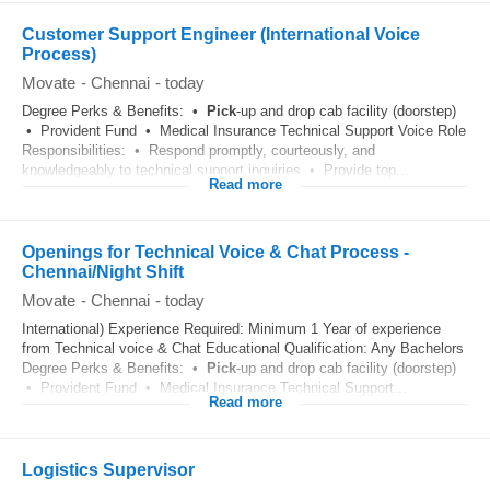
Customer Support Engineer (International Voice
Process)
Movate
-
Chennai
-
today
Degree Perks & Benefits: •
Pick
-up and drop cab facility (doorstep)
• Provident Fund • Medical Insurance Technical Support Voice Role
Responsibilities: • Respond promptly, courteously, and
knowledgeably to technical support inquiries • Provide top...
Read more
Openings for Technical Voice & Chat Process -
Chennai/Night Shift
Movate
-
Chennai
-
today
International) Experience Required: Minimum 1 Year of experience
from Technical voice & Chat Educational Qualification: Any Bachelors
Degree Perks & Benefits: •
Pick
-up and drop cab facility (doorstep)
• Provident Fund • Medical Insurance Technical Support...
Read more
Logistics Supervisor