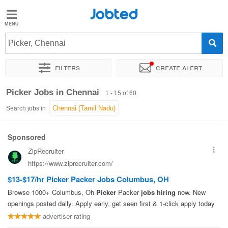
Jobted
Jobted
Jobs
Picker, Chennai
Filters
Create alert
Salaries
Sort by
Exact location
Company
Work hours
Salary
Picker Jobs in Chennai
1 - 15 of 60
Search jobs in