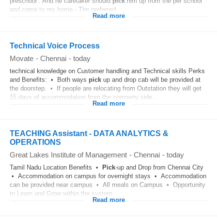
preschool . And he caretaker should
pick
him up from the per school
and come to my home - The preferred...
Read more
Technical Voice Process
Movate
-
Chennai
-
today
technical knowledge on Customer handling and Technical skills Perks
and Benefits: • Both ways
pick
up and drop cab will be provided at
the doorstep. • If people are relocating from Outstation they will get
15 days of accommodation from the company side...
Read more
TEACHING Assistant - DATA ANALYTICS &
OPERATIONS
Great Lakes Institute of Management
-
Chennai
-
today
Tamil Nadu Location Benefits •
Pick
-up and Drop from Chennai City
• Accommodation on campus for overnight stays • Accommodation
can be provided near campus • All meals on Campus • Opportunity
to Learn and Grow within the system...
Read more