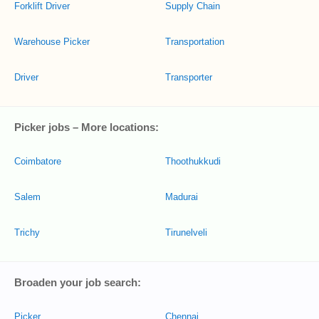
Forklift Driver
Supply Chain
Warehouse Picker
Transportation
Driver
Transporter
Picker jobs – More locations:
Coimbatore
Thoothukkudi
Salem
Madurai
Trichy
Tirunelveli
Broaden your job search:
Picker
Chennai