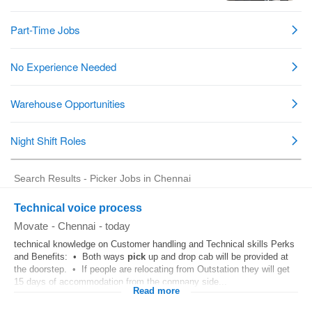
Search Results - Picker Jobs in Chennai
Technical voice process
Movate
-
Chennai
-
today
technical knowledge on Customer handling and Technical skills Perks
and Benefits: • Both ways
pick
up and drop cab will be provided at
the doorstep. • If people are relocating from Outstation they will get
15 days of accommodation from the company side...
Read more