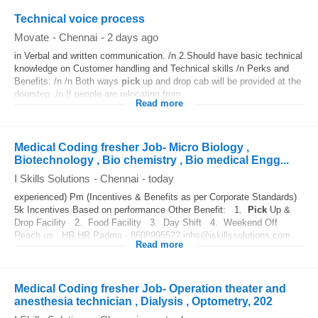
Technical voice process
Movate
-
Chennai
-
2 days ago
in Verbal and written communication. /n 2.Should have basic technical
knowledge on Customer handling and Technical skills /n Perks and
Benefits: /n /n Both ways
pick
up and drop cab will be provided at the
doorstep. /n If people are relocating from...
Read more
Medical Coding fresher Job- Micro Biology ,
Biotechnology , Bio chemistry , Bio medical Engg...
I Skills Solutions
-
Chennai
-
today
experienced) Pm (Incentives & Benefits as per Corporate Standards)
5k Incentives Based on performance Other Benefit: 1.
Pick
Up &
Drop Facility 2. Food Facility 3. Day Shift 4. Weekend Off
Reach us : HR HR Padma - 8608995522 jobs@iskillssolutions.com...
Read more
Medical Coding fresher Job- Operation theater and
anesthesia technician , Dialysis , Optometry, 202