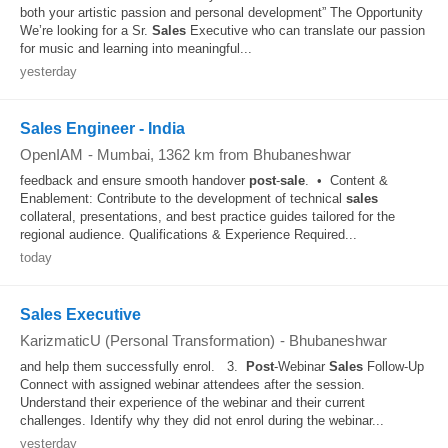
both your artistic passion and personal development” The Opportunity
We’re looking for a Sr.
Sales
Executive who can translate our passion
for music and learning into meaningful...
yesterday
Sales Engineer - India
OpenIAM
-
Mumbai
, 1362 km from Bhubaneshwar
feedback and ensure smooth handover
post
-
sale
. • Content &
Enablement: Contribute to the development of technical
sales
collateral, presentations, and best practice guides tailored for the
regional audience. Qualifications & Experience Required...
today
Sales Executive
KarizmaticU (Personal Transformation)
-
Bhubaneshwar
and help them successfully enrol. 3.
Post
-Webinar
Sales
Follow-Up
Connect with assigned webinar attendees after the session.
Understand their experience of the webinar and their current
challenges. Identify why they did not enrol during the webinar...
yesterday