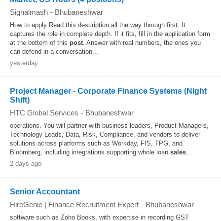
Signalmash
-
Bhubaneshwar
How to apply Read this description all the way through first. It
captures the role in complete depth. If it fits, fill in the application form
at the bottom of this
post
. Answer with real numbers, the ones you
can defend in a conversation...
yesterday
Project Manager - Corporate Finance Systems (Night
Shift)
HTC Global Services
-
Bhubaneshwar
operations. You will partner with business leaders, Product Managers,
Technology Leads, Data, Risk, Compliance, and vendors to deliver
solutions across platforms such as Workday, FIS, TPG, and
Bloomberg, including integrations supporting whole loan
sales
...
2 days ago
Senior Accountant
HireGenie | Finance Recruitment Expert
-
Bhubaneshwar
software such as Zoho Books, with expertise in recording GST