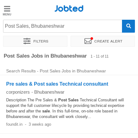
Jobted
Jobted
Jobs
Post Sales, Bhubaneshwar
Filters
Create alert
Salaries
Sort by
Exact location
Company
Post Sales Jobs in Bhubaneshwar
1 - 11 of 11
Search Results - Post Sales Jobs in Bhubaneshwar
Pre sales & Post sales Technical consultant
corponizers
-
Bhubaneshwar
Description The Pre Sales &
Post
Sales
Technical Consultant will
support the full customer lifecycle by providing technical expertise
before and after the
sale
. In this full-time, on-site role based in
Bhubaneswar, the consultant will work closely...
foundit.in
-
3 weeks ago