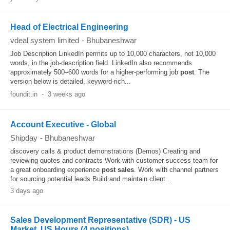
Head of Electrical Engineering
vdeal system limited
-
Bhubaneshwar
Job Description LinkedIn permits up to 10,000 characters, not 10,000
words, in the job-description field. LinkedIn also recommends
approximately 500–600 words for a higher-performing job
post
. The
version below is detailed, keyword-rich...
foundit.in
-
3 weeks ago
Account Executive - Global
Shipday
-
Bhubaneshwar
discovery calls & product demonstrations (Demos) Creating and
reviewing quotes and contracts Work with customer success team for
a great onboarding experience
post
sales
. Work with channel partners
for sourcing potential leads Build and maintain client...
3 days ago
Sales Development Representative (SDR) - US
Market, US Hours (4 positions)