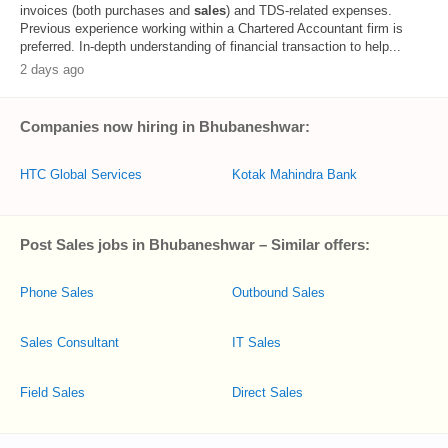
invoices (both purchases and
sales
) and TDS-related expenses.
Previous experience working within a Chartered Accountant firm is
preferred. In-depth understanding of financial transaction to help...
2 days ago
Companies now hiring in Bhubaneshwar:
HTC Global Services
Kotak Mahindra Bank
Post Sales jobs in Bhubaneshwar – Similar offers:
Phone Sales
Outbound Sales
Sales Consultant
IT Sales
Field Sales
Direct Sales