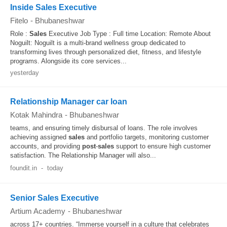
Inside Sales Executive
Fitelo
-
Bhubaneshwar
Role :
Sales
Executive Job Type : Full time Location: Remote About
Noguilt: Noguilt is a multi-brand wellness group dedicated to
transforming lives through personalized diet, fitness, and lifestyle
programs. Alongside its core services...
yesterday
Relationship Manager car loan
Kotak Mahindra
-
Bhubaneshwar
teams, and ensuring timely disbursal of loans. The role involves
achieving assigned
sales
and portfolio targets, monitoring customer
accounts, and providing
post
-
sales
support to ensure high customer
satisfaction. The Relationship Manager will also...
foundit.in
-
today
Senior Sales Executive
Artium Academy
-
Bhubaneshwar
across 17+ countries. “Immerse yourself in a culture that celebrates