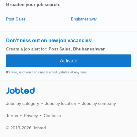
Broaden your job search:
Post Sales
Bhubaneshwar
Don’t miss out on new job vacancies!
Create a job alert for:
Post Sales
,
Bhubaneshwar
It's free, and you can cancel email updates at any time
Jobted
Jobs by category
Jobs by location
Jobs by company
Terms
Privacy
Contacts
© 2013-2026 Jobted