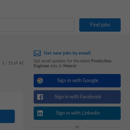
Get new jobs by email!
Get email updates for the latest
Production
1 - 15 of 42
Engineer
jobs in
Meerut
Sign in with Google
Sign in with Facebook
Sign in with Linkedin
or