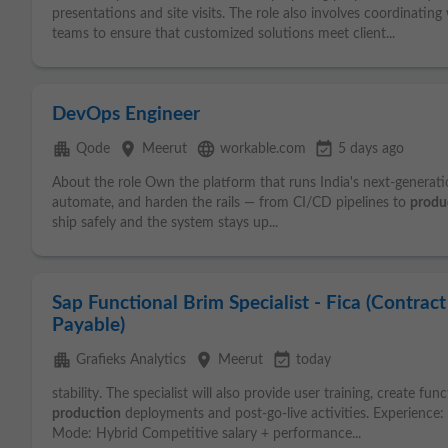
presentations and site visits. The role also involves coordinating
teams to ensure that customized solutions meet client...
DevOps Engineer
apartment
place
language
event_available
Qode
Meerut
workable.com
5 days ago
About the role Own the platform that runs India's next-generatio
automate, and harden the rails — from CI/CD pipelines to
produ
ship safely and the system stays up...
Sap Functional Brim Specialist - Fica (Contrac
Payable)
apartment
place
event_available
Grafieks Analytics
Meerut
today
stability. The specialist will also provide user training, create 
production
deployments and post-go-live activities. Experience
Mode: Hybrid Competitive salary + performance...