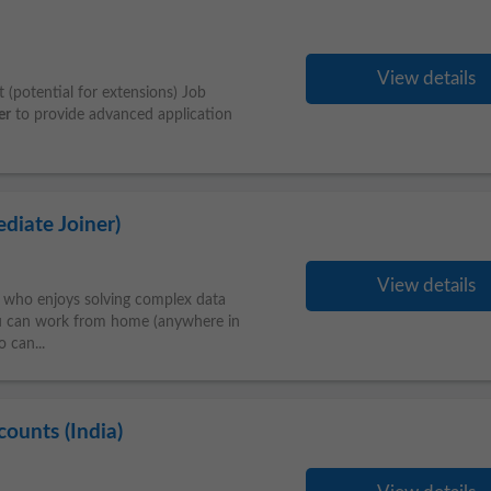
View details
 (potential for extensions) Job
er
to provide advanced application
diate Joiner)
View details
who enjoys solving complex data
ou can work from home (anywhere in
o can...
ounts (India)