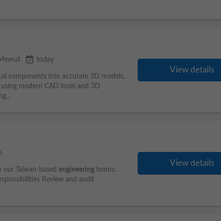
event_available
Meerut
today
View details
ical components into accurate 3D models,
s using modern CAD tools and 3D
g...
o
View details
ith our Taiwan-based
engineering
teams;
sponsibilities Review and audit