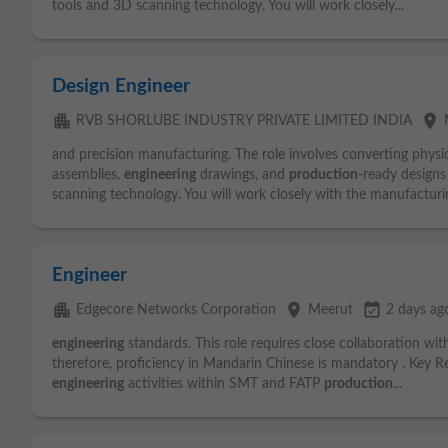
tools and 3D scanning technology. You will work closely...
Design Engineer
apartment
place
RVB SHORLUBE INDUSTRY PRIVATE LIMITED INDIA
and precision manufacturing. The role involves converting phys
assemblies,
engineering
drawings, and
production
-ready design
scanning technology. You will work closely with the manufacturin
Engineer
apartment
place
event_available
Edgecore Networks Corporation
Meerut
2 days ag
engineering
standards. This role requires close collaboration w
therefore, proficiency in Mandarin Chinese is mandatory . Key Re
engineering
activities within SMT and FATP
production
...