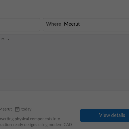
Where
urs
event_available
Meerut
today
View details
nverting physical components into
uction
-ready designs using modern CAD