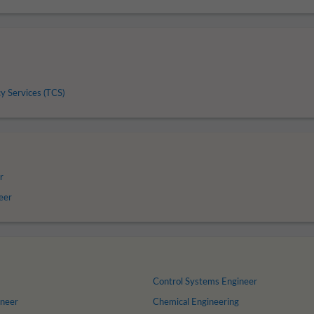
y Services (TCS)
r
neer
Control Systems Engineer
ineer
Chemical Engineering