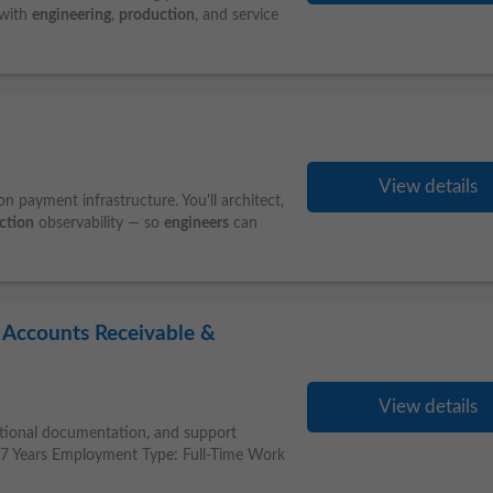
 with
engineering
,
production
, and service
View details
n payment infrastructure. You'll architect,
ction
observability — so
engineers
can
t Accounts Receivable &
View details
functional documentation, and support
: 7 Years Employment Type: Full-Time Work