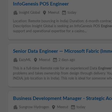
InfoGenesis POS Engineer
apartment
place
event_available
Insight Global
Meerut
today
Location: Remote (sourcing in India) Duration: 6-month contract
Description Insight Global is seeking an InfoGenesis POS
Engine
support and operational expertise for a casino...
Senior Data Engineer — Microsoft Fabric (Imme
apartment
place
event_available
EazyML
Meerut
2 days ago
This is a full-time Remote role for an experienced Data
Engineer
problems and takes ownership from design through delivery. Y
INDIA, job location is in India). This role is ideal for someone wh
Business Development Manager - Strategic Acc
apartment
place
event_available
Sungrow Hydrogen
Meerut
today