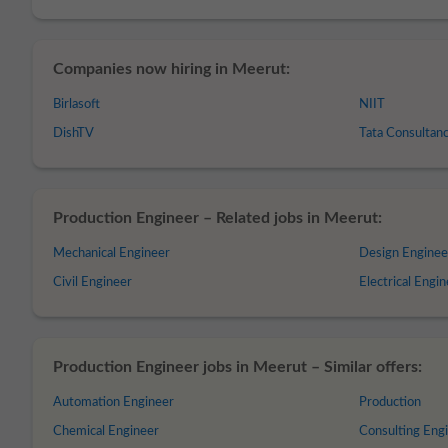
Companies now hiring in Meerut:
Birlasoft
NIIT
DishTV
Tata Consultanc
Production Engineer – Related jobs in Meerut:
Mechanical Engineer
Design Enginee
Civil Engineer
Electrical Engi
Production Engineer jobs in Meerut – Similar offers:
Automation Engineer
Production
Chemical Engineer
Consulting Eng