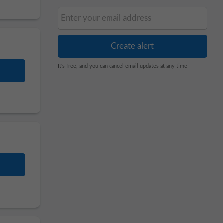
It's free, and you can cancel email updates at any time