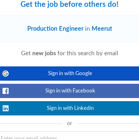
Get the job before others do!
lack (Rcb)
Production Engineer
in
Meerut
View details
 Rubber Components and
Engineering
processes. Recommend suitable grades of
Get
new jobs
for this search by email
Sign in with Google
Sign in with Facebook
View details
 available during EST working hours)
out AnswerThis AnswerThis is an AI-
Sign in with Linkedin
or