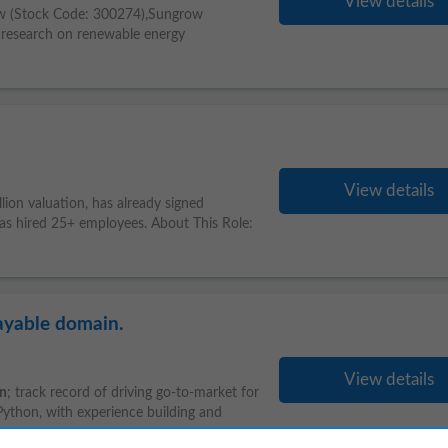
View details
ow (Stock Code: 300274),Sungrow
n research on renewable energy
View details
illion valuation, has already signed
has hired 25+ employees. About This Role:
ayable domain.
View details
on
; track record of driving go-to-market for
 Python, with experience building and