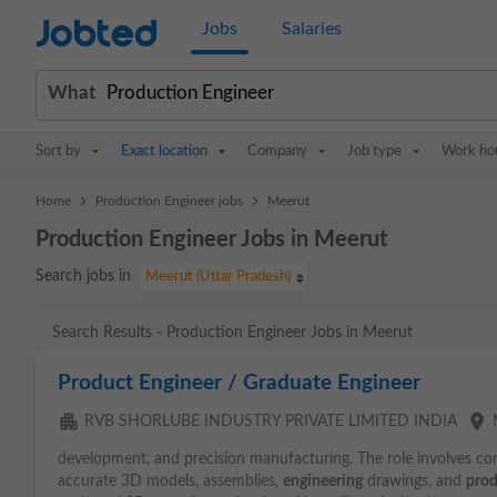
Jobted
Jobs
Salaries
What
Sort by
Exact location
Company
Job type
Work ho
>
>
Home
Production Engineer jobs
Meerut
Production Engineer Jobs in Meerut
Search jobs in
Meerut (Uttar Pradesh)
Search Results - Production Engineer Jobs in Meerut
Product Engineer / Graduate Engineer
apartment
place
RVB SHORLUBE INDUSTRY PRIVATE LIMITED INDIA
development, and precision manufacturing. The role involves co
accurate 3D models, assemblies,
engineering
drawings, and
prod