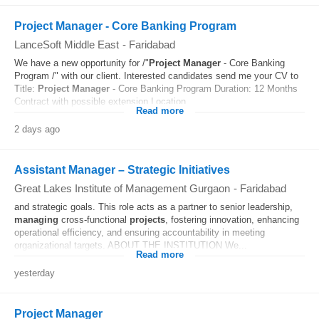
Project Manager - Core Banking Program
LanceSoft Middle East
-
Faridabad
We have a new opportunity for /"
Project
Manager
- Core Banking
Program /" with our client. Interested candidates send me your CV to
Title:
Project
Manager
- Core Banking Program Duration: 12 Months
Contract with possible extension Location...
Read more
2 days ago
Assistant Manager – Strategic Initiatives
Great Lakes Institute of Management Gurgaon
-
Faridabad
and strategic goals. This role acts as a partner to senior leadership,
managing
cross-functional
projects
, fostering innovation, enhancing
operational efficiency, and ensuring accountability in meeting
organizational targets. ABOUT THE INSTITUTION We...
Read more
yesterday
Project Manager