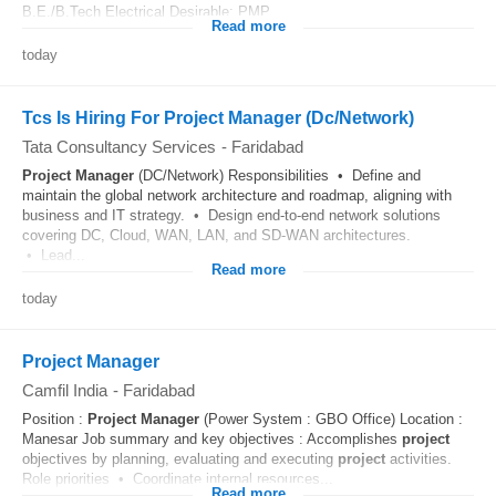
B.E./B.Tech Electrical Desirable: PMP...
Read more
today
Tcs Is Hiring For Project Manager (Dc/Network)
Tata Consultancy Services
-
Faridabad
Project
Manager
(DC/Network) Responsibilities • Define and
maintain the global network architecture and roadmap, aligning with
business and IT strategy. • Design end-to-end network solutions
covering DC, Cloud, WAN, LAN, and SD-WAN architectures.
• Lead...
Read more
today
Project Manager
Camfil India
-
Faridabad
Position :
Project
Manager
(Power System : GBO Office) Location :
Manesar Job summary and key objectives : Accomplishes
project
objectives by planning, evaluating and executing
project
activities.
Role priorities • Coordinate internal resources...
Read more