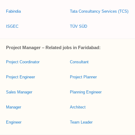
Fabindia
Tata Consultancy Services (TCS)
ISGEC
TÜV SÜD
Project Manager – Related jobs in Faridabad:
Project Coordinator
Consultant
Project Engineer
Project Planner
Sales Manager
Planning Engineer
Manager
Architect
Engineer
Team Leader