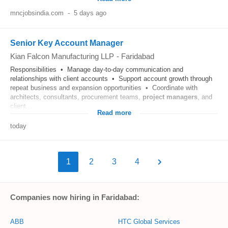
mncjobsindia.com
-
5 days ago
Senior Key Account Manager
Kian Falcon Manufacturing LLP
-
Faridabad
Responsibilities • Manage day-to-day communication and
relationships with client accounts • Support account growth through
repeat business and expansion opportunities • Coordinate with
architects, consultants, procurement teams,
project
managers
, and
client...
Read more
today
1
2
3
4
Companies now hiring in Faridabad:
ABB
HTC Global Services