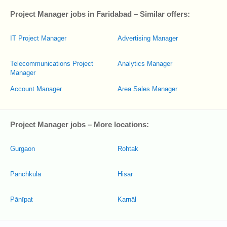
Project Manager jobs in Faridabad – Similar offers:
IT Project Manager
Advertising Manager
Telecommunications Project
Analytics Manager
Manager
Account Manager
Area Sales Manager
Project Manager jobs – More locations:
Gurgaon
Rohtak
Panchkula
Hisar
Pānīpat
Karnāl