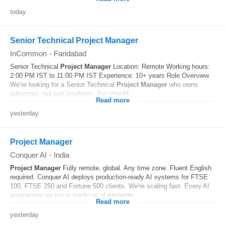
today
Senior Technical Project Manager
InCommon
-
Faridabad
Senior Technical
Project
Manager
Location: Remote Working hours:
2:00 PM IST to 11:00 PM IST Experience: 10+ years Role Overview
We’re looking for a Senior Technical
Project
Manager
who owns
outcomes, not just timelines. You should...
Read more
yesterday
Project Manager
Conquer AI
-
India
Project
Manager
Fully remote, global. Any time zone. Fluent English
required. Conquer AI deploys production-ready AI systems for FTSE
100, FTSE 250 and Fortune 500 clients. We're scaling fast. Every AI
programme we run is made up of
projects
...
Read more
yesterday