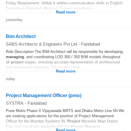
Friday Requirement: Verbal & written communication skills in English
Experience Required: Minimum 5 years experience...
Read more
yesterday
Bim Architect
SABS Architects & Engineers Pvt Ltd
-
Faridabad
Role Description The BIM Architect will be responsible for developing,
managing
, and coordinating LOD 300 / 350 BIM models throughout
all
project
stages, ensuring accurate representation of architectural
and engineering elements. Day-to-day tasks...
Read more
today
Project Management Officer (pmo)
SYSTRA
-
Faridabad
Pune Metro Phase II Vijayawada MRTS and Dhaka Metro Line 5N We
are seeking applications for the position of Project Management
Officer for the Mumbai Systems BL
Project
Missions Main Duties
Plan and coordinate
projects
with the
Project
Manager
...
Read more