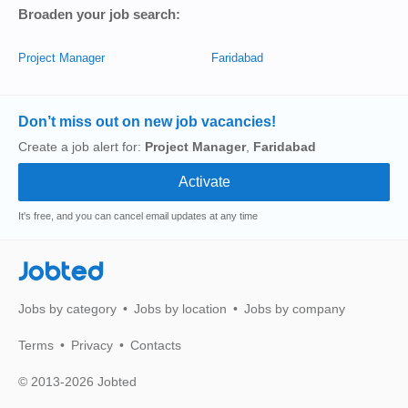
Broaden your job search:
Project Manager
Faridabad
Don’t miss out on new job vacancies!
Create a job alert for:
Project Manager
,
Faridabad
It's free, and you can cancel email updates at any time
Jobted
Jobs by category
Jobs by location
Jobs by company
Terms
Privacy
Contacts
© 2013-2026 Jobted