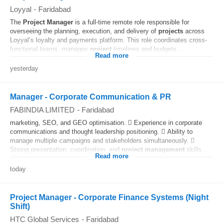
Loyyal
-
Faridabad
The
Project
Manager
is a full-time remote role responsible for
overseeing the planning, execution, and delivery of
projects
across
Loyyal’s loyalty and payments platform. This role coordinates cross-
functional teams, manages
project
timelines and budgets...
Read more
yesterday
Manager - Corporate Communication & PR
FABINDIA LIMITED
-
Faridabad
marketing, SEO, and GEO optimisation.  Experience in corporate
communications and thought leadership positioning.  Ability to
manage multiple campaigns and stakeholders simultaneously. 
Strong presentation, coordination, and
project
management
skills...
Read more
today
Project Manager - Corporate Finance Systems (Night
Shift)
HTC Global Services
-
Faridabad