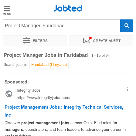
Jobted
Jobted
Jobs
Project Manager, Faridabad
Filters
Create alert
Salaries
Sort by
Exact location
Company
Work hours
Project Manager Jobs in Faridabad
1 - 15 of 94
Search jobs in