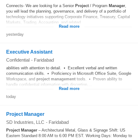
Connects- We are looking for a Senior
Project
/ Program
Manager
,
you will lead the planning, governance, and delivery of a portfolio of
technology initiatives supporting Corporate Finance, Treasury, Capital
Markets, Trading, Accounting, and related...
Read more
yesterday
Executive Assistant
Confidential
-
Faridabad
abilities with attention to detail. • Excellent verbal and written
communication skills. • Proficiency in Microsoft Office Suite, Google
Workspace, and
project
management
tools. • Proven ability to
handle confidential information with discretion....
Read more
today
Project Manager
SD Industries, LLC
-
Faridabad
Project
Manager
– Architectural Metal, Glass & Signage Shift: US
Eastern Standard 8:00 AM to 6:00 PM EST. Working Days: Monday to