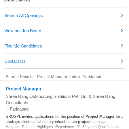
Search Results - Project Manager Jobs in Faridabad
Project Manager
Shree Rang Outsourcing Solutions Pvt. Ltd. & Shree Rang
Consultants
-
Faridabad
SROSPL invites applications for the position of
Project
Manager
for a
strategic electrical laboratory infrastructure
project
in Jhajjar,
Haryana. Position Highlights: Experience: 20–30 years Qualification: