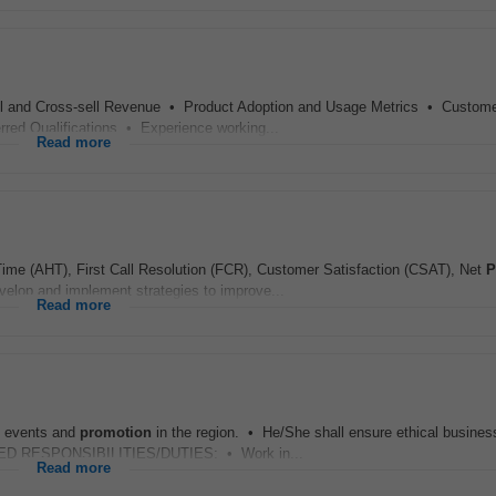
 and Cross-sell Revenue • Product Adoption and Usage Metrics • Custom
ed Qualifications • Experience working...
Read more
ime (AHT), First Call Resolution (FCR), Customer Satisfaction (CSAT), Net
P
lop and implement strategies to improve...
Read more
l events and
promotion
in the region. • He/She shall ensure ethical busines
TAILED RESPONSIBILITIES/DUTIES: • Work in...
Read more