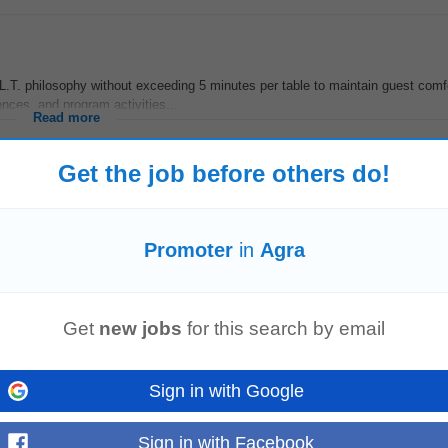
T. philosophy without exceeding 5 minutes per table to maintain guest comf
ces, and program activities...
Read more
Get the job before others do!
romote
German language training programs required for overseas career oppor
Promoter
in
Agra
pan through caregiving...
Read more
Get
new jobs
for this search by email
 and labs • Achieve monthly and quarterly targets • Build strong relationship
Sign in with Google
omote
products and grow...
Read more
Sign in with Facebook