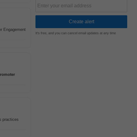
er Engagement
It's free, and you can cancel email updates at any time
romoter
s practices