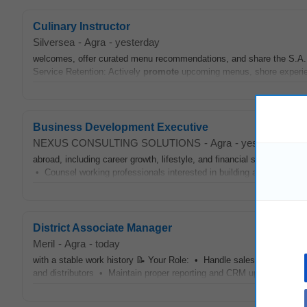
Culinary Instructor
Silversea
-
Agra
-
yesterday
welcomes, offer curated menu recommendations, and share the S.A.L.
Service Retention: Actively
promote
upcoming menus, shore experien
Business Development Executive
NEXUS CONSULTING SOLUTIONS
-
Agra
-
yesterday
abroad, including career growth, lifestyle, and financial stability. •
P
• Counsel working professionals interested in building a career in Ja
District Associate Manager
Meril
-
Agra
-
today
with a stable work history 📝 Your Role: • Handle sales in hospitals
and distributors • Maintain proper reporting and CRM updates •
Pr