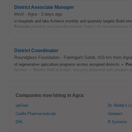
District Associate Manager
Meril
-
Agra
-
3 days ago
in hospitals and labs Achieve monthly and quarterly targets Build str
Promote
products and grow the territory Salary: As per experience 
District Coordinator
Roundglass Foundation
-
Fatehgarh Sahib
, 416 km from Agra
of regenerative agriculture programs across assigned districts •
Pr
farmers • Monitor field activities, ensuring alignment with program
Companies now hiring in Agra:
upGrad
Dr. Reddy's L
Cadila Pharmaceuticals
Genpact
DHL
R Systems