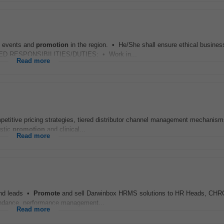
l events and
promotion
in the region. • He/She shall ensure ethical busines
TAILED RESPONSIBILITIES/DUTIES: • Work in...
Read more
ompetitive pricing strategies, tiered distributor channel management mechanism
estic
promotion
and clinical...
Read more
ound leads •
Promote
and sell Darwinbox HRMS solutions to HR Heads, CHR
endance, performance management...
Read more