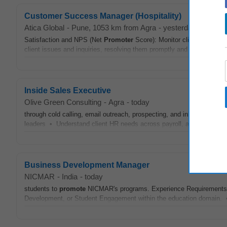
Customer Success Manager (Hospitality)
Atica Global
-
Pune
, 1053 km from Agra
-
yesterday
Satisfaction and NPS (Net
Promoter
Score): Monitor client satisfact
client issues and inquiries, resolving them promptly and effectively.
Inside Sales Executive
Olive Green Consulting
-
Agra
-
today
through cold calling, email outreach, prospecting, and inbound lead
leaders • Understand client HR needs across payroll, attendance, 
Business Development Manager
NICMAR
-
India
-
today
students to
promote
NICMAR's programs. Experience Requirements: •
Development, or Student Engagement within the education domain. • T