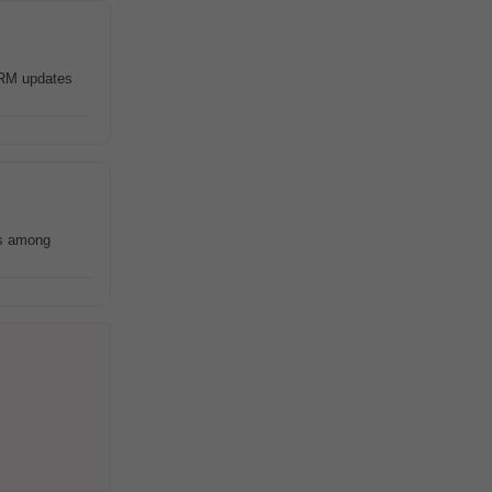
 CRM updates
es among