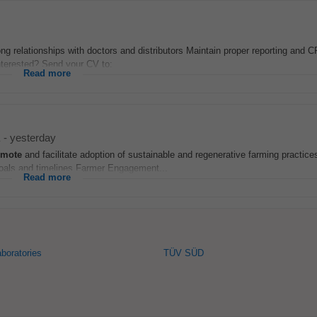
ong relationships with doctors and distributors Maintain proper reporting and
Interested? Send your CV to:
Read more
-
yesterday
omote
and facilitate adoption of sustainable and regenerative farming practic
 goals and timelines Farmer Engagement...
Read more
aboratories
TÜV SÜD