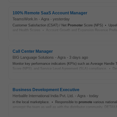
100% Remote SaaS Account Manager
TeamsWork.In
-
Agra
-
yesterday
Customer Satisfaction (CSAT) / Net
Promoter
Score (NPS) • Upsell
and Health Scores • Account Growth and Expansion Revenue Preferr
Call Center Manager
BIG Language Solutions
-
Agra
-
3 days ago
Monitor key performance indicators (KPIs) such as Average Handle T
Score (NPS), and Service Level Agreement (SLA) compliance. • Deve
Business Development Executive
Herbalife International India Pvt. Ltd.
-
Agra
-
today
in the local marketplace. • Responsible to
promote
various nationa
amongst the team as well as with the distributor community. DE