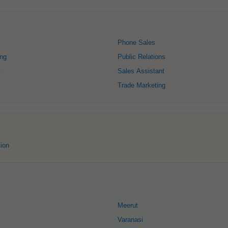
Phone Sales
ing
Public Relations
Sales Assistant
Trade Marketing
ion
Meerut
Varanasi