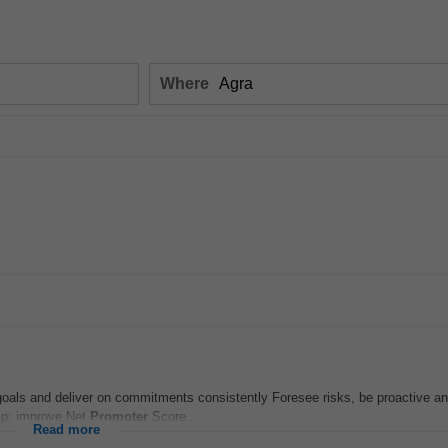
Where
 goals and deliver on commitments consistently Foresee risks, be proactive an
hip; improve Net
Promoter
Score...
Read more