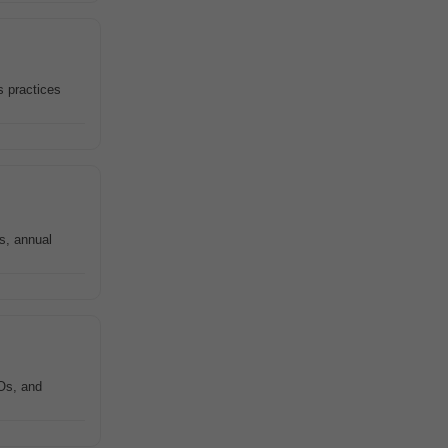
s practices
s, annual
Os, and