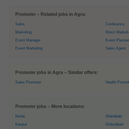
Promoter – Related jobs in Agra:
Sales
Conference
Marketing
Direct Market
Event Manager
Event Planner
Event Marketing
Sales Agent
Promoter jobs in Agra – Similar offers:
Sales Promoter
Health Promot
Promoter jobs – More locations:
Noida
Allahābād
Kanpur
Ghāziābād