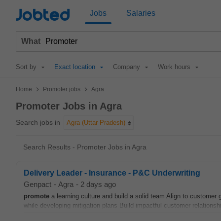
Jobted
Jobs
Salaries
What
Sort by
Exact location
Company
Work hours
>
>
Home
Promoter jobs
Agra
Promoter Jobs in Agra
Search jobs in
Agra (Uttar Pradesh)
Search Results - Promoter Jobs in Agra
Delivery Leader - Insurance - P&C Underwriting
Genpact
-
Agra
-
2 days ago
promote
a learning culture and build a solid team Align to customer
while developing mitigation plans Build impactful customer relations