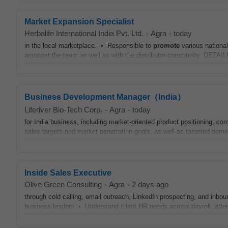
Market Expansion Specialist
Herbalife International India Pvt. Ltd.
-
Agra
-
today
in the local marketplace. • Responsible to
promote
various nationa
amongst the team as well as with the distributor community. DE
Business Development Manager（India）
Liferiver Bio-Tech Corp.
-
Agra
-
today
for India business, including market-oriented product positioning, c
sales targets and market penetration goals, as well as targeted dom
Inside Sales Executive
Olive Green Consulting
-
Agra
-
2 days ago
through cold calling, email outreach, LinkedIn prospecting, and inb
business leaders • Understand client HR needs across payroll, att