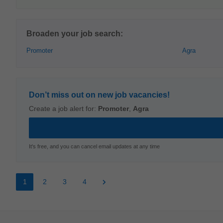
Broaden your job search:
Promoter
Agra
Don’t miss out on new job vacancies!
Create a job alert for:
Promoter
,
Agra
It's free, and you can cancel email updates at any time
1
2
3
4