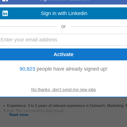
Sign in with Linkedin
ion and NPS, ensuring high levels of customer loyalty and retention. Take full
or
 Retention and Expansion...
Read more
s •
Promote
and sell Darwinbox HRMS solutions to HR Heads, CHROs, and b
90,823
people have already signed up!
performance management, recruitment...
Read more
 Experience: 3 to 5 years of relevant experience in Outreach, Marketing, 
ravel: This role involves daily travel...
Read more