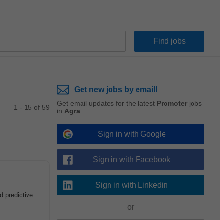
Get new jobs by email!
Get email updates for the latest
Promoter
jobs
1 - 15 of 59
in
Agra
Sign in with Google
Sign in with Facebook
Sign in with Linkedin
d predictive
or