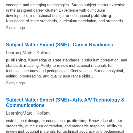
concepts and emerging technologies. Strong subject matter expertise
in the assigned career cluster. Experience with curriculum
development, instructional design, or educational
publishing
.
Knowledge of state standards, curriculum correlation, and standards...
2 days ago
Subject Matter Expert (SME) - Career Readiness
LearningMate
-
Kollam
publishing
. Knowledge of state standards, curriculum correlation, and
standards mapping. Ability to review instructional materials for
technical accuracy and pedagogical effectiveness. Strong analytical,
editing, proofreading, and quality assurance skills...
2 days ago
Subject Matter Expert (SME) - Arts, A/V Technology &
Communications
LearningMate
-
Kollam
instructional design, or educational
publishing
. Knowledge of state
standards, curriculum correlation, and standards mapping. Ability to
review instructional materials for technical accuracy and pedagogical