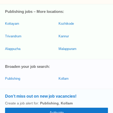
Publishing jobs – More locations:
Kottayam
Kozhikode
Trivandrum
Kannur
Alappuzha
Malappuram
Broaden your job search:
Publishing
Kollam
Don’t miss out on new job vacancies!
Create a job alert for:
Publishing
,
Kollam