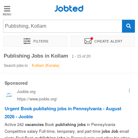
Jobted
Jobted
Jobs
Publishing, Kollam
Filters
Create alert
Salaries
Sort by
Exact location
Publishing Jobs in Kollam
1 - 15 of 20
Search jobs in