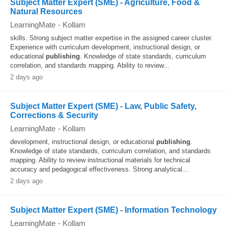
Subject Matter Expert (SME) - Agriculture, Food &
Natural Resources
LearningMate
-
Kollam
skills. Strong subject matter expertise in the assigned career cluster.
Experience with curriculum development, instructional design, or
educational
publishing
. Knowledge of state standards, curriculum
correlation, and standards mapping. Ability to review...
2 days ago
Subject Matter Expert (SME) - Law, Public Safety,
Corrections & Security
LearningMate
-
Kollam
development, instructional design, or educational
publishing
.
Knowledge of state standards, curriculum correlation, and standards
mapping. Ability to review instructional materials for technical
accuracy and pedagogical effectiveness. Strong analytical...
2 days ago
Subject Matter Expert (SME) - Information Technology
LearningMate
-
Kollam