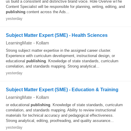
us build a consistent and distinctive brand voice. Role Overvie wThe
Content Specialist will be responsible for planning, writing, editing, and
publishing
content across the Ads...
yesterday
Subject Matter Expert (SME) - Health Sciences
LearningMate
-
Kollam
Strong subject matter expertise in the assigned career cluster.
Experience with curriculum development, instructional design, or
educational
publishing
. Knowledge of state standards, curriculum
correlation, and standards mapping. Strong analytical...
yesterday
Subject Matter Expert (SME) - Education & Training
LearningMate
-
Kollam
or educational
publishing
. Knowledge of state standards, curriculum
correlation, and standards mapping. Ability to review instructional
materials for technical accuracy and pedagogical effectiveness.
Strong analytical, editing, proofreading, and quality assurance...
yesterday