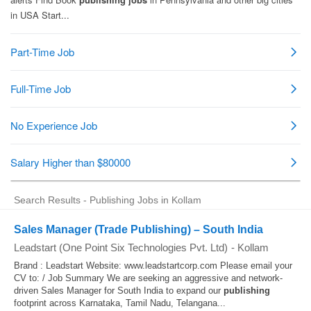
Search Results - Publishing Jobs in Kollam
Sales Manager (Trade Publishing) – South India
Leadstart (One Point Six Technologies Pvt. Ltd)
-
Kollam
Brand : Leadstart Website: www.leadstartcorp.com Please email your
CV to: / Job Summary We are seeking an aggressive and network-
driven Sales Manager for South India to expand our
publishing
footprint across Karnataka, Tamil Nadu, Telangana...