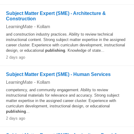
Subject Matter Expert (SME) - Architecture &
Construction
LearningMate
-
Kollam
and construction industry practices. Ability to review technical
instructional content. Strong subject matter expertise in the assigned
career cluster. Experience with curriculum development, instructional
design, or educational
publishing
. Knowledge of state...
2 days ago
Subject Matter Expert (SME) - Human Services
LearningMate
-
Kollam
competency, and community engagement. Ability to review
instructional materials for relevance and accuracy. Strong subject
matter expertise in the assigned career cluster. Experience with
curriculum development, instructional design, or educational
publishing
...
2 days ago