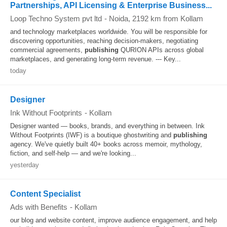
Partnerships, API Licensing & Enterprise Business...
Loop Techno System pvt ltd
-
Noida
, 2192 km from Kollam
and technology marketplaces worldwide. You will be responsible for
discovering opportunities, reaching decision-makers, negotiating
commercial agreements,
publishing
QURION APIs across global
marketplaces, and generating long-term revenue. --- Key...
today
Designer
Ink Without Footprints
-
Kollam
Designer wanted — books, brands, and everything in between. Ink
Without Footprints (IWF) is a boutique ghostwriting and
publishing
agency. We've quietly built 40+ books across memoir, mythology,
fiction, and self-help — and we're looking...
yesterday
Content Specialist
Ads with Benefits
-
Kollam
our blog and website content, improve audience engagement, and help