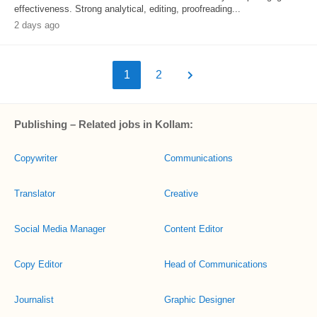
effectiveness. Strong analytical, editing, proofreading...
2 days ago
1
2
Publishing – Related jobs in Kollam:
Copywriter
Communications
Translator
Creative
Social Media Manager
Content Editor
Copy Editor
Head of Communications
Journalist
Graphic Designer