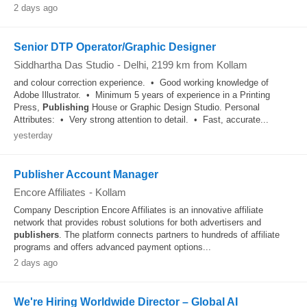
2 days ago
Senior DTP Operator/Graphic Designer
Siddhartha Das Studio
-
Delhi
, 2199 km from Kollam
and colour correction experience. • Good working knowledge of
Adobe Illustrator. • Minimum 5 years of experience in a Printing
Press,
Publishing
House or Graphic Design Studio. Personal
Attributes: • Very strong attention to detail. • Fast, accurate...
yesterday
Publisher Account Manager
Encore Affiliates
-
Kollam
Company Description Encore Affiliates is an innovative affiliate
network that provides robust solutions for both advertisers and
publishers
. The platform connects partners to hundreds of affiliate
programs and offers advanced payment options...
2 days ago
We're Hiring Worldwide Director – Global AI