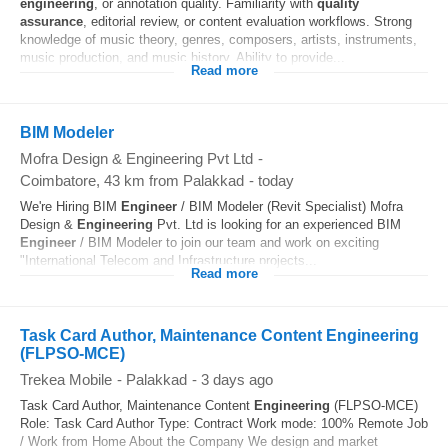
engineering
, or annotation quality. Familiarity with
quality
assurance
, editorial review, or content evaluation workflows. Strong
knowledge of music theory, genres, composers, artists, instruments,
music production, and music history. Ability to provide...
Read more
BIM Modeler
Mofra Design & Engineering Pvt Ltd
-
Coimbatore
, 43 km from Palakkad
-
today
We're Hiring BIM
Engineer
/ BIM Modeler (Revit Specialist) Mofra
Design &
Engineering
Pvt. Ltd is looking for an experienced BIM
Engineer
/ BIM Modeler to join our team and work on exciting
"International Telecom and Infrastructure projects...
Read more
Task Card Author, Maintenance Content Engineering
(FLPSO-MCE)
Trekea Mobile
-
Palakkad
-
3 days ago
Task Card Author, Maintenance Content
Engineering
(FLPSO-MCE)
Role: Task Card Author Type: Contract Work mode: 100% Remote Job
/ Work from Home About the Company We design and market