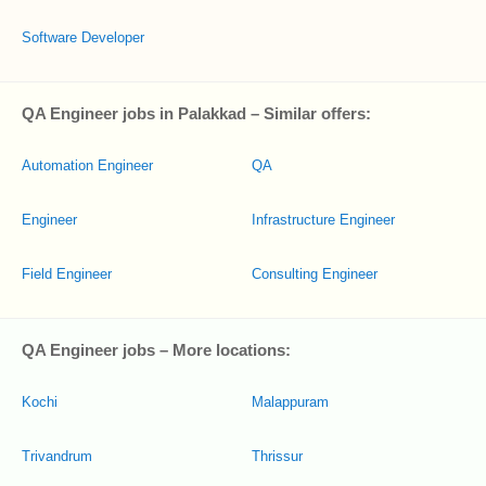
Software Developer
QA Engineer jobs in Palakkad – Similar offers:
Automation Engineer
QA
Engineer
Infrastructure Engineer
Field Engineer
Consulting Engineer
QA Engineer jobs – More locations:
Kochi
Malappuram
Trivandrum
Thrissur