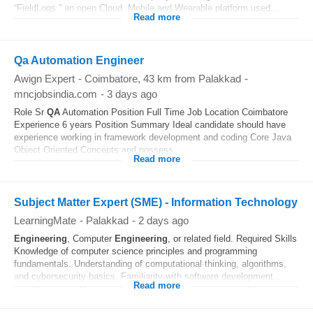
“FieldLogs,” an open Cloud, Mobile and Wearable platform used...
Read more
Qa Automation Engineer
Awign Expert
-
Coimbatore
, 43 km from Palakkad
-
mncjobsindia.com
-
3 days ago
Role Sr
QA
Automation Position Full Time Job Location Coimbatore
Experience 6 years Position Summary Ideal candidate should have
experience working in framework development and coding Core Java
Object Oriented Concepts and possess...
Read more
Subject Matter Expert (SME) - Information Technology
LearningMate
-
Palakkad
-
2 days ago
Engineering
, Computer
Engineering
, or related field. Required Skills
Knowledge of computer science principles and programming
fundamentals. Understanding of computational thinking, algorithms,
and cybersecurity basics. Familiarity with software development...
Read more