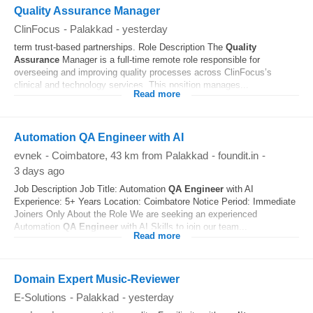
Quality Assurance Manager
ClinFocus
-
Palakkad
-
yesterday
term trust-based partnerships. Role Description The
Quality
Assurance
Manager is a full-time remote role responsible for
overseeing and improving quality processes across ClinFocus’s
clinical and technology services. This position manages...
Read more
Automation QA Engineer with AI
evnek
-
Coimbatore
, 43 km from Palakkad
-
foundit.in
-
3 days ago
Job Description Job Title: Automation
QA
Engineer
with AI
Experience: 5+ Years Location: Coimbatore Notice Period: Immediate
Joiners Only About the Role We are seeking an experienced
Automation
QA
Engineer
with AI Skills to join our team...
Read more
Domain Expert Music-Reviewer
E-Solutions
-
Palakkad
-
yesterday