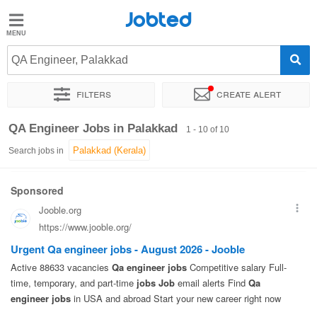
Jobted
Jobted
Jobs
QA Engineer, Palakkad
Filters
Create alert
Salaries
Sort by
Exact location
QA Engineer Jobs in Palakkad
1 - 10 of 10
Search jobs in