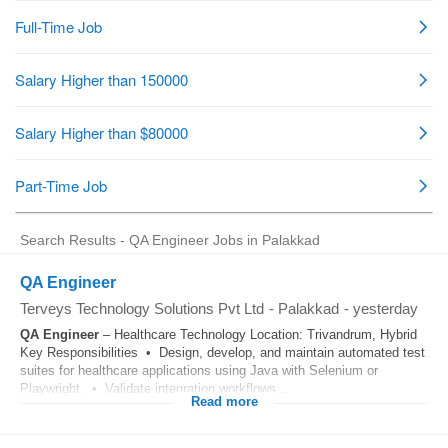
Search Results - QA Engineer Jobs in Palakkad
QA Engineer
Terveys Technology Solutions Pvt Ltd
-
Palakkad
-
yesterday
QA
Engineer
– Healthcare Technology Location: Trivandrum, Hybrid
Key Responsibilities • Design, develop, and maintain automated test
suites for healthcare applications using Java with Selenium or
Playwright. • Validate integration workflows...
Read more