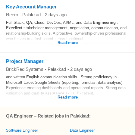
Key Account Manager
Recro
-
Palakkad
-
2 days ago
Full Stack,
QA
, Cloud, DevOps, AI/ML, and Data
Engineering
.
Excellent stakeholder management, negotiation, communication, and
relationship-building skills. A proactive, ownership-driven professional
who thrives in a fast-paced, cross-functional...
Read more
Project Manager
BrickRed Systems
-
Palakkad
-
2 days ago
and written English communication skills . Strong proficiency in
Microsoft Excel/Google Sheets (reporting, formulas, data analysis).
Experience creating dashboards and operational reports. Strong data
validation and
quality assurance
skills. Excellent...
Read more
QA Engineer – Related jobs in Palakkad:
Software Engineer
Data Engineer