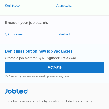
Kozhikode
Alappuzha
Broaden your job search:
QA Engineer
Palakkad
Don’t miss out on new job vacancies!
Create a job alert for:
QA Engineer
,
Palakkad
It's free, and you can cancel email updates at any time
Jobted
Jobs by category
Jobs by location
Jobs by company