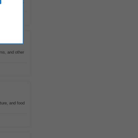
nary research.
ms, and other
ture, and food