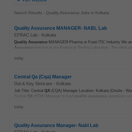
Search Results - Quality Assurance Jobs in Kolkata
Quality Assurance MANAGER- NABL Lab
EFRAC Lab
-
Kolkata
Quality Assurance
MANAGER-Pharma or Food /TIC Industry We are l
Assurance
function in our Analytical Testing Laboratory. The ideal ca
today
Central Qa (Cqa) Manager
Dot & Key Skincare
-
Kolkata
Job Title: Central
QA
(CQA) Manager Location: Kolkata (Onsite - Work
Central
QA
(CQA) Manager to lead
quality assurance
operations acro
today
Quality Assurance Manager- Nabl Lab