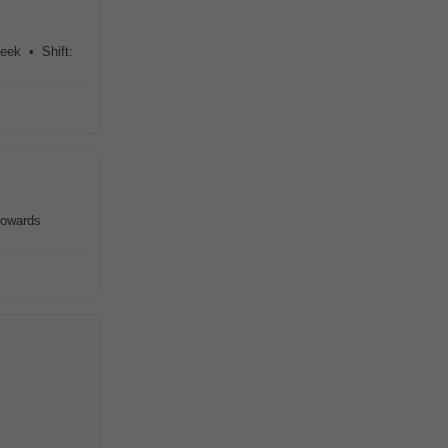
Week • Shift:
towards