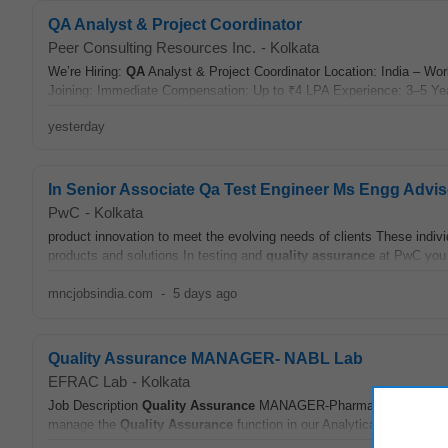
QA Analyst & Project Coordinator
Peer Consulting Resources Inc.
-
Kolkata
We’re Hiring:
QA
Analyst & Project Coordinator Location: India – W
Joining: Immediate Compensation: Up to ₹4 LPA Experience: 3–5 Yea
yesterday
In Senior Associate Qa Test Engineer Ms Engg Advis
PwC
-
Kolkata
product innovation to meet the evolving needs of clients These indivi
products and solutions In testing and
quality assurance
at PwC you w
mncjobsindia.com
-
5 days ago
Quality Assurance MANAGER- NABL Lab
EFRAC Lab
-
Kolkata
Job Description
Quality Assurance
MANAGER-Pharma or Food /TIC Ind
manage the
Quality Assurance
function in our Analytical Testing Lab