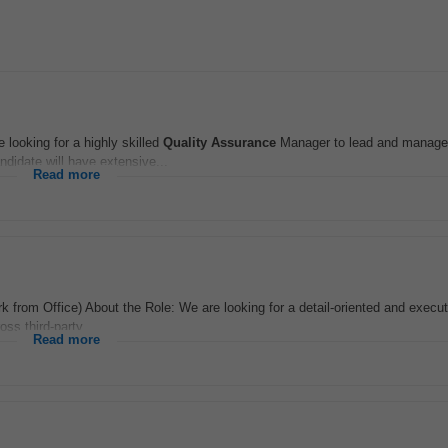
ooking for a highly skilled
Quality Assurance
Manager to lead and manage
ndidate will have extensive...
Read more
 from Office) About the Role: We are looking for a detail-oriented and execu
ss third-party...
Read more