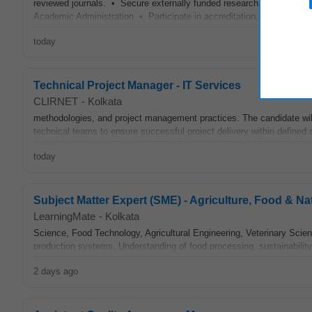
reviewed journals. • Secure externally funded research projects an
Academic Administration • Participate in accreditation, curriculum r
today
Technical Project Manager - IT Services
CLIRNET
-
Kolkata
methodologies, and project management practices. The candidate will
technical teams to ensure successful project delivery within defined s
today
Subject Matter Expert (SME) - Agriculture, Food & N
LearningMate
-
Kolkata
Science, Food Technology, Agricultural Engineering, Veterinary Scienc
production systems. Understanding of food processing, sustainabilit
2 days ago