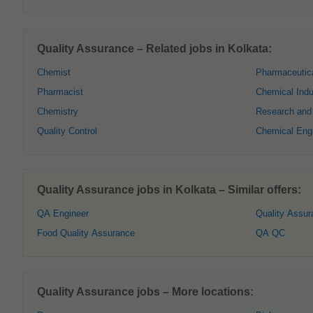
Quality Assurance – Related jobs in Kolkata:
Chemist
Pharmaceutic
Pharmacist
Chemical Indu
Chemistry
Research and
Quality Control
Chemical Eng
Quality Assurance jobs in Kolkata – Similar offers:
QA Engineer
Quality Assur
Food Quality Assurance
QA QC
Quality Assurance jobs – More locations: