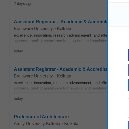
2 days ago
Assistant Registrar – Academic & Accreditation
Brainware University
-
Kolkata
excellence, innovation, research advancement, and effective institu
systems,
quality assurance
frameworks, and regulatory compliance 
today
Assistant Registrar - Academic & Accreditation
Brainware University
-
Kolkata
excellence, innovation, research advancement, and effective institu
systems,
quality assurance
frameworks, and regulatory compliance 
today
Professor of Architecture
Amity University Kolkata
-
Kolkata