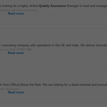
ooking for a highly skilled
Quality Assurance
Manager to lead and manage
ndidate will have extensive...
Read more
 consulting company with operations in the UK and India. We deliver innovat
 Decision Hub (CDH),
QA
...
Read more
 from Office) About the Role: We are looking for a detail-oriented and execu
ss third-party...
Read more