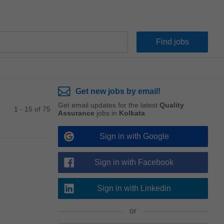
Get new jobs by email!
Get email updates for the latest
Quality
1 - 15 of 75
Assurance
jobs in
Kolkata
Sign in with Google
Sign in with Facebook
Sign in with Linkedin
or