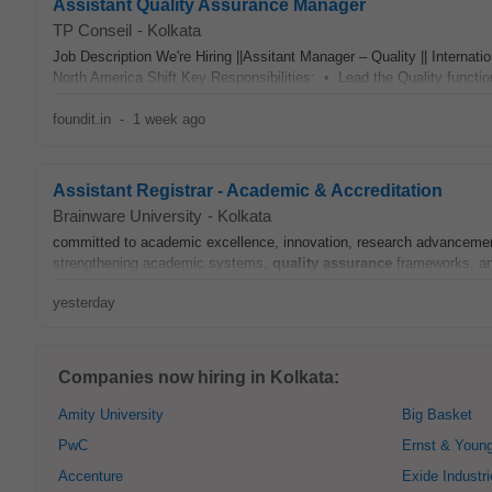
Assistant Quality Assurance Manager
TP Conseil
-
Kolkata
Job Description We're Hiring ||Assitant Manager – Quality || Inter
North America Shift Key Responsibilities: • Lead the Quality function 
foundit.in
-
1 week ago
Assistant Registrar - Academic & Accreditation
Brainware University
-
Kolkata
committed to academic excellence, innovation, research advancement,
strengthening academic systems,
quality assurance
frameworks, an
yesterday
Companies now hiring in Kolkata:
Amity University
Big Basket
PwC
Ernst & Youn
Accenture
Exide Industr