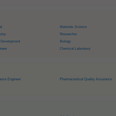
al
Materials Science
stry
Researcher
 Development
Biology
ineer
Chemical Laboratory
ance Engineer
Pharmaceutical Quality Assurance