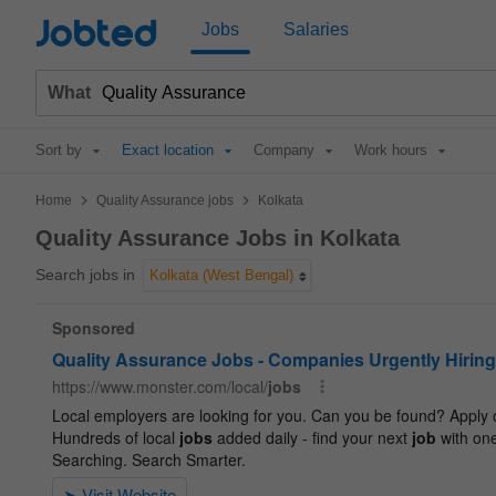
Jobted
Jobs
Salaries
What
Sort by
Exact location
Company
Work hours
>
>
Home
Quality Assurance jobs
Kolkata
Quality Assurance Jobs in Kolkata
Search jobs in
Kolkata (West Bengal)