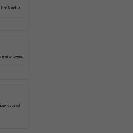
 the
Quality
ive end-to-end
tion-focused