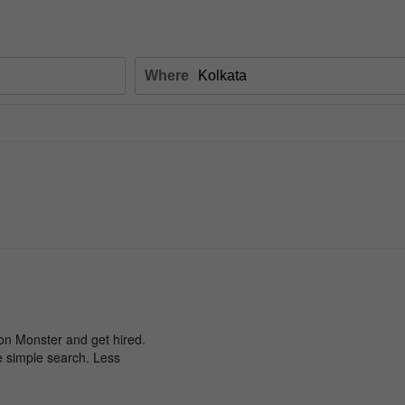
Where