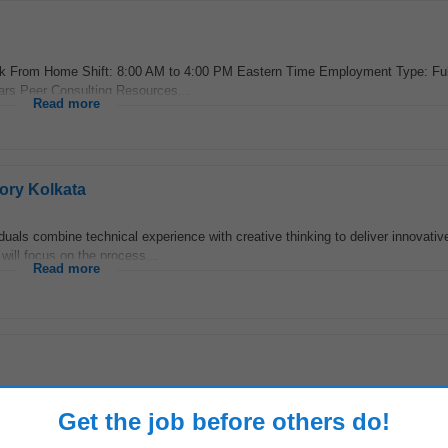
ork From Home Shift: 8:00 AM to 4:00 PM Eastern Time Employment Type: Fu
rs Peer Consulting Resources...
Read more
ory Kolkata
duals combine technical experience with creative thinking to deliver innovativ
ill focus on the process...
Read more
ustry /n We are looking for a highly skilled
Quality Assurance
Manager t
Get the job before others do!
oratory. The ideal candidate...
Read more