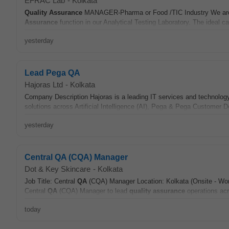
EFRAC Lab
-
Kolkata
Quality Assurance
MANAGER-Pharma or Food /TIC Industry We are l
Assurance
function in our Analytical Testing Laboratory. The ideal ca
yesterday
Lead Pega QA
Hajoras Ltd
-
Kolkata
Company Description Hajoras is a leading IT services and technology
solutions across Artificial Intelligence (AI), Pega & Pega Customer
yesterday
Central QA (CQA) Manager
Dot & Key Skincare
-
Kolkata
Job Title: Central
QA
(CQA) Manager Location: Kolkata (Onsite - Work
Central
QA
(CQA) Manager to lead
quality assurance
operations acro
today