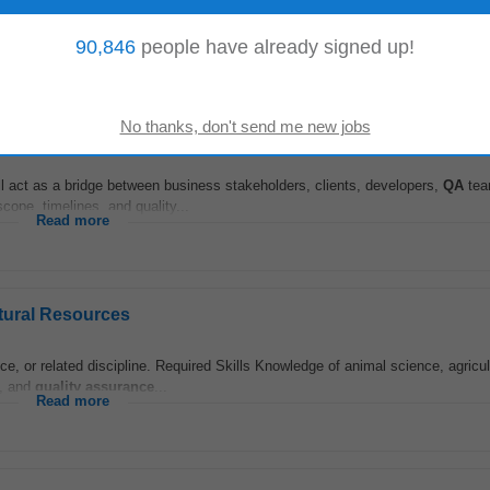
d consultancy assignments. • Guide Ph.D. scholars and promote interdiscipli
evision, and
quality assurance
...
Read more
90,846
people have already signed up!
 act as a bridge between business stakeholders, clients, developers,
QA
tea
cope, timelines, and quality...
Read more
atural Resources
e, or related discipline. Required Skills Knowledge of animal science, agricul
y, and
quality assurance
...
Read more