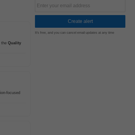
It's free, and you can cancel email updates at any time
 the
Quality
tion-focused