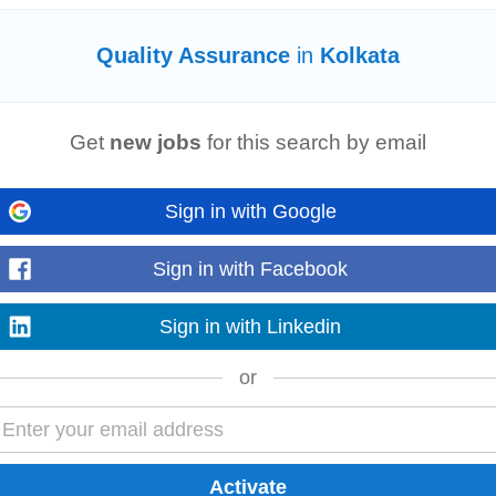
Quality Assurance
in
Kolkata
tional governance. The University continuously works towards strengthening 
Get
new jobs
for this search by email
mechanisms in alignment with national...
Read more
Sign in with Google
Sign in with Facebook
tional governance. The University continuously works towards strengthening 
Sign in with Linkedin
mechanisms in alignment with national...
Read more
or