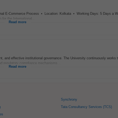
national E-Commerce Process • Location: Kolkata • Working Days: 5 Days a 
for the International...
Read more
 and effective institutional governance. The University continuously works 
d regulatory compliance mechanisms...
Read more
Synchrony
g
Tata Consultancy Services (TCS)
ies