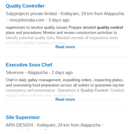
Quality Controller
Salyprojects private limited
-
Kottayam
, 24 km from Alappuzha
-
mncjobsindia.com
-
3 days ago
supervisors to resolve quality issues Prepare detailed
quality control
plans and procedures Monitor and review construction activities to
identify potential quality risks Maintain records of inspections tests
and other
quality control
activities...
Read more
Executive Sous Chef
Silversea
-
Alappuzha
-
2 days ago
Chef in daily galley management, expediting orders, inspecting plates,
and overseeing food preparation across all outlets to guarantee top-tier
consistency and presentation. Operations &
Quality Control
: Conduct
regular galley walkthroughs, monitor mis...
Read more
Site Supervisor
ARN DESIGN
-
Kottayam
, 24 km from Alappuzha
-