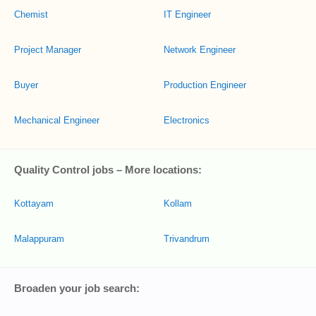
Chemist
IT Engineer
Project Manager
Network Engineer
Buyer
Production Engineer
Mechanical Engineer
Electronics
Quality Control jobs – More locations:
Kottayam
Kollam
Malappuram
Trivandrum
Broaden your job search: