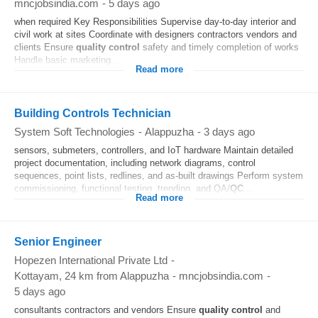
mncjobsindia.com
-
5 days ago
when required Key Responsibilities Supervise day-to-day interior and
civil work at sites Coordinate with designers contractors vendors and
clients Ensure
quality control
safety and timely completion of works
Handle basic marketing...
Read more
Building Controls Technician
System Soft Technologies
-
Alappuzha
-
3 days ago
sensors, submeters, controllers, and IoT hardware Maintain detailed
project documentation, including network diagrams, control
sequences, point lists, redlines, and as-built drawings Perform system
commissioning, functional testing, trending, and QA/
QC
...
Read more
Senior Engineer
Hopezen International Private Ltd
-
Kottayam
, 24 km from Alappuzha
-
mncjobsindia.com
-
5 days ago
consultants contractors and vendors Ensure
quality control
and