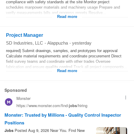
compliance with safety standards at the site Monitor project
schedules manpower materials and machinery usage Prepare and
verify measurements bills and progress reports Resolve...
Read more
Project Manager
SD Industries, LLC
-
Alappuzha
-
yesterday
required) Submit drawings, samples, and prototypes for approval
Calculate material requirements and coordinate procurement Direct
field survey teams and coordinate with other trades Oversee
fabrication and ensure
quality control
Track all project components...
Read more