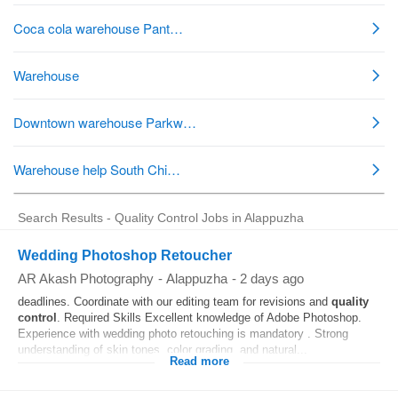
Search Results - Quality Control Jobs in Alappuzha
Wedding Photoshop Retoucher
AR Akash Photography
-
Alappuzha
-
2 days ago
deadlines. Coordinate with our editing team for revisions and
quality
control
. Required Skills Excellent knowledge of Adobe Photoshop.
Experience with wedding photo retouching is mandatory . Strong
understanding of skin tones, color grading, and natural...
Read more