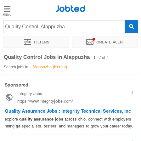
Jobted
Jobted
Jobs
Quality Control, Alappuzha
Filters
Create alert
Salaries
Sort by
Exact location
Quality Control Jobs in Alappuzha
1 - 7 of 7
Search jobs in