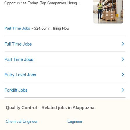
Quality Control – Related jobs in Alappuzha:
Chemical Engineer
Engineer