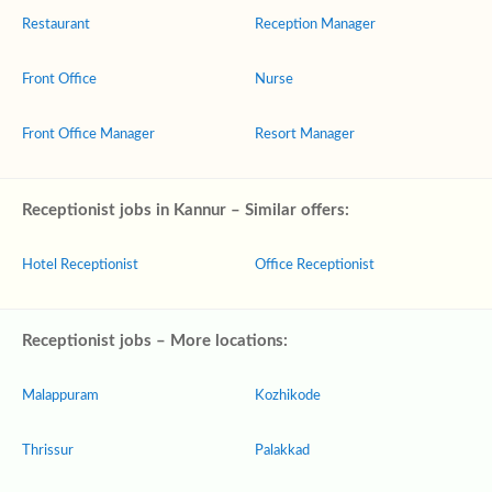
Restaurant
Reception Manager
Front Office
Nurse
Front Office Manager
Resort Manager
Receptionist jobs in Kannur – Similar offers:
Hotel Receptionist
Office Receptionist
Receptionist jobs – More locations:
Malappuram
Kozhikode
Thrissur
Palakkad