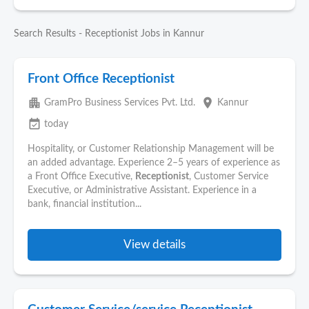
Search Results - Receptionist Jobs in Kannur
Front Office Receptionist
apartment
place
GramPro Business Services Pvt. Ltd.
Kannur
event_available
today
Hospitality, or Customer Relationship Management will be
an added advantage. Experience 2–5 years of experience as
a Front Office Executive,
Receptionist
, Customer Service
Executive, or Administrative Assistant. Experience in a
bank, financial institution...
View details