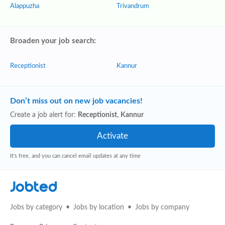
Alappuzha
Trivandrum
Broaden your job search:
Receptionist
Kannur
Don’t miss out on new job vacancies!
Create a job alert for:
Receptionist
,
Kannur
It's free, and you can cancel email updates at any time
Jobted
Jobs by category
Jobs by location
Jobs by company