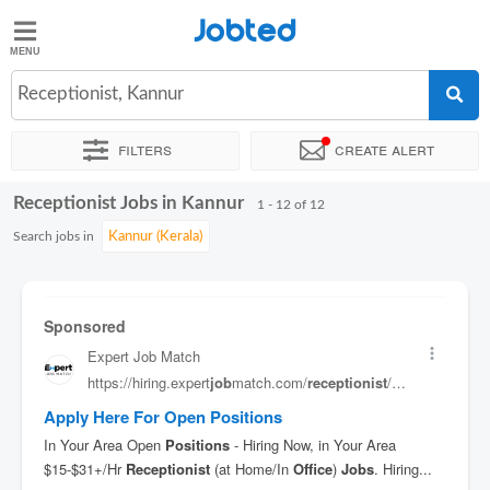
Jobted
Jobted
Jobs
Receptionist, Kannur
Filters
Create alert
Salaries
Receptionist Jobs in Kannur
Sort by
Exact location
Job type
Work hours
1 - 12 of 12
Search jobs in