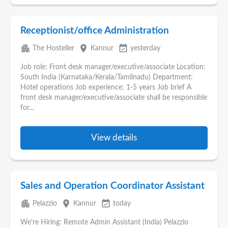
Receptionist/office Administration
apartment
place
event_available
The Hosteller
Kannur
yesterday
Job role: Front desk manager/executive/associate Location:
South India (Karnataka/Kerala/Tamilnadu) Department:
Hotel operations Job experience: 1-5 years Job brief A
front desk manager/executive/associate shall be responsible
for...
View details
Sales and Operation Coordinator Assistant
apartment
place
event_available
Pelazzio
Kannur
today
We're Hiring: Remote Admin Assistant (India) Pelazzio