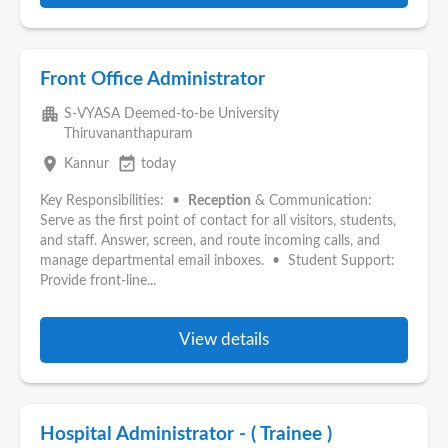
Front Office Administrator
apartment
S-VYASA Deemed-to-be University
Thiruvananthapuram
place
event_available
Kannur
today
Key Responsibilities: •
Reception
& Communication:
Serve as the first point of contact for all visitors, students,
and staff. Answer, screen, and route incoming calls, and
manage departmental email inboxes. • Student Support:
Provide front-line...
View details
Hospital Administrator - ( Trainee )