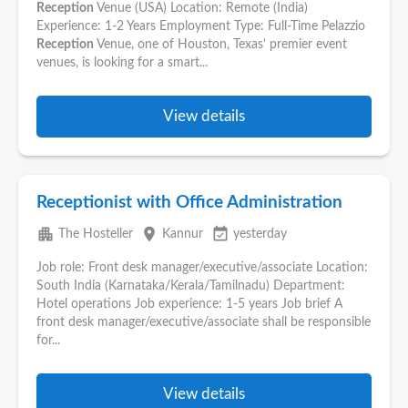
Reception
Venue (USA) Location: Remote (India)
Experience: 1-2 Years Employment Type: Full-Time Pelazzio
Reception
Venue, one of Houston, Texas' premier event
venues, is looking for a smart...
View details
Receptionist with Office Administration
apartment
place
event_available
The Hosteller
Kannur
yesterday
Job role: Front desk manager/executive/associate Location:
South India (Karnataka/Kerala/Tamilnadu) Department:
Hotel operations Job experience: 1-5 years Job brief A
front desk manager/executive/associate shall be responsible
for...
View details