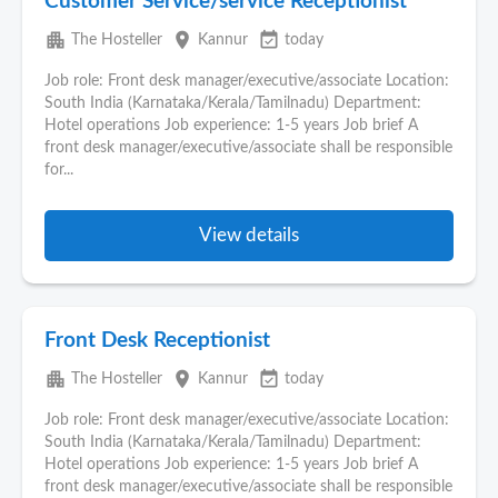
Customer Service/service Receptionist
apartment
place
event_available
The Hosteller
Kannur
today
Job role: Front desk manager/executive/associate Location:
South India (Karnataka/Kerala/Tamilnadu) Department:
Hotel operations Job experience: 1-5 years Job brief A
front desk manager/executive/associate shall be responsible
for...
View details
Front Desk Receptionist
apartment
place
event_available
The Hosteller
Kannur
today
Job role: Front desk manager/executive/associate Location:
South India (Karnataka/Kerala/Tamilnadu) Department:
Hotel operations Job experience: 1-5 years Job brief A
front desk manager/executive/associate shall be responsible