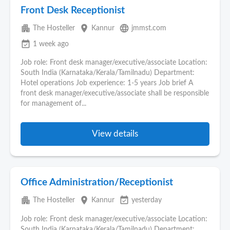
Front Desk Receptionist
apartment
place
language
The Hosteller
Kannur
jmmst.com
event_available
1 week ago
Job role: Front desk manager/executive/associate Location:
South India (Karnataka/Kerala/Tamilnadu) Department:
Hotel operations Job experience: 1-5 years Job brief A
front desk manager/executive/associate shall be responsible
for management of...
View details
Office Administration/Receptionist
apartment
place
event_available
The Hosteller
Kannur
yesterday
Job role: Front desk manager/executive/associate Location:
South India (Karnataka/Kerala/Tamilnadu) Department: