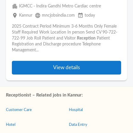
apartment
IGMCC - Indira Gandhi Metro Cardiac centre
place
language
event_available
Kannur
mncjobsindia.com
today
2025 Contract Period Minimum 3-6 Months Only Female
Staff Required Work Location In person Send CV 90-722-
722-99 Job Roll Patient and Visitor
Reception
Patient
Registration and Discharge procedure Telephone
Management...
View details
Receptionist – Related jobs in Kannur:
Customer Care
Hospital
Hotel
Data Entry