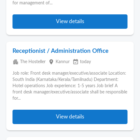
for management of...
View details
Receptionist / Administration Office
apartment
place
event_available
The Hosteller
Kannur
today
Job role: Front desk manager/executive/associate Location:
South India (Karnataka/Kerala/Tamilnadu) Department:
Hotel operations Job experience: 1-5 years Job brief A
front desk manager/executive/associate shall be responsible
for...
View details