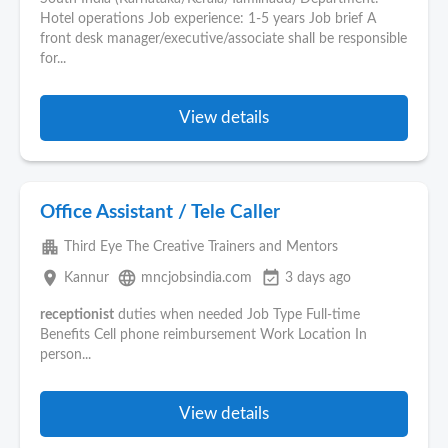
Hotel operations Job experience: 1-5 years Job brief A
front desk manager/executive/associate shall be responsible
for...
View details
Office Assistant / Tele Caller
apartment
Third Eye The Creative Trainers and Mentors
place
language
event_available
Kannur
mncjobsindia.com
3 days ago
receptionist
duties when needed Job Type Full-time
Benefits Cell phone reimbursement Work Location In
person...
View details