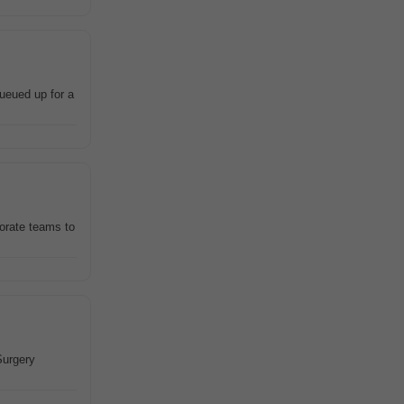
ueued up for a
orate teams to
Surgery