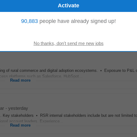
90,883
people have already signed up!
annel partners
Regional
Service Providers Consolidators FCCs OSCs etc acr
nt involving...
Read more
ng of rural commerce and digital adoption ecosystems. • Exposure to P&L 
ess platforms such as Salesforce, HubSpot...
Read more
ar
-
yesterday
ds. Key stakeholders • RSR internal stakeholders include but are not limited t
ional account leaders. Experience...
Read more