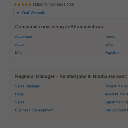
Companies now hiring in Bhubaneshwar:
Accenture
Honda
Accor
IDFC
DHL
PepsiCo
Regional Manager – Related jobs in Bhubaneshwar:
Sales Manager
Project Mana
Retail
Account Mana
Sales
Department M
Business Development
Key Account 