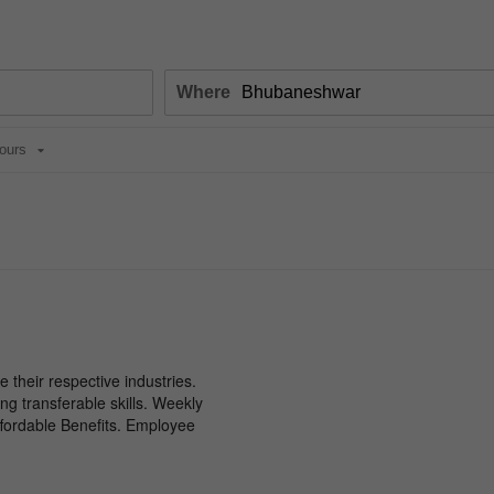
Where
ours