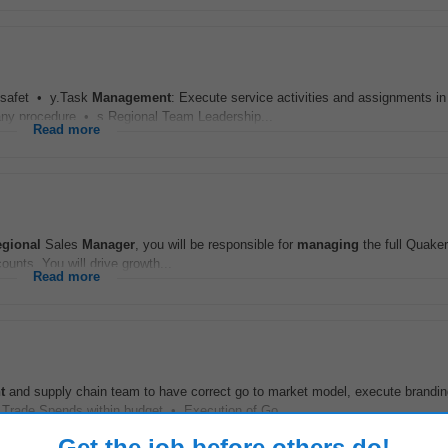
 safet • y.Task
Management
: Execute service activities and assignments in 
any procedure • s.Regional Team Leadership...
Read more
gional
Sales
Manager
, you will be responsible for
managing
the full Quake
ounts. You will drive growth...
Read more
t
and supply chain team to have correct go to market model, execute brandi
 Trade Spends within budget • Execution of Go...
Read more
Get the job before others do!