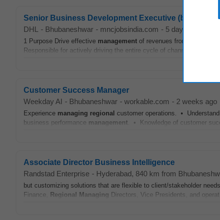
Senior Business Development Executive (bbn)
DHL
-
Bhubaneshwar
-
mncjobsindia.com
-
5 days ago
1 Purpose Drive effective
management
of revenues from various ch
Responsible for actively driving the entire cycle of channel developme
Customer Success Manager
Weekday AI
-
Bhubaneshwar
-
workable.com
-
2 weeks ago
Experience
managing
regional
customer operations. • Understandi
business performance
management
. • Knowledge of customer succ
Associate Director Business Intelligence
Randstad Enterprise
-
Hyderabad
, 840 km from Bhubaneshw
but customizing solutions that are flexible to client/stakeholder nee
Finance,
Regional
Managing
Directors, Vice Presidents, and operat