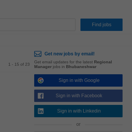
Get new jobs by email!
Get email updates for the latest
Regional
1 - 15 of 23
Manager
jobs in
Bhubaneshwar
Sign in with Google
Sign in with Facebook
Sign in with Linkedin
or