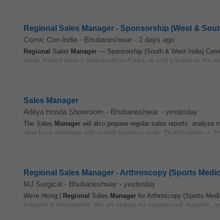
Regional Sales Manager - Sponsorship (West & Sout
Comic Con India
-
Bhubaneshwar
-
2 days ago
Regional
Sales
Manager
— Sponsorship (South & West India) Comic C
panel, hunted down a limited-edition Funko, or sold a brand on the mag
Sales Manager
Aditya Honda Showroom
-
Bhubaneshwar
-
yesterday
The Sales
Manager
will also prepare regular sales reports, analyze 
align local strategies with overall business goals. Qualifications • P
Regional Sales Manager - Arthroscopy (Sports Medic
MJ Surgical
-
Bhubaneshwar
-
yesterday
We're Hiring |
Regional
Sales
Manager
for Arthroscopy (Sports Medic
Implants & Instruments. We are looking for experienced, dynamic, and