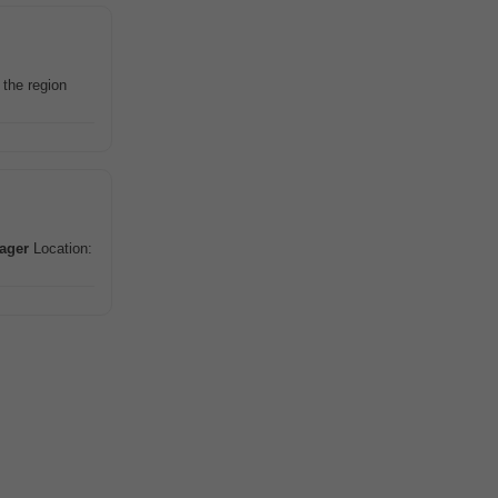
n the region
ager
Location: