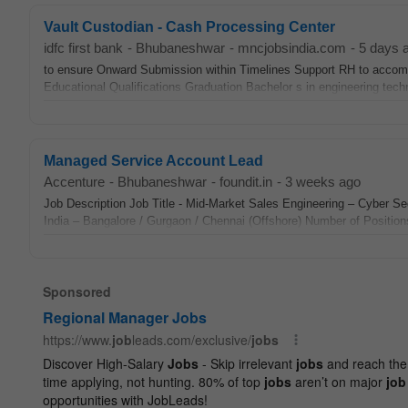
Vault Custodian - Cash Processing Center
idfc first bank
-
Bhubaneshwar
-
mncjobsindia.com
-
5 days 
to ensure Onward Submission within Timelines Support RH to accom
Educational Qualifications Graduation Bachelor s in engineering te
Managed Service Account Lead
Accenture
-
Bhubaneshwar
-
foundit.in
-
3 weeks ago
Job Description Job Title - Mid-Market Sales Engineering – Cyber Se
India – Bangalore / Gurgaon / Chennai (Offshore) Number of Positions