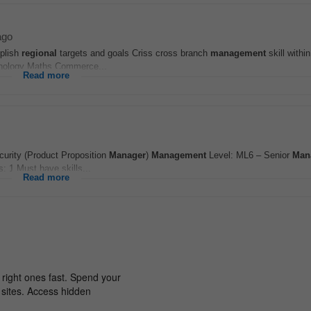
ago
plish
regional
targets and goals Criss cross branch
management
skill withi
chnology Maths Commerce...
Read more
curity (Product Proposition
Manager
)
Management
Level: ML6 – Senior
Man
: 1 Must have skills...
Read more