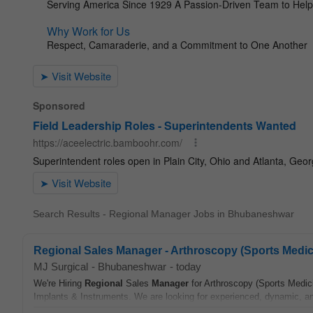
Search Results - Regional Manager Jobs in Bhubaneshwar
Regional Sales Manager - Arthroscopy (Sports Medic
MJ Surgical
-
Bhubaneshwar
-
today
We're Hiring
Regional
Sales
Manager
for Arthroscopy (Sports Medici
Implants & Instruments. We are looking for experienced, dynamic, and