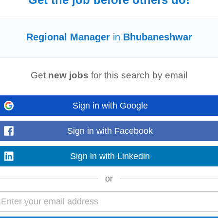
war
-
3 days ago
Regional Manager
in
Bhubaneshwar
airport retail chains. Account & Distributor
Management
• Manage, evaluate
th India. • Pitch...
Read more
Get
new jobs
for this search by email
Sign in with Google
ients in the respective area or the events - they have a knack to capture the
 onboard and grow. Key...
Sign in with Facebook
Read more
Sign in with Linkedin
or
 Business Development
Manager
(APAC) Location: India Summary EON Reality 
anager
based in India or the APAC...
Read more