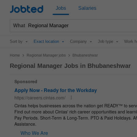
Jobted
Jobs
Salaries
What
Sort by
Exact location
Company
Job type
Work h
>
>
Home
Regional Manager jobs
Bhubaneshwar
Regional Manager Jobs in Bhubaneshwar