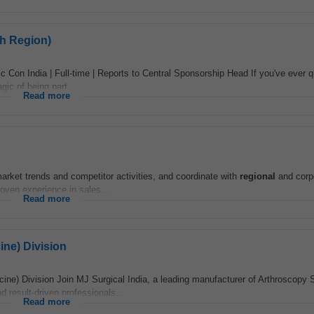
h Region)
on India | Full-time | Reports to Central Sponsorship Head If you've ever q
ic of being part...
Read more
market trends and competitor activities, and coordinate with
regional
and corp
roven experience in sales...
Read more
ine) Division
ine) Division Join MJ Surgical India, a leading manufacturer of Arthroscopy 
 result-driven professionals...
Read more