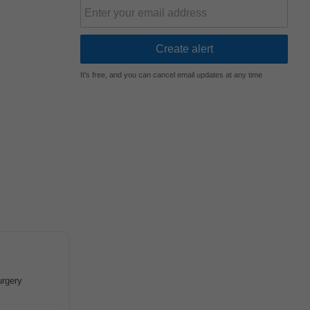
It's free, and you can cancel email updates at any time
urgery