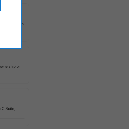
oss the region
ownership or
o C-Suite,