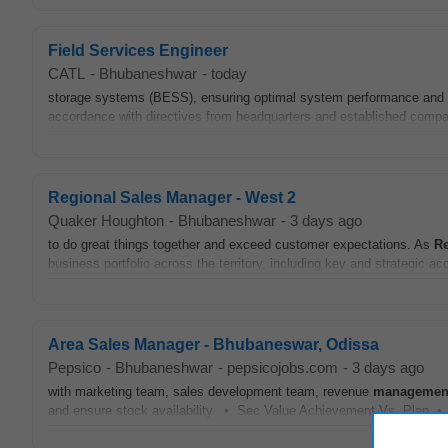
Field Services Engineer
CATL
-
Bhubaneshwar
-
today
storage systems (BESS), ensuring optimal system performance and
accordance with directives from headquarters and established comp
Regional Sales Manager - West 2
Quaker Houghton
-
Bhubaneshwar
-
3 days ago
to do great things together and exceed customer expectations. As
Re
business portfolio across the territory, including key and strategic acc
Area Sales Manager - Bhubaneswar, Odissa
Pepsico
-
Bhubaneshwar
-
pepsicojobs.com
-
3 days ago
with marketing team, sales development team, revenue
managemen
and ensure stock availability. • Sec Value Achievement Vs. Plan •