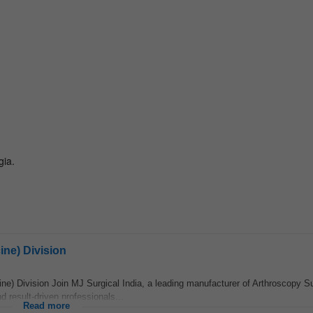
ine) Division
ne) Division Join MJ Surgical India, a leading manufacturer of Arthroscopy S
 result-driven professionals...
Read more