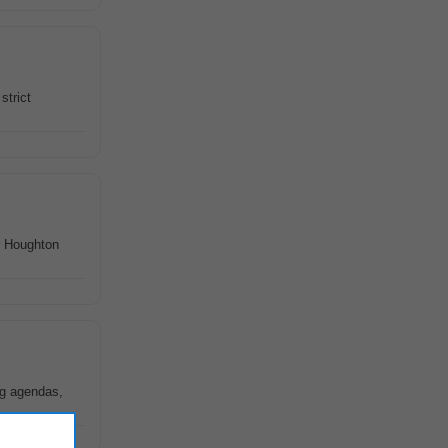
strict
r Houghton
ng agendas,