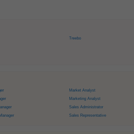
Treebo
ger
Market Analyst
ger
Marketing Analyst
anager
Sales Administrator
Manager
Sales Representative