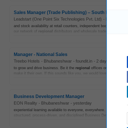
Sales Manager (Trade Publishing) – South India
Leadstart (One Point Six Technologies Pvt. Ltd)
-
Bhubanesh
and stock availability at retail counters, independent bookstores, and 
our network of
regional
distributors and wholesale traders across Sou
Manager - National Sales
Treebo Hotels
-
Bhubaneshwar
-
foundit.in
-
2 days ago
to grow and drive business. Be it the
regional
offices or corporate cl
make it their own. If this sounds like you, we would love to have you
Business Development Manager
EON Reality
-
Bhubaneshwar
-
yesterday
experiential learning available to everyone, everywhere. Job Title:
structured, process-driven, and disciplined Business Development
M