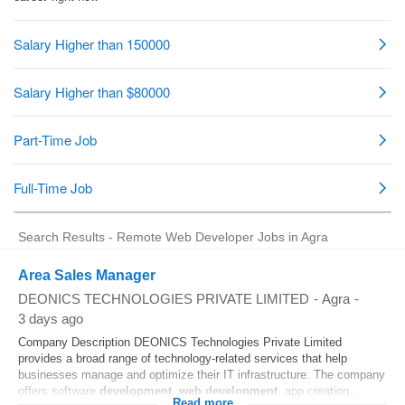
Search Results - Remote Web Developer Jobs in Agra
Area Sales Manager
DEONICS TECHNOLOGIES PRIVATE LIMITED
-
Agra
-
3 days ago
Company Description DEONICS Technologies Private Limited
provides a broad range of technology-related services that help
businesses manage and optimize their IT infrastructure. The company
offers software
development
,
web
development
, app creation...
Read more