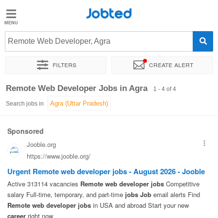
Jobted
Jobted
Jobs
Remote Web Developer, Agra
Filters
Create alert
Salaries
Sort by
Exact location
Remote Web Developer Jobs in Agra
1 - 4 of 4
Search jobs in