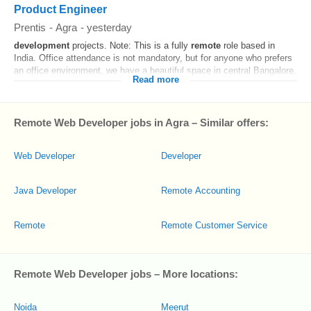
Product Engineer
Prentis
-
Agra
-
yesterday
development
projects. Note: This is a fully
remote
role based in
India. Office attendance is not mandatory, but for anyone who prefers
an office environment, we have a beautiful space in central Bangalore.
Read more
Remote Web Developer jobs in Agra – Similar offers:
Web Developer
Developer
Java Developer
Remote Accounting
Remote
Remote Customer Service
Remote Web Developer jobs – More locations:
Noida
Meerut