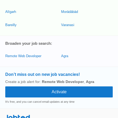
Alīgarh
Morādābād
Bareilly
Varanasi
Broaden your job search:
Remote Web Developer
Agra
Don’t miss out on new job vacancies!
Create a job alert for:
Remote Web Developer
,
Agra
It's free, and you can cancel email updates at any time