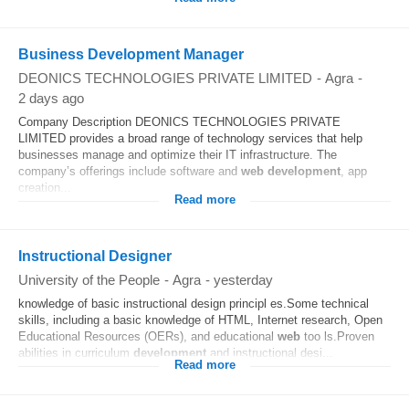
Business Development Manager
DEONICS TECHNOLOGIES PRIVATE LIMITED
-
Agra
-
2 days ago
Company Description DEONICS TECHNOLOGIES PRIVATE
LIMITED provides a broad range of technology services that help
businesses manage and optimize their IT infrastructure. The
company’s offerings include software and
web
development
, app
creation...
Read more
Instructional Designer
University of the People
-
Agra
-
yesterday
knowledge of basic instructional design principl es.Some technical
skills, including a basic knowledge of HTML, Internet research, Open
Educational Resources (OERs), and educational
web
too ls.Proven
abilities in curriculum
development
and instructional desi...
Read more