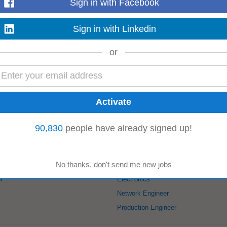
Sign in with Facebook
global expansion capabilities. 4. Rare opportunity to build a fully localized,
ound up.
Read more
Sign in with Linkedin
or
rganize project implementation; • Customer-oriented, with excellent communic
a high-tech enterprise integrating
R&D
...
Read more
90,830
people have already signed up!
kode:
Automation Engineer
l
Electronics
Network Engineer
Production Engineer