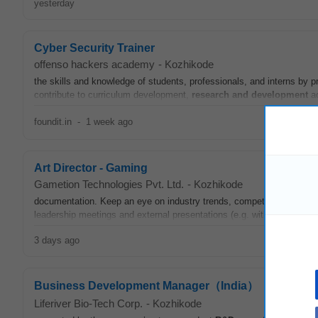
yesterday
Cyber Security Trainer
offenso hackers academy
-
Kozhikode
the skills and knowledge of students, professionals, and interns by pr
contribute to curriculum development,
research and development
ac
foundit.in
-
1 week ago
Art Director - Gaming
Gametion Technologies Pvt. Ltd.
-
Kozhikode
documentation. Keep an eye on industry trends, competitor visuals,
leadership meetings and external presentations (e.g. with publishers, 
3 days ago
Business Development Manager（India）
Liferiver Bio-Tech Corp.
-
Kozhikode