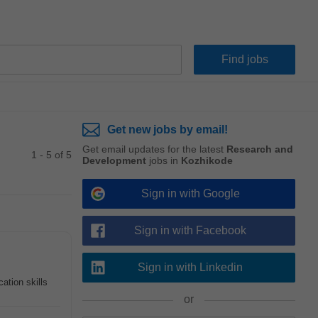
Get new jobs by email!
Get email updates for the latest
Research and
1 - 5 of 5
Development
jobs in
Kozhikode
Sign in with Google
Sign in with Facebook
Sign in with Linkedin
ation skills
or