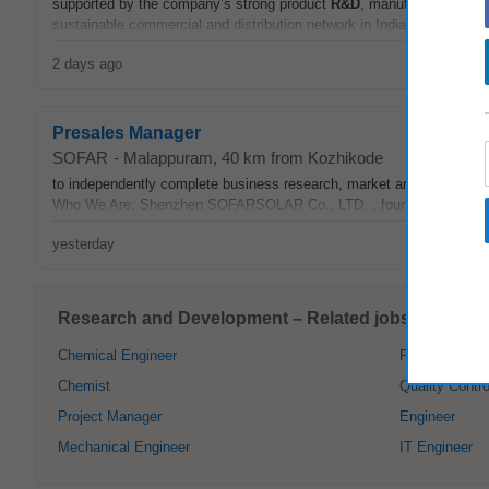
supported by the company’s strong product
R&D
, manufacturing and 
sustainable commercial and distribution network in India from the gr
2 days ago
Presales Manager
SOFAR
-
Malappuram
, 40 km from Kozhikode
to independently complete business research, market analysis, and o
Who We Are: Shenzhen SOFARSOLAR Co., LTD. , founded in 2013, is 
yesterday
Research and Development – Related jobs in Kozhi
Chemical Engineer
Pharmacist
Chemist
Quality Contro
Project Manager
Engineer
Mechanical Engineer
IT Engineer