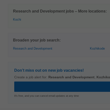
Research and Development jobs – More locations:
Kochi
Broaden your job search:
Research and Development
Kozhikode
Don’t miss out on new job vacancies!
Create a job alert for:
Research and Development
,
Kozhik
It's free, and you can cancel email updates at any time