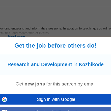
oviding engaging and informative sessions. In addition to teaching, you will a
tivities, and mentorship of interns...
Read more
Get the job before others do!
Research and Development
in
Kozhikode
 and R
&D
to bring fresh ideas. Occasionally represent the art team in cross-fun
marketing). Create training materials...
Read more
Get
new jobs
for this search by email
Sign in with Google