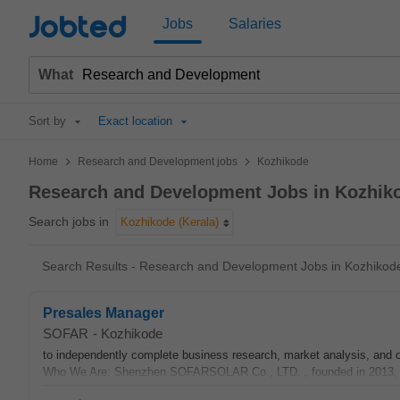
Jobted
Jobs
Salaries
What
Sort by
Exact location
>
>
Home
Research and Development jobs
Kozhikode
Research and Development Jobs in Kozhik
Search jobs in
Kozhikode (Kerala)
Search Results - Research and Development Jobs in Kozhikod
Presales Manager
SOFAR
-
Kozhikode
to independently complete business research, market analysis, and o
Who We Are: Shenzhen SOFARSOLAR Co., LTD. , founded in 2013, is 