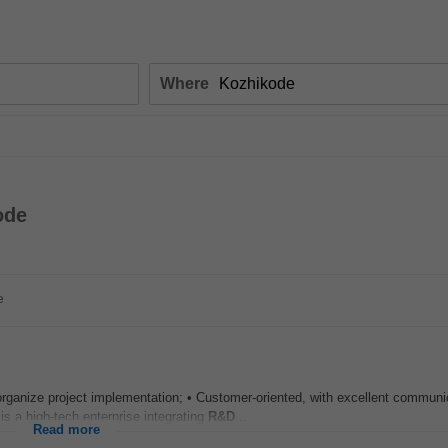
Where
ode
e
rganize project implementation; • Customer-oriented, with excellent communic
a high-tech enterprise integrating
R&D
...
Read more