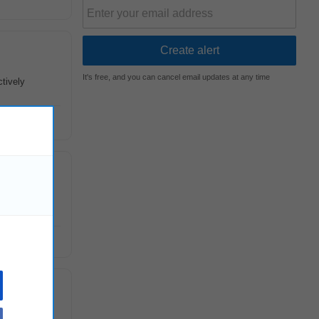
It's free, and you can cancel email updates at any time
ctively
ctional