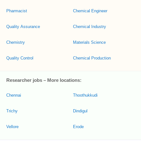
Pharmacist
Chemical Engineer
Quality Assurance
Chemical Industry
Chemistry
Materials Science
Quality Control
Chemical Production
Researcher jobs – More locations:
Chennai
Thoothukkudi
Trichy
Dindigul
Vellore
Erode