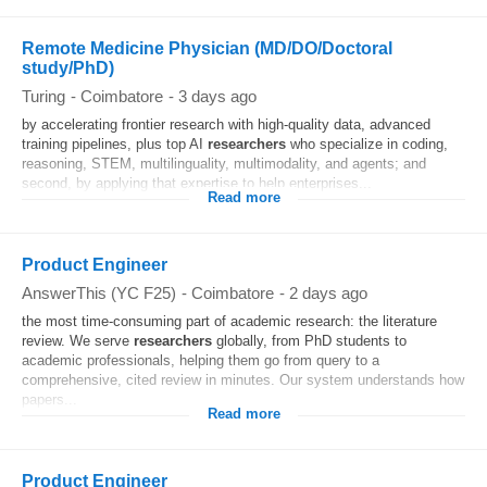
Remote Medicine Physician (MD/DO/Doctoral
study/PhD)
Turing
-
Coimbatore
-
3 days ago
by accelerating frontier research with high-quality data, advanced
training pipelines, plus top AI
researchers
who specialize in coding,
reasoning, STEM, multilinguality, multimodality, and agents; and
second, by applying that expertise to help enterprises...
Read more
Product Engineer
AnswerThis (YC F25)
-
Coimbatore
-
2 days ago
the most time-consuming part of academic research: the literature
review. We serve
researchers
globally, from PhD students to
academic professionals, helping them go from query to a
comprehensive, cited review in minutes. Our system understands how
papers...
Read more
Product Engineer