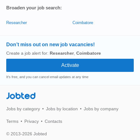
Broaden your job search:
Researcher
Coimbatore
Don’t miss out on new job vacancies!
Create a job alert for:
Researcher
,
Coimbatore
It's free, and you can cancel email updates at any time
Jobted
Jobs by category
Jobs by location
Jobs by company
Terms
Privacy
Contacts
© 2013-2026 Jobted