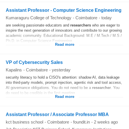
Assistant Professor - Computer Science Engineering
Kumaraguru College of Technology
-
Coimbatore
-
today
are seeking passionate educators and
researchers
who are eager to
inspire the next generation of innovators and contribute to our growing
academic community. Educational Background: M.E / M.Tech / M.S /
Ph.D. in Computer Science Engineering...
Read more
VP of Cybersecurity Sales
Kapalins
-
Coimbatore
-
yesterday
security literacy to hold a CISO's attention: shadow AI, data leakage
into third-party models, prompt injection, agentic risk and tool access,
AI governance obligations. You do not need to be a
researcher
. You
do need to be credible in the first meeting...
Read more
Assistant Professor / Associate Professor MBA
kct business school
-
Coimbatore
-
foundit.in
-
2 weeks ago