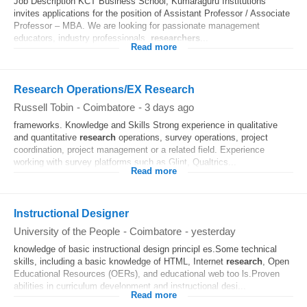
Job Description KCT Business School, Kumaraguru Institutions
invites applications for the position of Assistant Professor / Associate
Professor – MBA. We are looking for passionate management
educators, industry professionals,
researchers
...
Read more
Research Operations/EX Research
Russell Tobin
-
Coimbatore
-
3 days ago
frameworks. Knowledge and Skills Strong experience in qualitative
and quantitative
research
operations, survey operations, project
coordination, project management or a related field. Experience
working with survey platforms such as Glint, Qualtrics...
Read more
Instructional Designer
University of the People
-
Coimbatore
-
yesterday
knowledge of basic instructional design principl es.Some technical
skills, including a basic knowledge of HTML, Internet
research
, Open
Educational Resources (OERs), and educational web too ls.Proven
abilities in curriculum development and instructional desi...
Read more