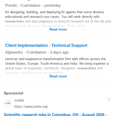
Prentis
-
Coimbatore
-
yesterday
for designing, building, and deploying AI agents that serve diverse
educational and research use cases. You will work directly with
researchers
and data engineers to bring AI research out of the lab and
into the hands of users. Responsibilities: End-to-End...
Read more
Client Implementation - Technical Support
Algoworks
-
Coimbatore
-
3 days ago
services and experience transformation firm with offices across the
United States, Europe, South America and India. We bring together a
global team of engineers, architects, designers,
researchers
and
operators united by rigor, accountability...
Read more