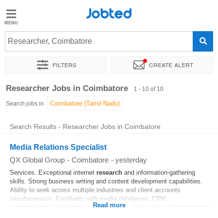
Jobted
Jobted
Jobs
Researcher, Coimbatore
Filters
Create alert
Salaries
Sort by
Exact location
Researcher Jobs in Coimbatore
1 - 10 of 10
Search jobs in
Search Results - Researcher Jobs in Coimbatore
Media Relations Specialist
QX Global Group
-
Coimbatore
-
yesterday
Services. Exceptional internet
research
and information-gathering
skills. Strong business writing and content development capabilities.
Ability to work across multiple industries and client accounts
simultaneously. Familiarity with media databases, CRM...
Read more