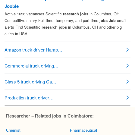
Researcher – Related jobs in Coimbatore:
Chemist
Pharmaceutical