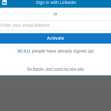
Sign in with Linkedin
xperience in RCU, fraud control, or risk management Skills and Attributes •
nking
risk processes • Excellent...
Read more
or
90,811
people have already signed up!