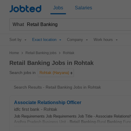
Jobted
Jobs
Salaries
What
Sort by
Exact location
Company
Work hours
>
>
Home
Retail Banking jobs
Rohtak
Retail Banking Jobs in Rohtak
Search jobs in
Rohtak (Haryana)
Search Results - Retail Banking Jobs in Rohtak
Associate Relationship Officer
idfc first bank
-
Rohtak
Job Requirements Job Requirements Job Title - Associate Relations
Andhra Pradesh Business Unit -
Retail
Banking
-Rural
Banking
Funct