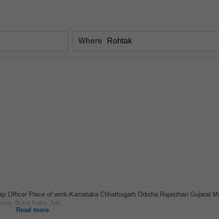
Where
hip Officer Place of work-Karnataka Chhattisgarh Odisha Rajasthan Gujarat 
ion- Rural Sales Job...
Read more