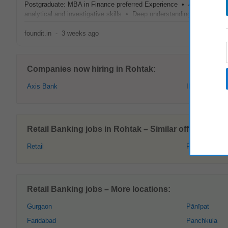
Postgraduate: MBA in Finance preferred Experience • 4–8 years of e
analytical and investigative skills • Deep understanding of
retail
ba
foundit.in
-
3 weeks ago
Companies now hiring in Rohtak:
Axis Bank
IDFC
Retail Banking jobs in Rohtak – Similar offers:
Retail
Retail Sales
Retail Banking jobs – More locations:
Gurgaon
Pānīpat
Faridabad
Panchkula