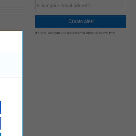
It's free, and you can cancel email updates at any time
E) department
nd offers