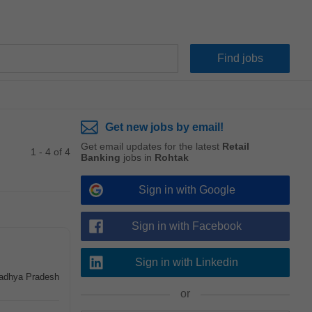
Get new jobs by email!
Get email updates for the latest
Retail
1 - 4 of 4
Banking
jobs in
Rohtak
Sign in with Google
Sign in with Facebook
Sign in with Linkedin
Madhya Pradesh
or