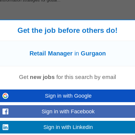
sformation strategies for global...
Get the job before others do!
es, and overseeing food preparation across all outlets to guarantee top-tier co
lkthroughs, monitor mis...
Retail Manager
in
Gurgaon
 NOW
thin a specific urban cluster, requiring meticulous coordination across multiple 
Get
new jobs
for this search by email
emands expertise...
Sign in with Google
Sign in with Facebook
ashion Consultant at our Retail
store
in Gurugram. The Fashion Consultant will
ellent communication...
Sign in with Linkedin