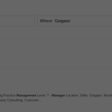
Where
ng Practice
Management
Level: 7 -
Manager
Location: Delhi, Gurgaon, Mumb
stry Consulting, Customer...