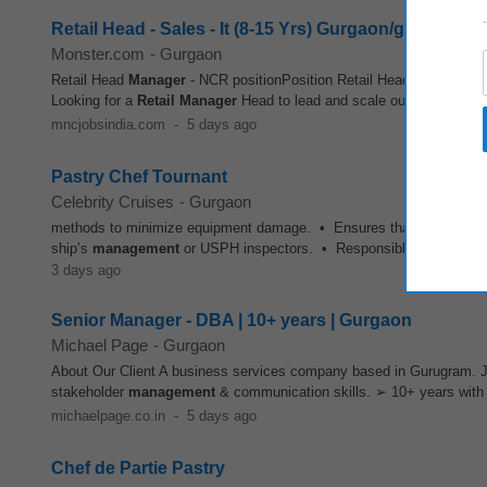
Retail Head - Sales - It (8-15 Yrs) Gurgaon/gurugram/
Monster.com
-
Gurgaon
Retail Head
Manager
- NCR positionPosition Retail Head - NcrLocati
Looking for a
Retail
Manager
Head to lead and scale our Mid-Market 
mncjobsindia.com
-
5 days ago
Pastry Chef Tournant
Celebrity Cruises
-
Gurgaon
methods to minimize equipment damage. • Ensures that the pastry g
ship’s
management
or USPH inspectors. • Responsible for the requis
3 days ago
Senior Manager - DBA | 10+ years | Gurgaon
Michael Page
-
Gurgaon
About Our Client A business services company based in Gurugram. J
stakeholder
management
& communication skills. ➢ 10+ years with 
michaelpage.co.in
-
5 days ago
Chef de Partie Pastry