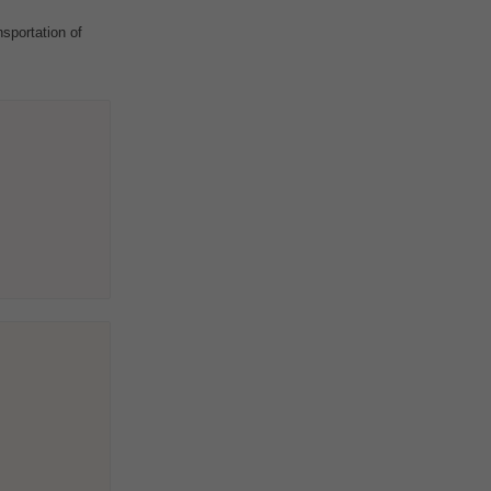
sportation of