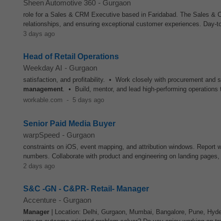
Sheen Automotive 360
-
Gurgaon
role for a Sales & CRM Executive based in Faridabad. The Sales & CR
relationships, and ensuring exceptional customer experiences. Day-to
3 days ago
Head of Retail Operations
Weekday AI
-
Gurgaon
satisfaction, and profitability. • Work closely with procurement and s
management
. • Build, mentor, and lead high-performing operation
workable.com
-
5 days ago
Senior Paid Media Buyer
warpSpeed
-
Gurgaon
constraints on iOS, event mapping, and attribution windows. Report we
numbers. Collaborate with product and engineering on landing pages
2 days ago
S&C -GN - C&PR- Retail- Manager
Accenture
-
Gurgaon
Manager
| Location: Delhi, Gurgaon, Mumbai, Bangalore, Pune, Hyde