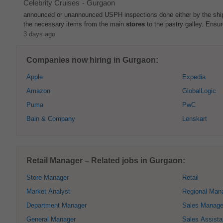
Celebrity Cruises
-
Gurgaon
announced or unannounced USPH inspections done either by the shi
the necessary items from the main
stores
to the pastry galley. Ensur
3 days ago
Companies now hiring in Gurgaon:
Apple
Expedia
Amazon
GlobalLogic
Puma
PwC
Bain & Company
Lenskart
Retail Manager – Related jobs in Gurgaon:
Store Manager
Retail
Market Analyst
Regional Man
Department Manager
Sales Manage
General Manager
Sales Assista