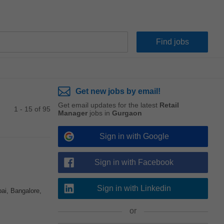
Get new jobs by email!
Get email updates for the latest
Retail
1 - 15 of 95
Manager
jobs in
Gurgaon
Sign in with Google
Sign in with Facebook
Sign in with Linkedin
ai, Bangalore,
or