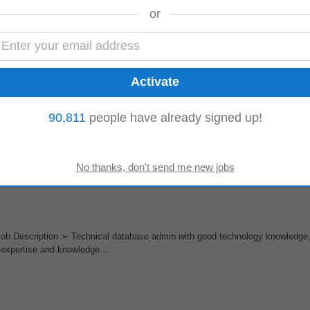
or
noida (b2b/corporate Sales)
on Delhi-NcrIndustry HR Tech SaaS Internet or similarExperience 10 YearsAb
Sales efforts across...
90,811
people have already signed up!
alley is ready for any announced or unannounced USPH inspections done eit
ition and transportation of the necessary...
ob Description ➢ Technical database admin with good technology knowledge
expertise and knowledge...