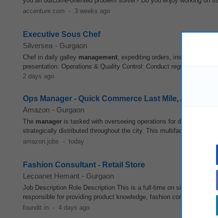
you an outcome-oriented problem solver? Do you enjoy working on tran
accenture.com
-
3 weeks ago
Executive Sous Chef
Silversea
-
Gurgaon
Chef in daily galley
management
, expediting orders, inspecting plat
presentation. Operations & Quality Control: Conduct regular galley wa
2 days ago
Ops Manager - Quick Commerce Last Mile, Amazon
Amazon
-
Gurgaon
The
manager
is tasked with overseeing operations for dark
stores
wi
strategically distributed throughout the city. This multifaceted role d
amazon.jobs
-
today
Fashion Consultant - Retail Store
Lecoanet Hemant
-
Gurgaon
Job Description Role Description This is a full-time on site role for F
responsible for providing product knowledge, fashion consulting, exc
foundit.in
-
4 days ago