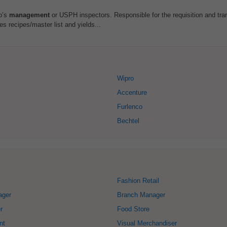
p’s
management
or USPH inspectors. Responsible for the requisition and tran
es recipes/master list and yields...
Wipro
Accenture
Furlenco
Bechtel
Fashion Retail
ager
Branch Manager
r
Food Store
nt
Visual Merchandiser