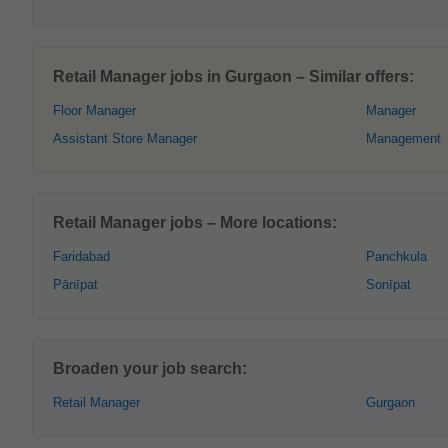
Retail Manager jobs in Gurgaon – Similar offers:
Floor Manager
Manager
Assistant Store Manager
Management
Retail Manager jobs – More locations:
Faridabad
Panchkula
Pānīpat
Sonīpat
Broaden your job search:
Retail Manager
Gurgaon