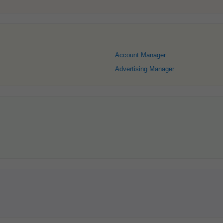
Account Manager
Advertising Manager