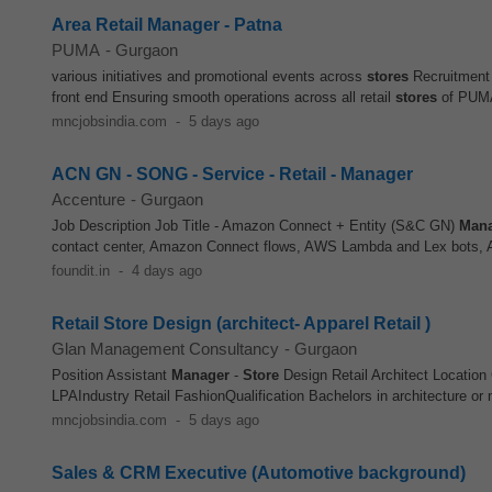
Area Retail Manager - Patna
PUMA
-
Gurgaon
various initiatives and promotional events across
stores
Recruitment 
front end Ensuring smooth operations across all retail
stores
of PUMA 
mncjobsindia.com
-
5 days ago
ACN GN - SONG - Service - Retail - Manager
Accenture
-
Gurgaon
Job Description Job Title - Amazon Connect + Entity (S&C GN)
Man
contact center, Amazon Connect flows, AWS Lambda and Lex bots, 
foundit.in
-
4 days ago
Retail Store Design (architect- Apparel Retail )
Glan Management Consultancy
-
Gurgaon
Position Assistant
Manager
-
Store
Design Retail Architect Location
LPAIndustry Retail FashionQualification Bachelors in architecture or 
mncjobsindia.com
-
5 days ago
Sales & CRM Executive (Automotive background)