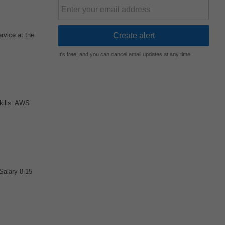
rvice at the
It's free, and you can cancel email updates at any time
kills: AWS
Salary 8-15