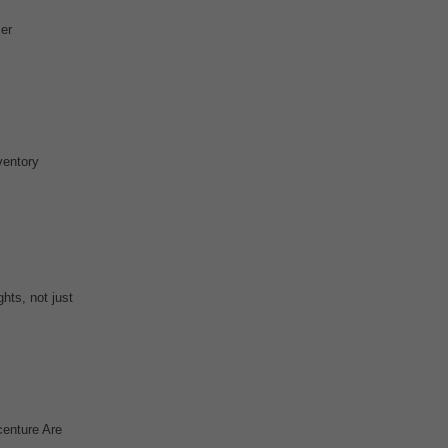
er
ventory
hts, not just
centure Are