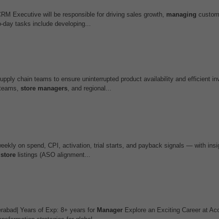
M Executive will be responsible for driving sales growth,
managing
custom
-day tasks include developing...
upply chain teams to ensure uninterrupted product availability and efficient in
s teams,
store
managers
, and regional...
ekly on spend, CPI, activation, trial starts, and payback signals — with insig
,
store
listings (ASO alignment...
rabad| Years of Exp: 8+ years for
Manager
Explore an Exciting Career at Ac