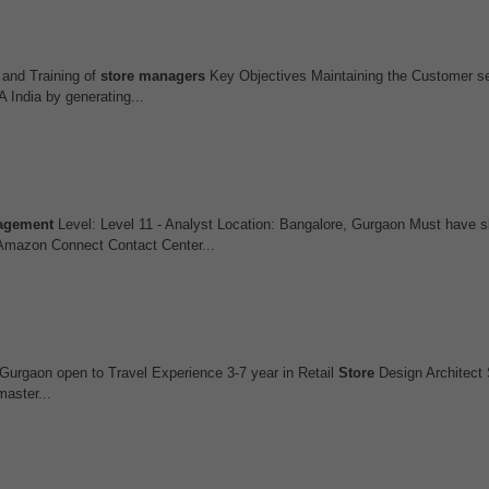
and Training of
store
managers
Key Objectives Maintaining the Customer se
India by generating...
agement
Level: Level 11 - Analyst Location: Bangalore, Gurgaon Must have s
Amazon Connect Contact Center...
 Gurgaon open to Travel Experience 3-7 year in Retail
Store
Design Architect 
master...