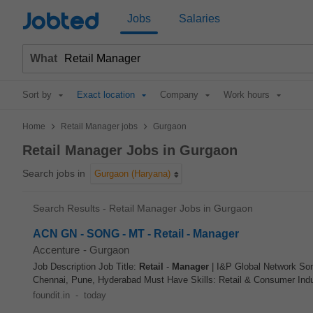
Jobted
Jobs
Salaries
What
Sort by
Exact location
Company
Work hours
>
>
Home
Retail Manager jobs
Gurgaon
Retail Manager Jobs in Gurgaon
Search jobs in
Gurgaon (Haryana)
Search Results - Retail Manager Jobs in Gurgaon
ACN GN - SONG - MT - Retail - Manager
Accenture
-
Gurgaon
Job Description Job Title:
Retail
-
Manager
| I&P Global Network So
Chennai, Pune, Hyderabad Must Have Skills: Retail & Consumer Indu
foundit.in
-
today