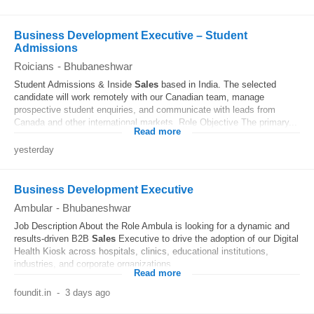
Business Development Executive – Student
Admissions
Roicians
-
Bhubaneshwar
Student Admissions & Inside
Sales
based in India. The selected
candidate will work remotely with our Canadian team, manage
prospective student enquiries, and communicate with leads from
Canada and other international markets. Role Objective The primary...
Read more
yesterday
Business Development Executive
Ambular
-
Bhubaneshwar
Job Description About the Role Ambula is looking for a dynamic and
results-driven B2B
Sales
Executive to drive the adoption of our Digital
Health Kiosk across hospitals, clinics, educational institutions,
industries, and corporate organizations...
Read more
foundit.in
-
3 days ago