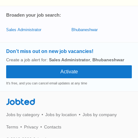
Broaden your job search:
Sales Administrator
Bhubaneshwar
Don’t miss out on new job vacancies!
Create a job alert for:
Sales Administrator
,
Bhubaneshwar
It's free, and you can cancel email updates at any time
Jobted
Jobs by category
Jobs by location
Jobs by company
Terms
Privacy
Contacts