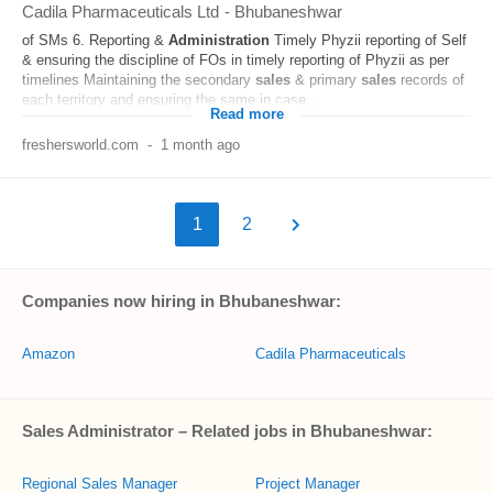
Cadila Pharmaceuticals Ltd
-
Bhubaneshwar
of SMs 6. Reporting &
Administration
Timely Phyzii reporting of Self
& ensuring the discipline of FOs in timely reporting of Phyzii as per
timelines Maintaining the secondary
sales
& primary
sales
records of
each territory and ensuring the same in case...
Read more
freshersworld.com
-
1 month ago
1
2
Companies now hiring in Bhubaneshwar:
Amazon
Cadila Pharmaceuticals
Sales Administrator – Related jobs in Bhubaneshwar:
Regional Sales Manager
Project Manager