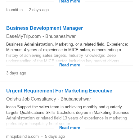
Read more
foundit.in
-
2 days ago
Business Development Manager
EaseMyTrip.com
-
Bhubaneshwar
Business
Administration
, Marketing, or a related field. Experience:
Minimum 4 years of experience in MICE
sales
, demonstrating a
history of achieving
sales
targets. Industry Knowledge: Deep
understanding of the MICE sector, including key market drivers...
Read more
3 days ago
Urgent Requirement For Marketing Executive
Odisha Job Consultancy
-
Bhubaneshwar
ideas Support the
sales
team in achieving monthly and quarterly
targets Qualifications Skills Bachelors degree in Marketing Business
Administration
or related field 13 years of experience in marketing
preferably in hospitality hotel sector...
Read more
mncjobsindia.com
-
5 days ago