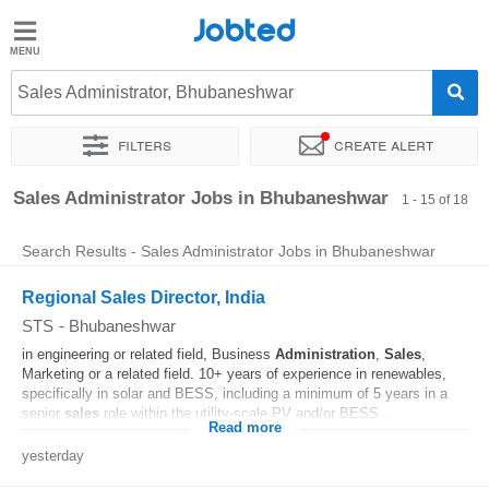
Jobted
Jobted
Jobs
Sales Administrator, Bhubaneshwar
Filters
Create alert
Salaries
Sort by
Exact location
Company
Work hours
Sales Administrator Jobs in Bhubaneshwar
1 - 15 of 18
Search Results - Sales Administrator Jobs in Bhubaneshwar
Regional Sales Director, India
STS
-
Bhubaneshwar
in engineering or related field, Business
Administration
,
Sales
,
Marketing or a related field. 10+ years of experience in renewables,
specifically in solar and BESS, including a minimum of 5 years in a
senior
sales
role within the utility-scale PV and/or BESS...
Read more
yesterday