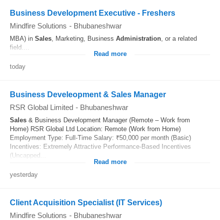
Business Development Executive - Freshers
Mindfire Solutions
-
Bhubaneshwar
MBA) in
Sales
, Marketing, Business
Administration
, or a related
field....
Read more
today
Business Develeopment & Sales Manager
RSR Global Limited
-
Bhubaneshwar
Sales
& Business Development Manager (Remote – Work from
Home) RSR Global Ltd Location: Remote (Work from Home)
Employment Type: Full-Time Salary: ₹50,000 per month (Basic)
Incentives: Extremely Attractive Performance-Based Incentives
(Uncapped...
Read more
yesterday
Client Acquisition Specialist (IT Services)
Mindfire Solutions
-
Bhubaneshwar