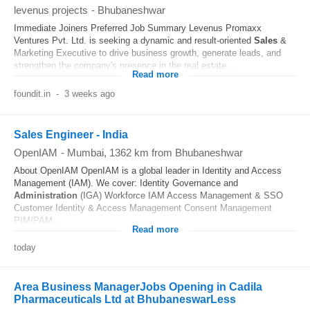
levenus projects
-
Bhubaneshwar
Immediate Joiners Preferred Job Summary Levenus Promaxx
Ventures Pvt. Ltd. is seeking a dynamic and result-oriented
Sales
&
Marketing Executive to drive business growth, generate leads, and
strengthen the company's presence in the real estate...
Read more
foundit.in
-
3 weeks ago
Sales Engineer - India
OpenIAM
-
Mumbai
, 1362 km from Bhubaneshwar
About OpenIAM OpenIAM is a global leader in Identity and Access
Management (IAM). We cover: Identity Governance and
Administration
(IGA) Workforce IAM Access Management & SSO
Customer Identity & Access Management Consent Management
PIM/PAM...
Read more
today
Area Business ManagerJobs Opening in Cadila
Pharmaceuticals Ltd at BhubaneswarLess