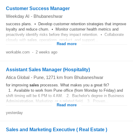
Customer Success Manager
Weekday AI
-
Bhubaneshwar
success plans. • Develop customer retention strategies that improve
loyalty and reduce churn. • Monitor customer health metrics and
proactively identify risks before they impact retention. • Collaborate
closely with
sales
, operations, product, and support...
Read more
workable.com
-
2 weeks ago
Assistant Sales Manager (Hospitality)
Atica Global
-
Pune
, 1271 km from Bhubaneshwar
for improving
sales
processes. What makes you a great fit?
1. Available to work from Pune office (from Monday to Friday) and
shift timing will be 6 PM to 4 AM. 2. Bachelor's degree in Business
Administration
, Marketing, or a related field. 3. Proven...
Read more
yesterday
Sales and Marketing Executive ( Real Estate )