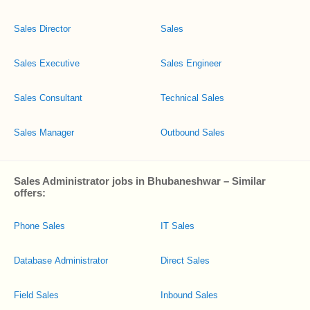
Sales Director
Sales
Sales Executive
Sales Engineer
Sales Consultant
Technical Sales
Sales Manager
Outbound Sales
Sales Administrator jobs in Bhubaneshwar – Similar
offers:
Phone Sales
IT Sales
Database Administrator
Direct Sales
Field Sales
Inbound Sales