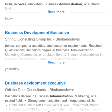
MBA) in
Sales
, Marketing, Business
Administration
, or a related
field....
Read more
today
Business Development Executive
ShrinQ Consulting Group Inc
-
Bhubaneshwar
trends, competitor activities, and customer requirements. Required
Qualifications Bachelor's degree in Business
Administration
,
Marketing, Commerce, or a related field. 1–3 years of experience in
business development,
sales
, or client acquisition...
Read more
yesterday
Business devlopment executive
Odisha Doot Consultants
-
Bhubaneshwar
Bachelor's degree in Business
Administration
, Marketing, or a
related field. • Strong communication and interpersonal skills.
• Proficient in Microsoft Office Suite (Excel, PowerPoint, Word).
• Knowledge of CRM software and
sales
tools. • Ability to work...