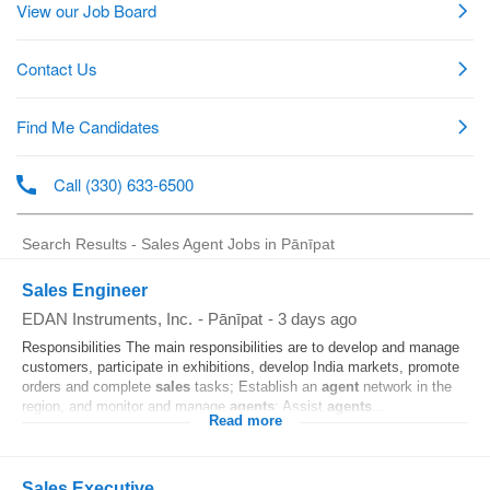
Search Results - Sales Agent Jobs in Pānīpat
Sales Engineer
EDAN Instruments, Inc.
-
Pānīpat
-
3 days ago
Responsibilities The main responsibilities are to develop and manage
customers, participate in exhibitions, develop India markets, promote
orders and complete
sales
tasks; Establish an
agent
network in the
region, and monitor and manage
agents
; Assist
agents
...
Read more
Sales Executive