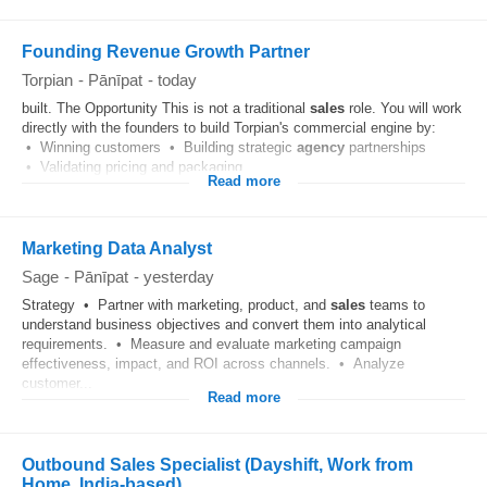
Founding Revenue Growth Partner
Torpian
-
Pānīpat
-
today
built. The Opportunity This is not a traditional
sales
role. You will work
directly with the founders to build Torpian's commercial engine by:
• Winning customers • Building strategic
agency
partnerships
• Validating pricing and packaging...
Read more
Marketing Data Analyst
Sage
-
Pānīpat
-
yesterday
Strategy • Partner with marketing, product, and
sales
teams to
understand business objectives and convert them into analytical
requirements. • Measure and evaluate marketing campaign
effectiveness, impact, and ROI across channels. • Analyze
customer...
Read more
Outbound Sales Specialist (Dayshift, Work from
Home, India-based)