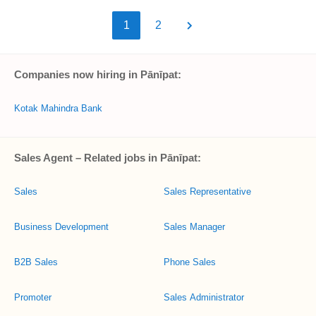
1
2
Companies now hiring in Pānīpat:
Kotak Mahindra Bank
Sales Agent – Related jobs in Pānīpat:
Sales
Sales Representative
Business Development
Sales Manager
B2B Sales
Phone Sales
Promoter
Sales Administrator