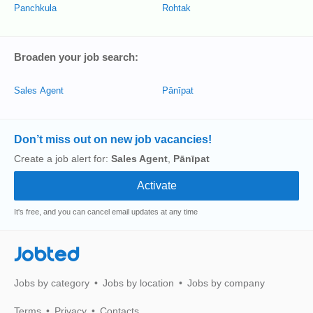
Panchkula
Rohtak
Broaden your job search:
Sales Agent
Pānīpat
Don’t miss out on new job vacancies!
Create a job alert for:
Sales Agent
,
Pānīpat
It's free, and you can cancel email updates at any time
Jobted
Jobs by category
Jobs by location
Jobs by company
Terms
Privacy
Contacts