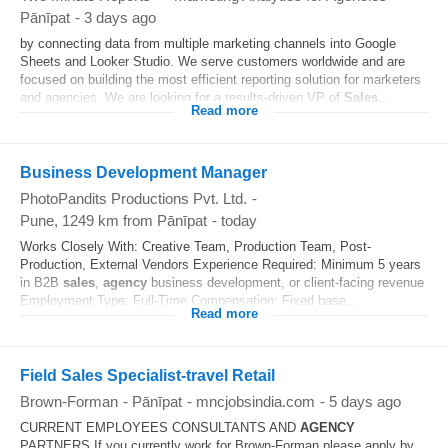
Pānīpat
-
3 days ago
by connecting data from multiple marketing channels into Google
Sheets and Looker Studio. We serve customers worldwide and are
focused on building the most efficient reporting solution for marketers
and agencies. We are looking for a results-driven VP of
Sales
...
Read more
Business Development Manager
PhotoPandits Productions Pvt. Ltd.
-
Pune
, 1249 km from Pānīpat
-
today
Works Closely With: Creative Team, Production Team, Post-
Production, External Vendors Experience Required: Minimum 5 years
in B2B
sales
,
agency
business development, or client-facing revenue
Employment Type: Full-Time Compensation: Fixed base...
Read more
Field Sales Specialist-travel Retail
Brown-Forman
-
Pānīpat
-
mncjobsindia.com
-
5 days ago
CURRENT EMPLOYEES CONSULTANTS AND
AGENCY
PARTNERS If you currently work for Brown-Forman please apply by