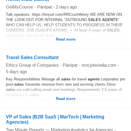
GetMyCourse
-
Pānīpat
-
2 days ago
Talk speakers. https://tinyurl.com/RRCrushWorry WE ARE NOW ON
THE LOOK-OUT FOR INTERNAL “OUTBOUND
SALES
AGENTS
”
WHO CAN HELP US, HELP STUDENTS TO PROGRESS IN THEIR
CAREERS. JOB QUALIFICATIONS: • At least 4 years of
SALES
experience specifically doing...
Read more
Travel Sales Consultant
Ethics Group of Companies
-
Pānīpat
-
mncjobsindia.com
-
5 days ago
Key Responsibilities Manage all
sales
for travel
agents
corporates pre
post-
sales
Generate revenue from new and existing clients Drive
sales
via cold calling email and meetings Requirements 2-5 years of
experience in
sales
...
Read more
VP of Sales (B2B SaaS | MarTech | Marketing
Agencies)
Two Minute Reports — Marketing Analytics for Agencies
-