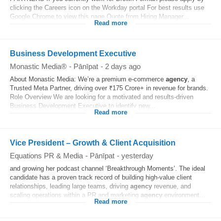
clicking the Careers icon on the Workday portal For best results use
Google Chrome to view this page Quote from Hiring Manager...
Read more
Business Development Executive
Monastic Media®
-
Pānīpat
-
2 days ago
About Monastic Media: We’re a premium e-commerce
agency
, a
Trusted Meta Partner, driving over ₹175 Crore+ in revenue for brands.
Role Overview We are looking for a motivated and results-driven
Business Development Executive to identify new...
Read more
Vice President – Growth & Client Acquisition
Equations PR & Media
-
Pānīpat
-
yesterday
and growing her podcast channel ‘Breakthrough Moments’. The ideal
candidate has a proven track record of building high-value client
relationships, leading large teams, driving
agency
revenue, and
scaling operations within a PR and marketing
agency
environment...
Read more