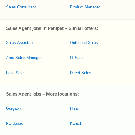
Sales Consultant
Product Manager
Sales Agent jobs in Pānīpat – Similar offers:
Sales Assistant
Outbound Sales
Area Sales Manager
IT Sales
Field Sales
Direct Sales
Sales Agent jobs – More locations:
Gurgaon
Hisar
Faridabad
Karnāl