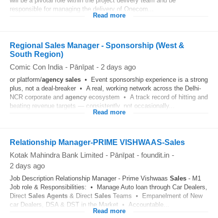
will be a pivotal role within the project delivery team and be
responsible for managing the delivery of Onecom...
Read more
Regional Sales Manager - Sponsorship (West &
South Region)
Comic Con India
-
Pānīpat
-
2 days ago
or platform/
agency
sales
• Event sponsorship experience is a strong
plus, not a deal-breaker • A real, working network across the Delhi-
NCR corporate and
agency
ecosystem • A track record of hitting and
beating revenue targets — consistently, not occasionally...
Read more
Relationship Manager-PRIME VISHWAAS-Sales
Kotak Mahindra Bank Limited
-
Pānīpat
-
foundit.in
-
2 days ago
Job Description Relationship Manager - Prime Vishwaas
Sales
- M1
Job role & Responsibilities: • Manage Auto loan through Car Dealers,
Direct
Sales
Agents
& Direct
Sales
Teams • Empanelment of New
car Dealers, DSA & DST in the Market • Accountable...
Read more