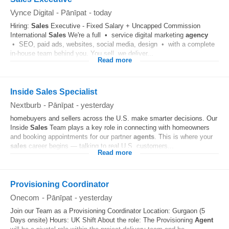
Vynce Digital
-
Pānīpat
-
today
Hiring:
Sales
Executive - Fixed Salary + Uncapped Commission
International
Sales
We're a full • service digital marketing
agency
• SEO, paid ads, websites, social media, design • with a complete
in-house team behind you. You sell, we deliver...
Read more
Inside Sales Specialist
Nextburb
-
Pānīpat
-
yesterday
homebuyers and sellers across the U.S. make smarter decisions. Our
Inside
Sales
Team plays a key role in connecting with homeowners
and booking appointments for our partner
agents
. This is where your
sales
career begins — talking to real U.S. customers...
Read more
Provisioning Coordinator
Onecom
-
Pānīpat
-
yesterday
Join our Team as a Provisioning Coordinator Location: Gurgaon (5
Days onsite) Hours: UK Shift About the role: The Provisioning
Agent