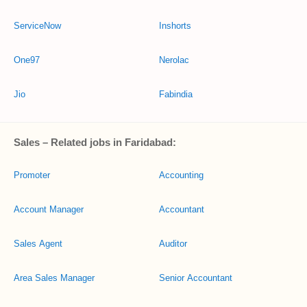
ServiceNow
Inshorts
One97
Nerolac
Jio
Fabindia
Sales – Related jobs in Faridabad:
Promoter
Accounting
Account Manager
Accountant
Sales Agent
Auditor
Area Sales Manager
Senior Accountant