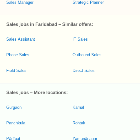
Sales Manager
Strategic Planner
Sales jobs in Faridabad – Similar offers:
Sales Assistant
IT Sales
Phone Sales
Outbound Sales
Field Sales
Direct Sales
Sales jobs – More locations:
Gurgaon
Karnāl
Panchkula
Rohtak
Pānīpat
Yamunānagar