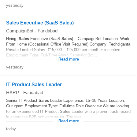
yesterday
Sales Executive (SaaS Sales)
CampaignBot
-
Faridabad
Hiring:
Sales
Executive (SaaS
Sales
) – CampaignBot Location: Work
From Home (Occasional Office Visit Required) Company: Techdiganta
Private Limited Salary: ₹15,000 – ₹25,000 per month + incentive
Employment Type: Full-Time About CampaignBot...
Read more
yesterday
IT Product Sales Leader
HARP
-
Faridabad
Senior IT Product
Sales
Leader Experience: 15–18 Years Location:
Gurugram Employment Type: Full-time Role Overview We are looking
for an experienced IT Product
Sales
Leader with a proven track record
in enterprise B2B software
sales
. The ideal...
Read more
today