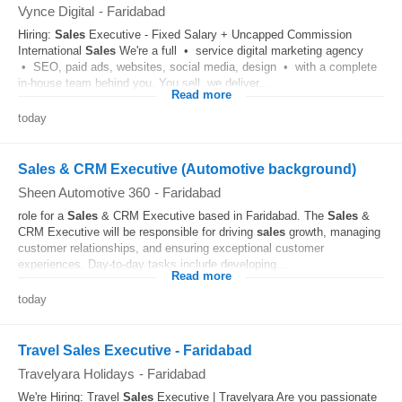
Vynce Digital
-
Faridabad
Hiring:
Sales
Executive - Fixed Salary + Uncapped Commission
International
Sales
We're a full • service digital marketing agency
• SEO, paid ads, websites, social media, design • with a complete
in-house team behind you. You sell, we deliver...
Read more
today
Sales & CRM Executive (Automotive background)
Sheen Automotive 360
-
Faridabad
role for a
Sales
& CRM Executive based in Faridabad. The
Sales
&
CRM Executive will be responsible for driving
sales
growth, managing
customer relationships, and ensuring exceptional customer
experiences. Day-to-day tasks include developing...
Read more
today
Travel Sales Executive - Faridabad
Travelyara Holidays
-
Faridabad
We're Hiring: Travel
Sales
Executive | Travelyara Are you passionate