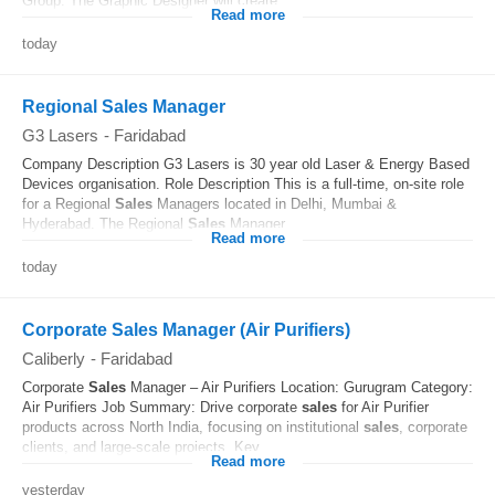
Group. The Graphic Designer will create...
Read more
today
Regional Sales Manager
G3 Lasers
-
Faridabad
Company Description G3 Lasers is 30 year old Laser & Energy Based
Devices organisation. Role Description This is a full-time, on-site role
for a Regional
Sales
Managers located in Delhi, Mumbai &
Hyderabad. The Regional
Sales
Manager...
Read more
today
Corporate Sales Manager (Air Purifiers)
Caliberly
-
Faridabad
Corporate
Sales
Manager – Air Purifiers Location: Gurugram Category:
Air Purifiers Job Summary: Drive corporate
sales
for Air Purifier
products across North India, focusing on institutional
sales
, corporate
clients, and large-scale projects. Key...
Read more
yesterday