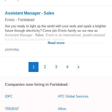
Assistant Manager - Sales
Ensto
-
Faridabad
Are you ready to light up the world with your work and spark a brighter
future through electricity? Come join Ensto family as our new as
Assistant Manager -
Sales
. Ensto is an international, growth-oriented
family business and technology company...
Read more
yesterday
1
2
3
4
Companies now hiring in Faridabad:
IDFC
HTC Global Services
TRIDENT
Hilton