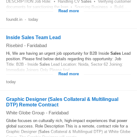
DESCRIPTION Job Role: • Handling CV
Sales
• Verifying customer
documents for sanctioning the loan • Sourcing Business • Build...
Read more
foundit.in
-
today
Inside Sales Team Lead
Risebird
-
Faridabad
Hi, We are having an urgent job opportunity for B2B Inside
Sales
Lead
position. Please find below details regarding this opportunity: Job
Title: B2B - Inside
Sales
Lead Location: Noida, Sector 62 Joining:
Immediate Joiners Only Please find...
Read more
today
Graphic Designer (Sales Collateral & Multilingual
DTP) Remote Contract
White Globe Group
-
Faridabad
Globe focuses on culturally rich, high-impact experiences that power
global success. Role Description This is a remote, contract role for a
Graphic Designer (
Sales
Collateral & Multilingual DTP) at White Globe