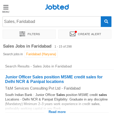
Jobted
Jobted
Jobs
Sales, Faridabad
Filters
Create alert
Salaries
Sort by
Exact location
Company
Job type
Work hou
Sales Jobs in Faridabad
1 - 15 of 298
Search jobs in
Search Results - Sales Jobs in Faridabad
Junior Officer Sales position MSME credit sales for
Delhi NCR & Panipat locations
T&M Services Consulting Pvt Ltd
-
Faridabad
South Indian Bank : Junior Officer
Sales
position MSME credit
sales
Locations - Delhi NCR & Panipat Eligibility: Graduate in any discipline
(Mandatory) Minimum 2–3 years work experience in credit
sales
,
preferably working capital in any Bank...
Read more