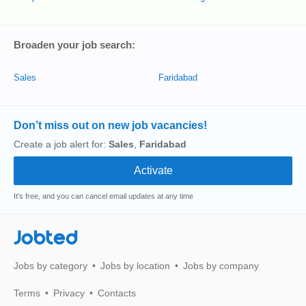
Broaden your job search:
Sales
Faridabad
Don’t miss out on new job vacancies!
Create a job alert for:
Sales
,
Faridabad
It's free, and you can cancel email updates at any time
Jobted
Jobs by category
Jobs by location
Jobs by company
Terms
Privacy
Contacts