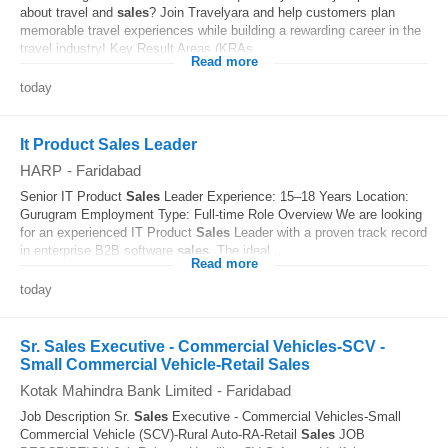
about travel and
sales
? Join Travelyara and help customers plan
memorable travel experiences while building a rewarding career in the
travel industry! Key Result Areas (KRAs...
Read more
today
It Product Sales Leader
HARP
-
Faridabad
Senior IT Product
Sales
Leader Experience: 15–18 Years Location:
Gurugram Employment Type: Full-time Role Overview We are looking
for an experienced IT Product
Sales
Leader with a proven track record
in enterprise B2B software
sales
. The ideal...
Read more
today
Sr. Sales Executive - Commercial Vehicles-SCV -
Small Commercial Vehicle-Retail Sales
Kotak Mahindra Bank Limited
-
Faridabad
Job Description Sr.
Sales
Executive - Commercial Vehicles-Small
Commercial Vehicle (SCV)-Rural Auto-RA-Retail
Sales
JOB