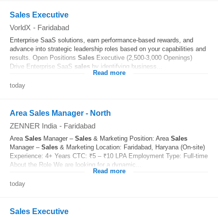
Sales Executive
VorldX
-
Faridabad
Enterprise SaaS solutions, earn performance-based rewards, and
advance into strategic leadership roles based on your capabilities and
results. Open Positions
Sales
Executive (2,500-3,000 Openings)
Drive Enterprise SaaS
sales
by identifying business...
Read more
today
Area Sales Manager - North
ZENNER India
-
Faridabad
Area
Sales
Manager –
Sales
& Marketing Position: Area
Sales
Manager –
Sales
& Marketing Location: Faridabad, Haryana (On-site)
Experience: 4+ Years CTC: ₹5 – ₹10 LPA Employment Type: Full-time
About the Role We are looking for a dynamic...
Read more
today
Sales Executive