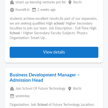
apartment
place
smart up learning ventures pvt ltd
Kochi
language
event_available
foundit.in
2 weeks ago
students achieve excellent results.As part of our expansion,
we are seeking qualified High
school
/ Higher Secondary
faculties to join our team. Job Description : Full-Time High
School
/ Higher Secondary Faculty Subjects: Physics
Organization: Smart Up...
View details
Business Development Manager –
Admission Head
apartment
place
Jain School Of Future Technology
Kochi
event_available
yesterday
Organization: Jain
School
of Future Technology Location: