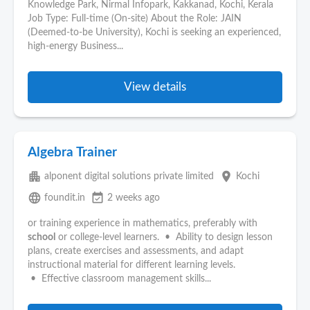
Knowledge Park, Nirmal Infopark, Kakkanad, Kochi, Kerala
Job Type: Full-time (On-site) About the Role: JAIN
(Deemed-to-be University), Kochi is seeking an experienced,
high-energy Business...
View details
Algebra Trainer
apartment
place
alponent digital solutions private limited
Kochi
language
event_available
foundit.in
2 weeks ago
or training experience in mathematics, preferably with
school
or college-level learners. • Ability to design lesson
plans, create exercises and assessments, and adapt
instructional material for different learning levels.
• Effective classroom management skills...