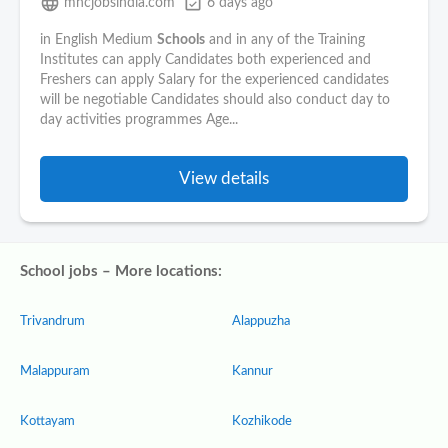
language
event_available
mncjobsindia.com
6 days ago
in English Medium
Schools
and in any of the Training
Institutes can apply Candidates both experienced and
Freshers can apply Salary for the experienced candidates
will be negotiable Candidates should also conduct day to
day activities programmes Age...
View details
School jobs – More locations:
Trivandrum
Alappuzha
Malappuram
Kannur
Kottayam
Kozhikode