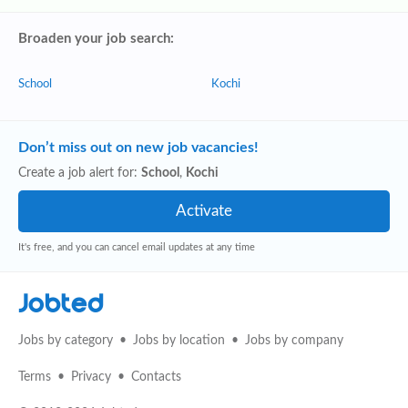
Broaden your job search:
School
Kochi
Don’t miss out on new job vacancies!
Create a job alert for:
School
,
Kochi
It's free, and you can cancel email updates at any time
Jobted
Jobs by category
Jobs by location
Jobs by company
Terms
Privacy
Contacts