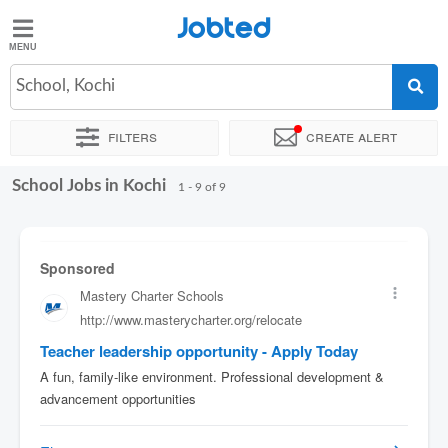
Jobted
Jobted
Jobs
School, Kochi
Filters
Create alert
Salaries
School Jobs in Kochi
Sort by
Exact location
1 - 9 of 9