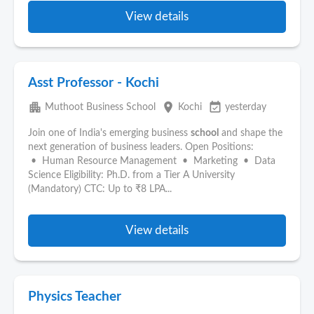
View details
Asst Professor - Kochi
apartment
place
event_available
Muthoot Business School
Kochi
yesterday
Join one of India's emerging business
school
and shape the
next generation of business leaders. Open Positions:
• Human Resource Management • Marketing • Data
Science Eligibility: Ph.D. from a Tier A University
(Mandatory) CTC: Up to ₹8 LPA...
View details
Physics Teacher