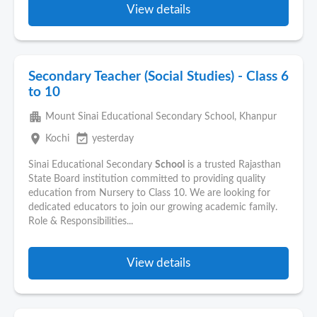
View details
Secondary Teacher (Social Studies) - Class 6
to 10
apartment
Mount Sinai Educational Secondary School, Khanpur
place
event_available
Kochi
yesterday
Sinai Educational Secondary
School
is a trusted Rajasthan
State Board institution committed to providing quality
education from Nursery to Class 10. We are looking for
dedicated educators to join our growing academic family.
Role & Responsibilities...
View details