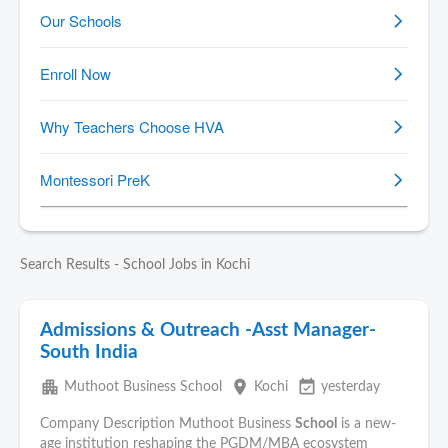
Search Results - School Jobs in Kochi
Admissions & Outreach -Asst Manager-
South India
apartment
place
event_available
Muthoot Business School
Kochi
yesterday
Company Description Muthoot Business
School
is a new-
age institution reshaping the PGDM/MBA ecosystem