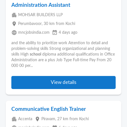
Administration Assistant
apartment
MOHSAR BUILDERS LLP
place
Perumbavoor
, 30 km from Kochi
language
event_available
mncjobsindia.com
4 days ago
and the ability to prioritize work Attention to detail and
problem-solving skills Strong organizational and planning
skills High
school
diploma additional qualifications in Office
Administration are a plus Job Type Full-time Pay From 20
000 00 per...
View details
Communicative English Trainer
apartment
place
Accenta
Piravam
, 27 km from Kochi