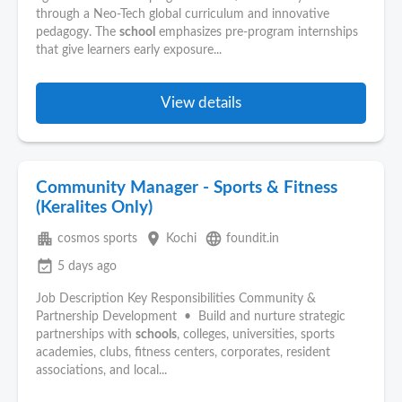
through a Neo-Tech global curriculum and innovative
pedagogy. The
school
emphasizes pre-program internships
that give learners early exposure...
View details
Community Manager - Sports & Fitness
(Keralites Only)
apartment
place
language
cosmos sports
Kochi
foundit.in
event_available
5 days ago
Job Description Key Responsibilities Community &
Partnership Development • Build and nurture strategic
partnerships with
schools
, colleges, universities, sports
academies, clubs, fitness centers, corporates, resident
associations, and local...