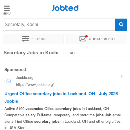
Jobted
Jobted
Jobs
Secretary, Kochi
Filters
Create alert
Salaries
Sort by
Exact location
Secretary Jobs in Kochi
1 - 1 of 1