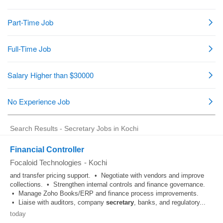
Search Results - Secretary Jobs in Kochi
Financial Controller
Focaloid Technologies
-
Kochi
and transfer pricing support. • Negotiate with vendors and improve
collections. • Strengthen internal controls and finance governance.
• Manage Zoho Books/ERP and finance process improvements.
• Liaise with auditors, company
secretary
, banks, and regulatory...
today