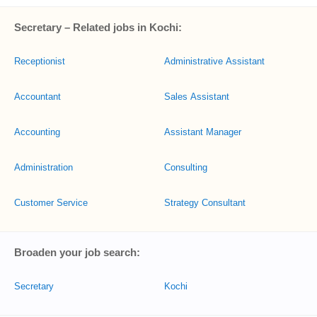
Secretary – Related jobs in Kochi:
Receptionist
Administrative Assistant
Accountant
Sales Assistant
Accounting
Assistant Manager
Administration
Consulting
Customer Service
Strategy Consultant
Broaden your job search:
Secretary
Kochi