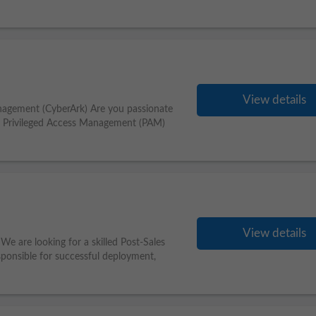
View details
nagement (CyberArk) Are you passionate
ss Privileged Access Management (PAM)
View details
We are looking for a skilled Post-Sales
esponsible for successful deployment,