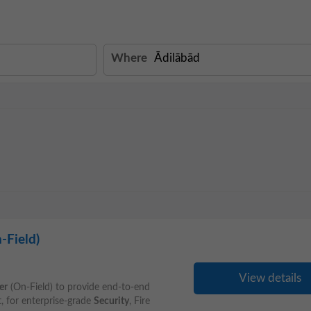
Where
-Field)
View details
er
(On-Field) to provide end-to-end
t, for enterprise-grade
Security
, Fire