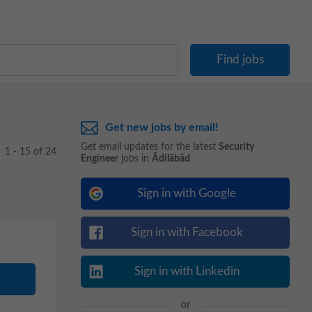
Get new jobs by email!
Get email updates for the latest
Security
1 - 15 of 24
Engineer
jobs in
Ādilābād
Sign in with Google
Sign in with Facebook
Sign in with Linkedin
or