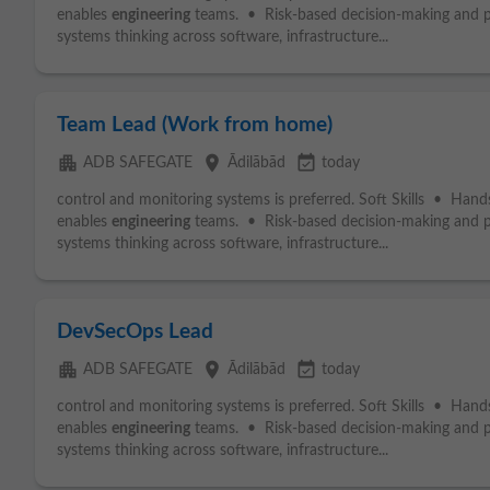
enables
engineering
teams. • Risk-based decision-making and 
systems thinking across software, infrastructure...
Team Lead (Work from home)
apartment
place
event_available
ADB SAFEGATE
Ādilābād
today
control and monitoring systems is preferred. Soft Skills • Hand
enables
engineering
teams. • Risk-based decision-making and 
systems thinking across software, infrastructure...
DevSecOps Lead
apartment
place
event_available
ADB SAFEGATE
Ādilābād
today
control and monitoring systems is preferred. Soft Skills • Hand
enables
engineering
teams. • Risk-based decision-making and 
systems thinking across software, infrastructure...