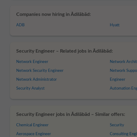
Companies now hiring in Ādilābād:
ADB
Hyatt
Security Engineer – Related jobs in Ādilābād:
Network Engineer
Network Archit
Network Security Engineer
Network Suppo
Network Administrator
Engineer
Security Analyst
Automation En
Security Engineer jobs in Ādilābād – Similar offers:
Chemical Engineer
Security
Aerospace Engineer
Consulting Eng