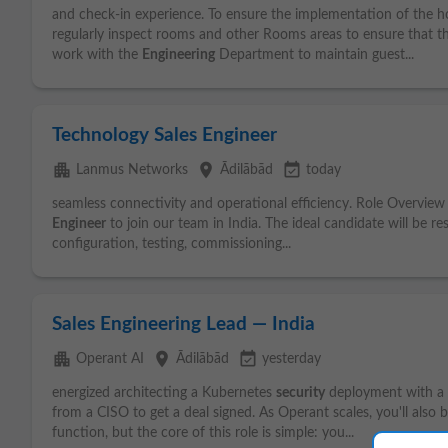
and check-in experience. To ensure the implementation of the 
regularly inspect rooms and other Rooms areas to ensure that th
work with the
Engineering
Department to maintain guest...
Technology Sales Engineer
apartment
place
event_available
Lanmus Networks
Ādilābād
today
seamless connectivity and operational efficiency. Role Overview 
Engineer
to join our team in India. The ideal candidate will be r
configuration, testing, commissioning...
Sales Engineering Lead — India
apartment
place
event_available
Operant AI
Ādilābād
yesterday
energized architecting a Kubernetes
security
deployment with a p
from a CISO to get a deal signed. As Operant scales, you'll also 
function, but the core of this role is simple: you...