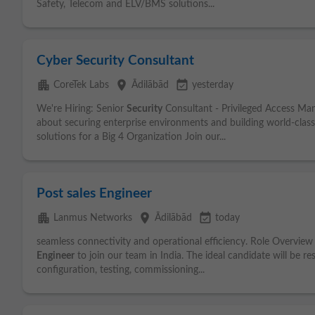
Safety, Telecom and ELV/BMS solutions...
Cyber Security Consultant
apartment
place
event_available
CoreTek Labs
Ādilābād
yesterday
We're Hiring: Senior
Security
Consultant - Privileged Access Ma
about securing enterprise environments and building world-cla
solutions for a Big 4 Organization Join our...
Post sales Engineer
apartment
place
event_available
Lanmus Networks
Ādilābād
today
seamless connectivity and operational efficiency. Role Overview 
Engineer
to join our team in India. The ideal candidate will be r
configuration, testing, commissioning...