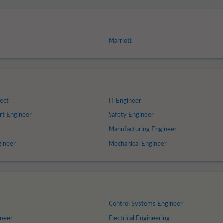
Marriott
ect
IT Engineer
rt Engineer
Safety Engineer
Manufacturing Engineer
gineer
Mechanical Engineer
Control Systems Engineer
ineer
Electrical Engineering