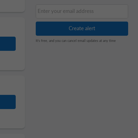
It's free, and you can cancel email updates at any time