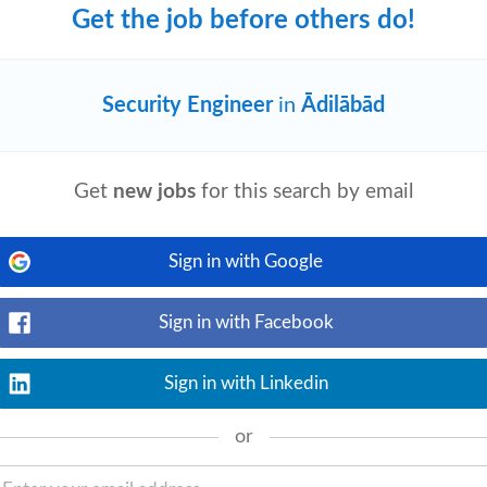
Get the job before others do!
Security Engineer
in
Ādilābād
View details
We are looking for a skilled Post-Sales
esponsible for successful deployment,
Get
new jobs
for this search by email
Sign in with Google
Sign in with Facebook
View details
ns. • Prepare proposals, presentations,
rements: • Bachelor’s degree (preferably
Sign in with Linkedin
or