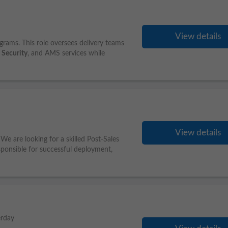
View details
rams. This role oversees delivery teams
,
Security
, and AMS services while
View details
We are looking for a skilled Post-Sales
esponsible for successful deployment,
erday