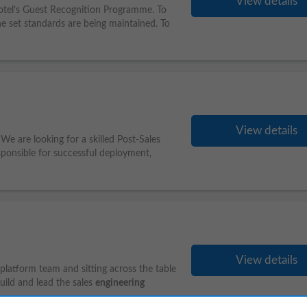
View details
hotel’s Guest Recognition Programme. To
e set standards are being maintained. To
View details
We are looking for a skilled Post-Sales
esponsible for successful deployment,
View details
latform team and sitting across the table
build and lead the sales
engineering