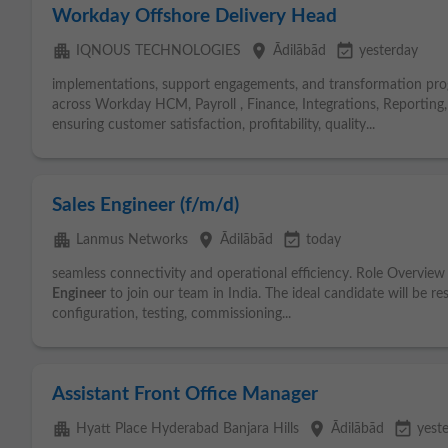
Workday Offshore Delivery Head
apartment
place
event_available
IQNOUS TECHNOLOGIES
Ādilābād
yesterday
implementations, support engagements, and transformation prog
across Workday HCM, Payroll , Finance, Integrations, Reporting
ensuring customer satisfaction, profitability, quality...
Sales Engineer (f/m/d)
apartment
place
event_available
Lanmus Networks
Ādilābād
today
seamless connectivity and operational efficiency. Role Overview 
Engineer
to join our team in India. The ideal candidate will be r
configuration, testing, commissioning...
Assistant Front Office Manager
apartment
place
event_available
Hyatt Place Hyderabad Banjara Hills
Ādilābād
yest