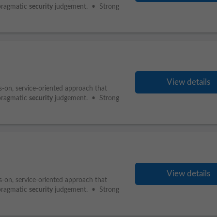
pragmatic
security
judgement. • Strong
View details
s-on, service-oriented approach that
pragmatic
security
judgement. • Strong
View details
s-on, service-oriented approach that
pragmatic
security
judgement. • Strong