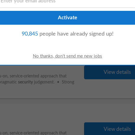
View details
s-on, service-oriented approach that
pragmatic
security
judgement. • Strong
90,845
people have already signed up!
View details
s-on, service-oriented approach that
pragmatic
security
judgement. • Strong
View details
s-on, service-oriented approach that