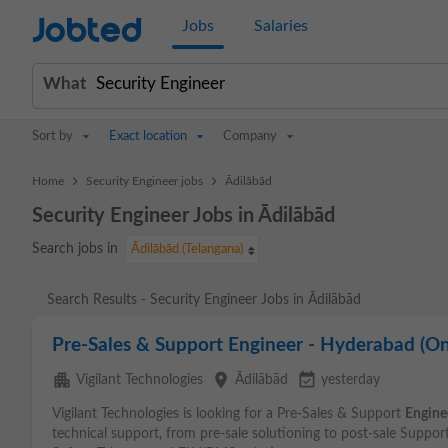
Jobted
Jobs
Salaries
What
Sort by
Exact location
Company
>
>
Home
Security Engineer jobs
Ādilābād
Security Engineer Jobs in Ādilābād
Search jobs in
Ādilābād (Telangana)
Search Results - Security Engineer Jobs in Ādilābād
Pre-Sales & Support Engineer - Hyderabad (On
apartment
place
event_available
Vigilant Technologies
Ādilābād
yesterday
Vigilant Technologies is looking for a Pre-Sales & Support
Engine
technical support, from pre-sale solutioning to post-sale Suppor