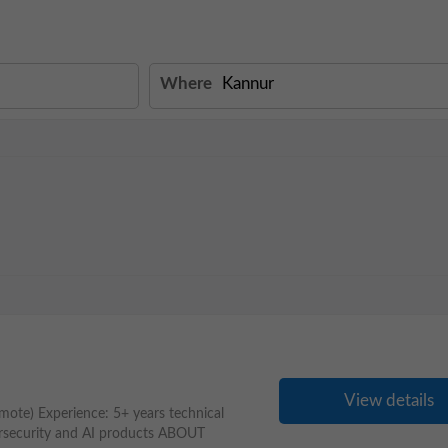
Where
View details
mote) Experience: 5+ years technical
ersecurity and AI products ABOUT