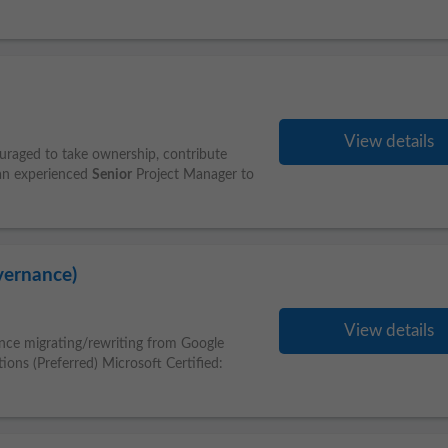
View details
uraged to take ownership, contribute
 an experienced
Senior
Project Manager to
vernance)
View details
ience migrating/rewriting from Google
tions (Preferred) Microsoft Certified: