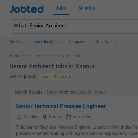
Jobted
Jobs
Salaries
What
Sort by
Exact location
Company
Job type
>
>
Home
Senior Architect jobs
Kannur
Senior Architect Jobs in Kannur
Search jobs in
Kannur (Kerala)
Search Results - Senior Architect Jobs in Kannur
Senior Technical Presales Engineer
apartment
place
event_available
Kapalins
Kannur
yesterday
Title:
Senior
Technical Presales Engineer Location: PAN India (Re
presales experience along with experience and exposure to cyb