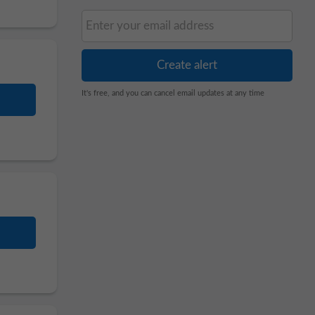
It's free, and you can cancel email updates at any time