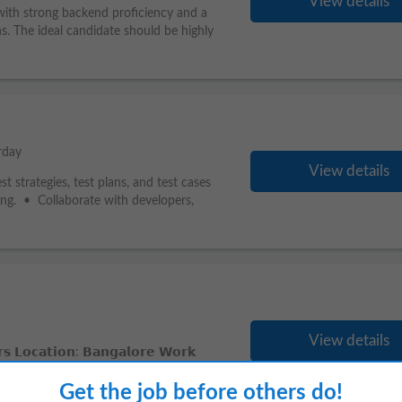
View details
with strong backend proficiency and a
s. The ideal candidate should be highly
rday
View details
 strategies, test plans, and test cases
ting. • Collaborate with developers,
View details
𝗼𝗰𝗮𝘁𝗶𝗼𝗻: 𝗕𝗮𝗻𝗴𝗮𝗹𝗼𝗿𝗲 𝗪𝗼𝗿𝗸
king for a highly skilled
Senior
RTL ASIC
Get the job before others do!