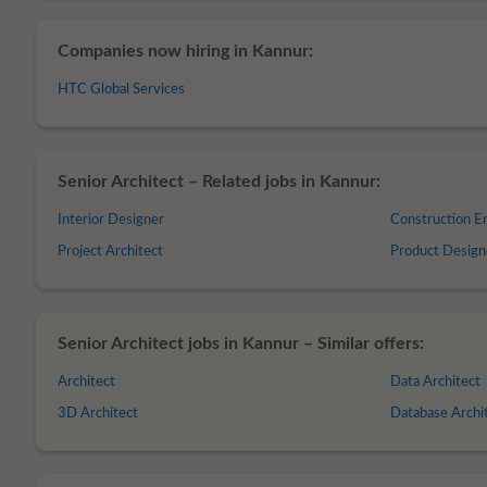
Companies now hiring in Kannur:
HTC Global Services
Senior Architect – Related jobs in Kannur:
Interior Designer
Construction E
Project Architect
Product Design
Senior Architect jobs in Kannur – Similar offers:
Architect
Data Architect
3D Architect
Database Archi