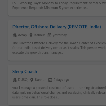
EST. Working Days: Monday to Friday Requirement: Verbal & writ
Experience Required: Minimum 5 years experience...
Director, Offshore Delivery (REMOTE, India)
apartment
place
event_available
Avaap
Kannur
yesterday
The Director, Offshore Delivery for the Avaap Center of Excelle
for our India-based delivery center as it scales. This person work
execute the growth plan, manage...
Sleep Coach
apartment
place
event_available
DUSQ
Kannur
2 days ago
you'll manage a personal caseload of users — running structured 
data, guiding behavioural change, and escalating clinically releva
user's physician. This role does...