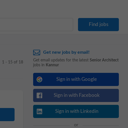
Get new jobs by email!
Get email updates for the latest
Senior Architect
1 - 15 of 18
jobs in
Kannur
Sign in with Google
Sign in with Facebook
Sign in with Linkedin
or