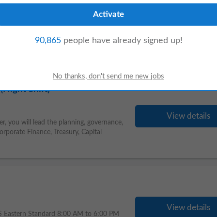
View details
Analysts, Data Engineers, and third-party
90,865
people have already signed up!
aboration, and a positive team
Night Shift)
View details
, you will lead the planning, governance,
orporate Finance, Treasury, Capital
View details
US Eastern Standard 8:00 AM to 6:00 PM