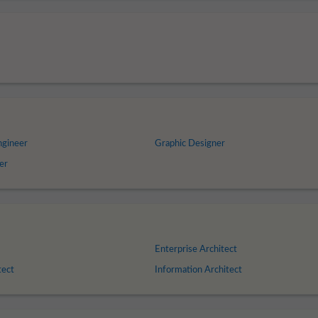
ngineer
Graphic Designer
er
Enterprise Architect
tect
Information Architect