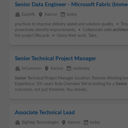
Senior Data Engineer - Microsoft Fabric (Immed
apartment
place
event_available
EazyML
Kannur
today
practices to improve delivery speed and solution quality. • Tr
proactively identify improvements. • Collaborate with
architec
the project lifecycle. • Owns their work. Take...
Senior Technical Project Manager
apartment
place
event_available
InCommon
Kannur
yesterday
Senior
Technical Project Manager Location: Remote Working ho
Experience: 10+ years Role Overview We’re looking for a
Senior
outcomes, not just timelines. You should...
Associate Technical Lead
apartment
place
event_available
BigStep Technologies
Kannur
today