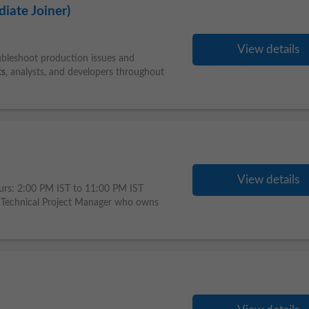
iate Joiner)
View details
oubleshoot production issues and
ts
, analysts, and developers throughout
View details
urs: 2:00 PM IST to 11:00 PM IST
Technical Project Manager who owns