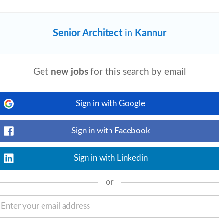
diate Joiner)
Senior Architect
in
Kannur
View details
proactively identify improvements.
Get
new jobs
for this search by email
 the project lifecycle. Owns their work.
Sign in with Google
Sign in with Facebook
View details
Sign in with Linkedin
rowth isn't capped by your own calendar.
on with
architects
, workplace consultants,
or