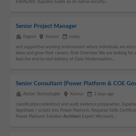
KAPALINS: Kapalins builds an AI-native security...
Senior Project Manager
apartment
place
event_available
Kagool
Kannur
today
and supportive working environment where individuals are enco
ideas and grow their careers. Role Overview We are looking for
lead the end-to-end delivery of Data Modernisation...
Senior Consultant (Power Platform & COE Go
apartment
place
event_available
Atidan Technologies
Kannur
3 days ago
classification/retention) and audit evidence preparation. Exper
AppSheet / scripts into Power Platform. Required Skills Certifica
Power Platform Solution
Architect
Expert Microsoft...