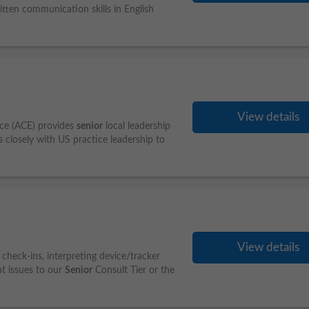
ten communication skills in English
View details
nce (ACE) provides
senior
local leadership
s closely with US practice leadership to
View details
check-ins, interpreting device/tracker
nt issues to our
Senior
Consult Tier or the