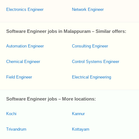
Electronics Engineer
Network Engineer
Software Engineer jobs in Malappuram – Similar offers:
Automation Engineer
Consulting Engineer
Chemical Engineer
Control Systems Engineer
Field Engineer
Electrical Engineering
Software Engineer jobs – More locations:
Kochi
Kannur
Trivandrum
Kottayam