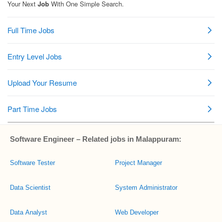
Software Engineer – Related jobs in Malappuram:
Software Tester
Project Manager
Data Scientist
System Administrator
Data Analyst
Web Developer