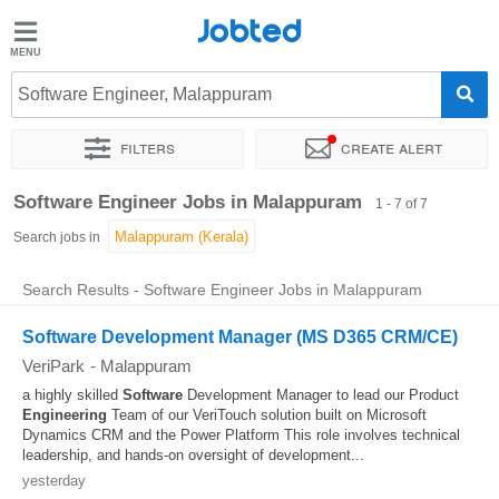
Jobted
Jobted
Jobs
Software Engineer, Malappuram
Filters
Create alert
Salaries
Sort by
Exact location
Software Engineer Jobs in Malappuram
1 - 7 of 7
Search jobs in
Search Results - Software Engineer Jobs in Malappuram
Software Development Manager (MS D365 CRM/CE)
VeriPark
-
Malappuram
a highly skilled
Software
Development Manager to lead our Product
Engineering
Team of our VeriTouch solution built on Microsoft
Dynamics CRM and the Power Platform This role involves technical
leadership, and hands-on oversight of development...
yesterday