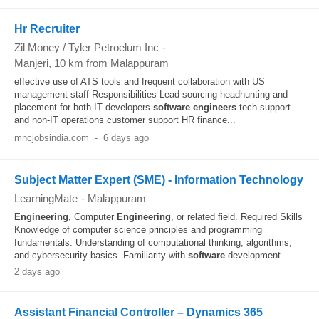
Hr Recruiter
Zil Money / Tyler Petroelum Inc
-
Manjeri
, 10 km from Malappuram
effective use of ATS tools and frequent collaboration with US
management staff Responsibilities Lead sourcing headhunting and
placement for both IT developers
software
engineers
tech support
and non-IT operations customer support HR finance...
mncjobsindia.com
-
6 days ago
Subject Matter Expert (SME) - Information Technology
LearningMate
-
Malappuram
Engineering
, Computer
Engineering
, or related field. Required Skills
Knowledge of computer science principles and programming
fundamentals. Understanding of computational thinking, algorithms,
and cybersecurity basics. Familiarity with
software
development...
2 days ago
Assistant Financial Controller – Dynamics 365