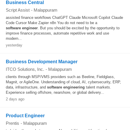
Business Central
Script Assist
-
Malappuram
assisted finance workflows ChatGPT Claude Microsoft Copilot Claude
Code Cursor Make Zapier n8n You do not need to be a
software
engineer
. But you should be excited by the opportunity to
improve finance processes, automate repetitive work and use
modern...
yesterday
Business Development Manager
ITCO Solutions, Inc.
-
Malappuram
clients through MSP/VMS providers such as Beeline, Fieldglass,
Magnit, or AgileOne. Understanding of cloud, AI, cybersecurity, ERP,
data, infrastructure, and
software
engineering
talent markets.
Experience selling offshore, nearshore, or global delivery...
2 days ago
Product Engineer
Prentis
-
Malappuram