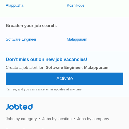
Alappuzha
Kozhikode
Broaden your job search:
Software Engineer
Malappuram
Don’t miss out on new job vacancies!
Create a job alert for:
Software Engineer
,
Malappuram
It's free, and you can cancel email updates at any time
Jobted
Jobs by category
Jobs by location
Jobs by company