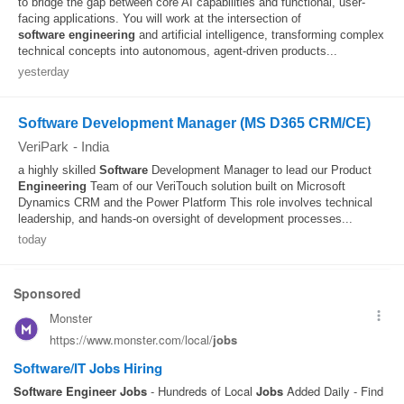
to bridge the gap between core AI capabilities and functional, user-
facing applications. You will work at the intersection of
software
engineering
and artificial intelligence, transforming complex
technical concepts into autonomous, agent-driven products...
yesterday
Software Development Manager (MS D365 CRM/CE)
VeriPark
-
India
a highly skilled
Software
Development Manager to lead our Product
Engineering
Team of our VeriTouch solution built on Microsoft
Dynamics CRM and the Power Platform This role involves technical
leadership, and hands-on oversight of development processes...
today