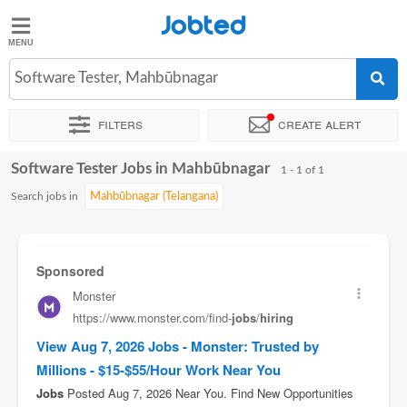
Jobted
Jobted
Jobs
Software Tester, Mahbūbnagar
Filters
Create alert
Salaries
Software Tester Jobs in Mahbūbnagar
Sort by
Exact location
Company
Work hours
1 - 1 of 1
Search jobs in