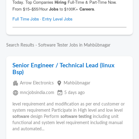
Search Results - Software Tester Jobs in Mahbūbnagar
Senior Engineer / Technical Lead (linux
Bsp)
apartment
place
Arrow Electronics
Mahbūbnagar
language
event_available
mncjobsindia.com
5 days ago
level requirement and modification as per end customer or
system requirement Participate in High level and low level
software
design Perform
software
testing
including unit
functional and system level requirement including manual
and automated...