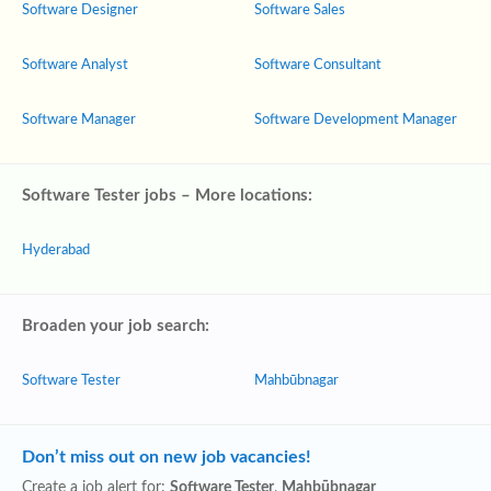
Software Designer
Software Sales
Software Analyst
Software Consultant
Software Manager
Software Development Manager
Software Tester jobs – More locations:
Hyderabad
Broaden your job search:
Software Tester
Mahbūbnagar
Don’t miss out on new job vacancies!
Create a job alert for:
Software Tester
,
Mahbūbnagar