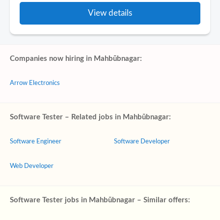
View details
Companies now hiring in Mahbūbnagar:
Arrow Electronics
Software Tester – Related jobs in Mahbūbnagar:
Software Engineer
Software Developer
Web Developer
Software Tester jobs in Mahbūbnagar – Similar offers: