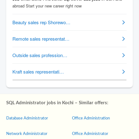
SQL Administrator jobs in Kochi – Similar offers:
Database Administrator
Office Administration
Network Administrator
Office Administrator