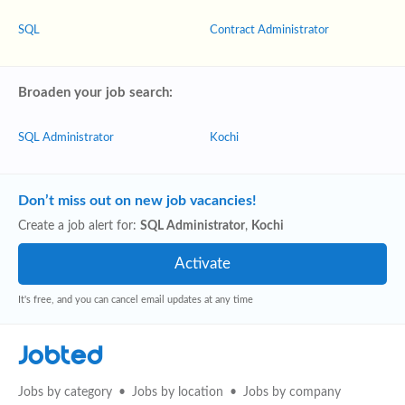
SQL
Contract Administrator
Broaden your job search:
SQL Administrator
Kochi
Don’t miss out on new job vacancies!
Create a job alert for:
SQL Administrator
,
Kochi
It's free, and you can cancel email updates at any time
Jobted
Jobs by category
Jobs by location
Jobs by company