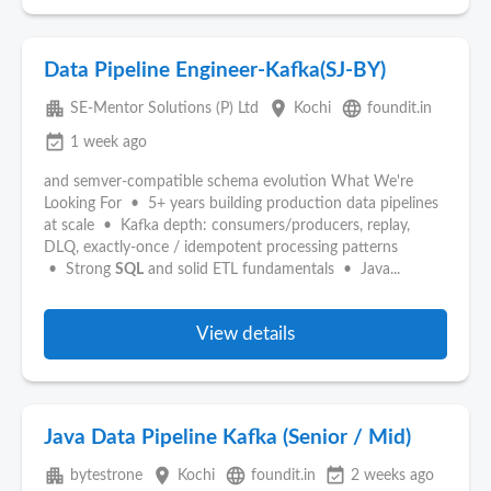
Data Pipeline Engineer-Kafka(SJ-BY)
apartment
place
language
SE-Mentor Solutions (P) Ltd
Kochi
foundit.in
event_available
1 week ago
and semver-compatible schema evolution What We're
Looking For • 5+ years building production data pipelines
at scale • Kafka depth: consumers/producers, replay,
DLQ, exactly-once / idempotent processing patterns
• Strong
SQL
and solid ETL fundamentals • Java...
View details
Java Data Pipeline Kafka (Senior / Mid)
apartment
place
language
event_available
bytestrone
Kochi
foundit.in
2 weeks ago