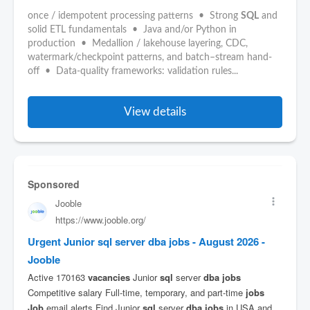
once / idempotent processing patterns • Strong
SQL
and
solid ETL fundamentals • Java and/or Python in
production • Medallion / lakehouse layering, CDC,
watermark/checkpoint patterns, and batch–stream hand-
off • Data-quality frameworks: validation rules...
View details