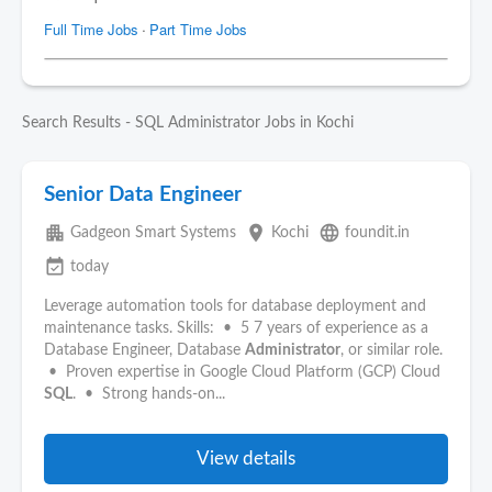
Search Results - SQL Administrator Jobs in Kochi
Senior Data Engineer
apartment
place
language
Gadgeon Smart Systems
Kochi
foundit.in
event_available
today
Leverage automation tools for database deployment and
maintenance tasks. Skills: • 5 7 years of experience as a
Database Engineer, Database
Administrator
, or similar role.
• Proven expertise in Google Cloud Platform (GCP) Cloud
SQL
. • Strong hands-on...
View details