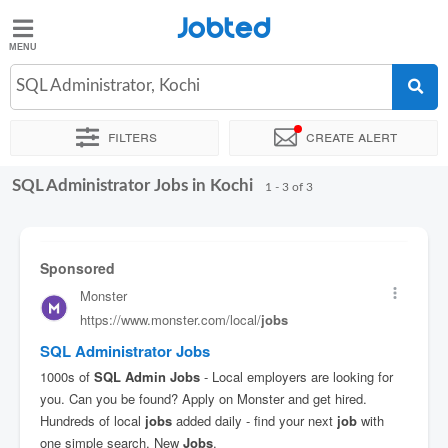
Jobted
Jobted
Jobs
SQL Administrator, Kochi
Filters
Create alert
Salaries
SQL Administrator Jobs in Kochi
Sort by
Exact location
1 - 3 of 3