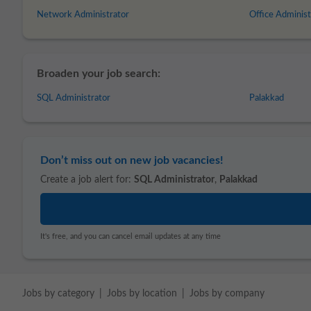
Network Administrator
Office Administ
Broaden your job search:
SQL Administrator
Palakkad
Don’t miss out on new job vacancies!
Create a job alert for:
SQL Administrator
,
Palakkad
It's free, and you can cancel email updates at any time
Jobs by category
Jobs by location
Jobs by company