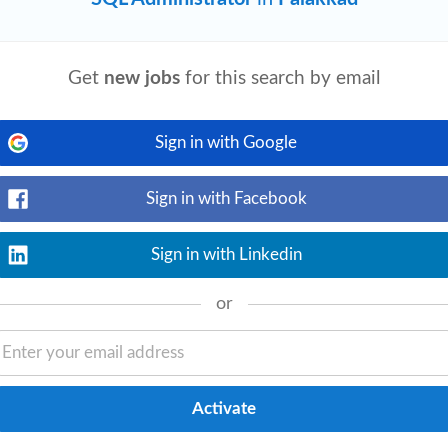
Get
new jobs
for this search by email
Sign in with Google
Sign in with Facebook
Sign in with Linkedin
or
View details
on experience, including: ○ User, role,
erformance tuning ○ Security,