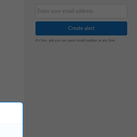
It's free, and you can cancel email updates at any time