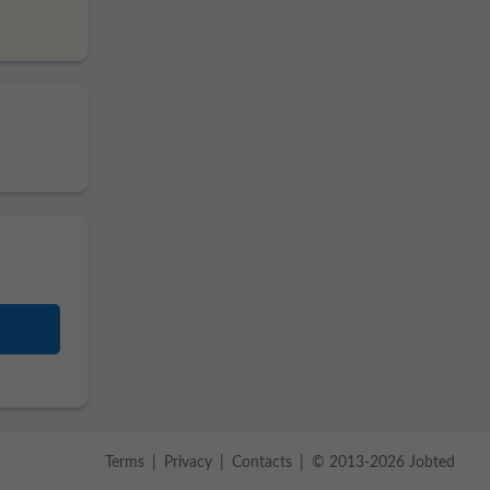
Terms
Privacy
Contacts
© 2013-2026 Jobted