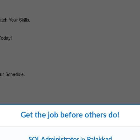
Get the job before others do!
SQL Administrator
in
Palakkad