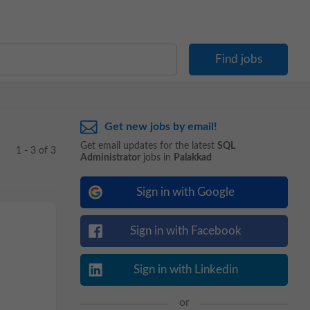
Get new jobs by email!
Get email updates for the latest
SQL
1 - 3 of 3
Administrator
jobs in
Palakkad
Sign in with Google
Sign in with Facebook
Sign in with Linkedin
or