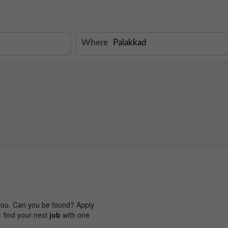
Where