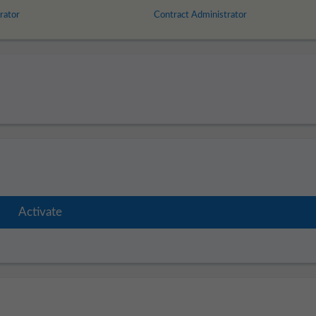
rator
Contract Administrator