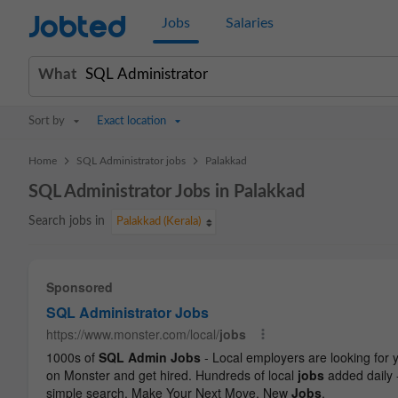
Jobted
Jobs
Salaries
What
Sort by
Exact location
>
>
Home
SQL Administrator jobs
Palakkad
SQL Administrator Jobs in Palakkad
Search jobs in
Palakkad (Kerala)