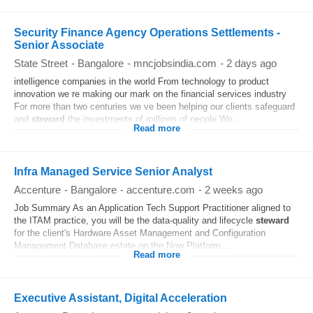
Security Finance Agency Operations Settlements -
Senior Associate
State Street
-
Bangalore
-
mncjobsindia.com
-
2 days ago
intelligence companies in the world From technology to product
innovation we re making our mark on the financial services industry
For more than two centuries we ve been helping our clients safeguard
and
steward
the investments of millions of people We...
Read more
Infra Managed Service Senior Analyst
Accenture
-
Bangalore
-
accenture.com
-
2 weeks ago
Job Summary As an Application Tech Support Practitioner aligned to
the ITAM practice, you will be the data-quality and lifecycle
steward
for the client's Hardware Asset Management and Configuration
Management Database estate on the Now Platform...
Read more
Executive Assistant, Digital Acceleration