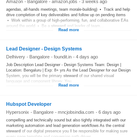
Amazon
-
Bangalore
-
amazon.jobs
-
3 weeks ago
agendas, all-hands meetings, team morale-building) • Track and help
drive completion of key deliverables and follow up on pending items
• Work within a group of high-performing, fun, and collaborative EAs
around the world • Be a
steward
and leader of team...
Read more
Lead Designer - Design Systems
Delhivery
-
Bangalore
-
foundit.in
-
4 days ago
Job Description Lead Designer - Design Systems Team: Design |
Location: Bengaluru | Exp: 8+ yrs As the Lead Designer for our Design
System, you will be the primary
steward
of our shared visual
language and component library. You...
Read more
Hubspot Developer
Hypersonix
-
Bangalore
-
mncjobsindia.com
-
6 days ago
compelling and technically sound but also tightly integrated with our
marketing automation and lead generation workflows As the central
steward
of our digital presence you ll be responsible for making sure
every page template and conversion path drives...