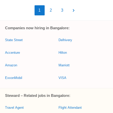
1
2
3
Companies now hiring in Bangalore:
State Street
Delhivery
Accenture
Hilton
Amazon
Marriott
ExxonMobil
VISA
Steward – Related jobs in Bangalore:
Travel Agent
Flight Attendant