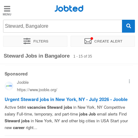
Jobted
Jobted
Jobs
Steward, Bangalore
Filters
Create alert
Salaries
Sort by
Exact location
Company
Work hours
Steward Jobs in Bangalore
1 - 15 of 35