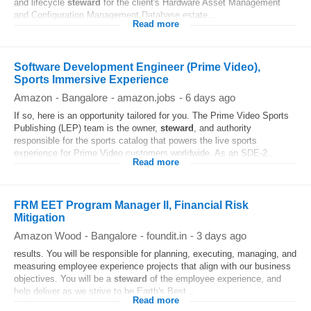
and lifecycle
steward
for the client's Hardware Asset Management
and Configuration Management Database estate...
Read more
Software Development Engineer (Prime Video),
Sports Immersive Experience
Amazon
-
Bangalore
-
amazon.jobs
-
6 days ago
If so, here is an opportunity tailored for you. The Prime Video Sports
Publishing (LEP) team is the owner,
steward
, and authority
responsible for the sports catalog that powers the live sports
experience for Prime Video customers worldwide. As an SDE-2...
Read more
FRM EET Program Manager II, Financial Risk
Mitigation
Amazon Wood
-
Bangalore
-
foundit.in
-
3 days ago
results. You will be responsible for planning, executing, managing, and
measuring employee experience projects that align with our business
objectives. You will be a
steward
of the employee experience, and
help deliver as we strive to be Earth's Best...
Read more