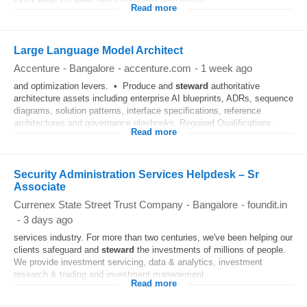
Read more
Large Language Model Architect
Accenture
-
Bangalore
-
accenture.com
-
1 week ago
and optimization levers. • Produce and
steward
authoritative
architecture assets including enterprise AI blueprints, ADRs, sequence
diagrams, solution patterns, interface specifications, reference
architectures and governance playbooks. Required Qualifications...
Read more
Security Administration Services Helpdesk – Sr
Associate
Currenex State Street Trust Company
-
Bangalore
-
foundit.in
-
3 days ago
services industry. For more than two centuries, we've been helping our
clients safeguard and
steward
the investments of millions of people.
We provide investment servicing, data & analytics, investment
research & trading and investment management...
Read more