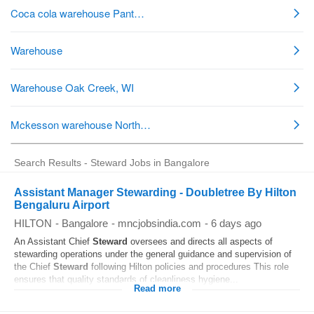
Search Results - Steward Jobs in Bangalore
Assistant Manager Stewarding - Doubletree By Hilton
Bengaluru Airport
HILTON
-
Bangalore
-
mncjobsindia.com
-
6 days ago
An Assistant Chief
Steward
oversees and directs all aspects of
stewarding operations under the general guidance and supervision of
the Chief
Steward
following Hilton policies and procedures This role
ensures that quality standards of cleanliness hygiene...
Read more