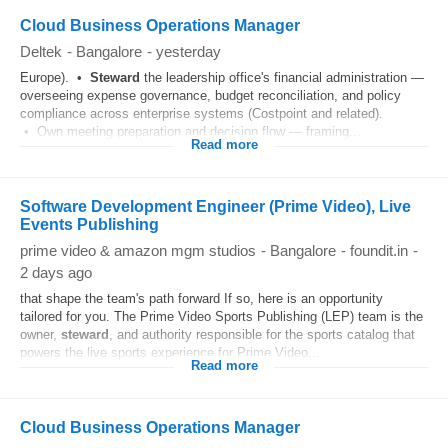
Cloud Business Operations Manager
Deltek
-
Bangalore
-
yesterday
Europe). •
Steward
the leadership office's financial administration —
overseeing expense governance, budget reconciliation, and policy
compliance across enterprise systems (Costpoint and related).
• Own meeting preparation and decision flow — framing...
Read more
Software Development Engineer (Prime Video), Live
Events Publishing
prime video & amazon mgm studios
-
Bangalore
-
foundit.in
-
2 days ago
that shape the team's path forward If so, here is an opportunity
tailored for you. The Prime Video Sports Publishing (LEP) team is the
owner,
steward
, and authority responsible for the sports catalog that
powers the live sports experience for Prime Video...
Read more
Cloud Business Operations Manager