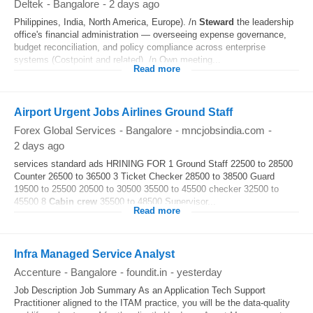
Deltek
-
Bangalore
-
2 days ago
Philippines, India, North America, Europe). /n
Steward
the leadership
office's financial administration — overseeing expense governance,
budget reconciliation, and policy compliance across enterprise
systems (Costpoint and related). /n Own meeting...
Read more
Airport Urgent Jobs Airlines Ground Staff
Forex Global Services
-
Bangalore
-
mncjobsindia.com
-
2 days ago
services standard ads HRINING FOR 1 Ground Staff 22500 to 28500
Counter 26500 to 36500 3 Ticket Checker 28500 to 38500 Guard
19500 to 25500 20500 to 30500 35500 to 45500 checker 32500 to
45500 8
Cabin crew
35500 to 48500 Supervisor...
Read more
Infra Managed Service Analyst
Accenture
-
Bangalore
-
foundit.in
-
yesterday
Job Description Job Summary As an Application Tech Support
Practitioner aligned to the ITAM practice, you will be the data-quality