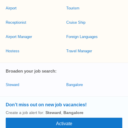
Airport
Tourism
Receptionist
Cruise Ship
Airport Manager
Foreign Languages
Hostess
Travel Manager
Broaden your job search:
Steward
Bangalore
Don’t miss out on new job vacancies!
Create a job alert for:
Steward
,
Bangalore