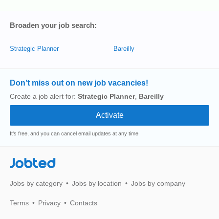
Broaden your job search:
Strategic Planner
Bareilly
Don’t miss out on new job vacancies!
Create a job alert for:
Strategic Planner
,
Bareilly
It's free, and you can cancel email updates at any time
Jobted
Jobs by category
Jobs by location
Jobs by company
Terms
Privacy
Contacts