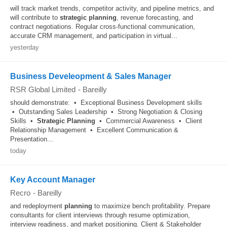
will track market trends, competitor activity, and pipeline metrics, and
will contribute to
strategic
planning
, revenue forecasting, and
contract negotiations. Regular cross-functional communication,
accurate CRM management, and participation in virtual...
yesterday
Business Develeopment & Sales Manager
RSR Global Limited
-
Bareilly
should demonstrate: • Exceptional Business Development skills
• Outstanding Sales Leadership • Strong Negotiation & Closing
Skills •
Strategic
Planning
• Commercial Awareness • Client
Relationship Management • Excellent Communication &
Presentation...
today
Key Account Manager
Recro
-
Bareilly
and redeployment
planning
to maximize bench profitability. Prepare
consultants for client interviews through resume optimization,
interview readiness, and market positioning. Client & Stakeholder