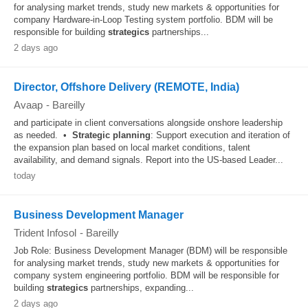
for analysing market trends, study new markets & opportunities for
company Hardware-in-Loop Testing system portfolio. BDM will be
responsible for building
strategics
partnerships...
2 days ago
Director, Offshore Delivery (REMOTE, India)
Avaap
-
Bareilly
and participate in client conversations alongside onshore leadership
as needed. •
Strategic
planning
: Support execution and iteration of
the expansion plan based on local market conditions, talent
availability, and demand signals. Report into the US-based Leader...
today
Business Development Manager
Trident Infosol
-
Bareilly
Job Role: Business Development Manager (BDM) will be responsible
for analysing market trends, study new markets & opportunities for
company system engineering portfolio. BDM will be responsible for
building
strategics
partnerships, expanding...
2 days ago