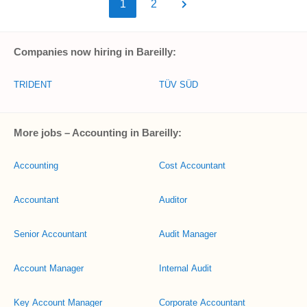
1
2
Companies now hiring in Bareilly:
TRIDENT
TÜV SÜD
More jobs – Accounting in Bareilly:
Accounting
Cost Accountant
Accountant
Auditor
Senior Accountant
Audit Manager
Account Manager
Internal Audit
Key Account Manager
Corporate Accountant