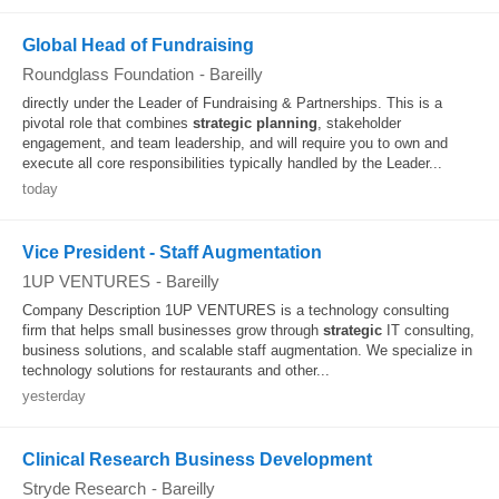
Global Head of Fundraising
Roundglass Foundation
-
Bareilly
directly under the Leader of Fundraising & Partnerships. This is a
pivotal role that combines
strategic
planning
, stakeholder
engagement, and team leadership, and will require you to own and
execute all core responsibilities typically handled by the Leader...
today
Vice President - Staff Augmentation
1UP VENTURES
-
Bareilly
Company Description 1UP VENTURES is a technology consulting
firm that helps small businesses grow through
strategic
IT consulting,
business solutions, and scalable staff augmentation. We specialize in
technology solutions for restaurants and other...
yesterday
Clinical Research Business Development
Stryde Research
-
Bareilly