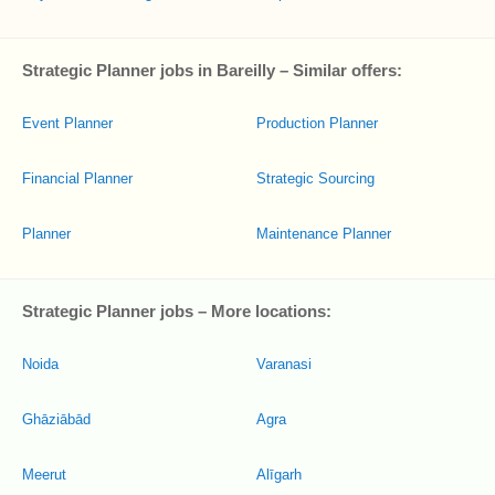
Strategic Planner jobs in Bareilly – Similar offers:
Event Planner
Production Planner
Financial Planner
Strategic Sourcing
Planner
Maintenance Planner
Strategic Planner jobs – More locations:
Noida
Varanasi
Ghāziābād
Agra
Meerut
Alīgarh