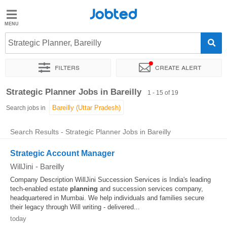
Jobted
Jobted
Jobs
Strategic Planner, Bareilly
Filters
Create alert
Salaries
Sort by
Exact location
Company
Job type
Work hou
Strategic Planner Jobs in Bareilly
1 - 15 of 19
Search jobs in
Search Results - Strategic Planner Jobs in Bareilly
Strategic Account Manager
WillJini
-
Bareilly
Company Description WillJini Succession Services is India's leading
tech-enabled estate
planning
and succession services company,
headquartered in Mumbai. We help individuals and families secure
their legacy through Will writing - delivered...
today