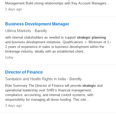
Management Build strong relationships with Key Account Managers...
2 days ago
Business Development Manager
Ultima Markets
-
Bareilly
with internal stakeholders as needed to support
strategic
planning
and business development initiatives. Qualifications • Minimum of 1–
2 years of experience in sales or business development within the
brokerage industry, ideally with an established client...
today
Director of Finance
Sanitation and Health Rights in India
-
Bareilly
Role Summary The Director of Finance will provide
strategic
and
operational leadership over SHRI’s financial management,
compliance, accounting, and internal control systems, with
responsibility for managing all donor funding. This role...
3 days ago