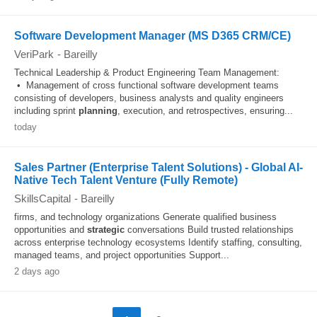
Software Development Manager (MS D365 CRM/CE)
VeriPark
-
Bareilly
Technical Leadership & Product Engineering Team Management:
• Management of cross functional software development teams
consisting of developers, business analysts and quality engineers
including sprint
planning
, execution, and retrospectives, ensuring...
today
Sales Partner (Enterprise Talent Solutions) - Global AI-
Native Tech Talent Venture (Fully Remote)
SkillsCapital
-
Bareilly
firms, and technology organizations Generate qualified business
opportunities and
strategic
conversations Build trusted relationships
across enterprise technology ecosystems Identify staffing, consulting,
managed teams, and project opportunities Support...
2 days ago