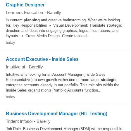
Graphic Designer
Learners Education
-
Bareilly
in content
planning
and creative brainstorming. What we’re looking
for: Key Responsibilities • Visual Development: Translate
strategic
direction and ideas into engaging graphics, logos, illustrations, and
layouts. • Cross-Media Design: Create tailored...
today
Account Executive - Inside Sales
Intuitive.ai
-
Bareilly
Intuitive.ai is looking for an Account Manager (Inside Sales
Representative) to own growth within one or more large,
strategic
enterprise accounts already in our portfolio. This role sits within the
Inside Sales organization's Portfolio Accounts function...
today
Business Development Manager (HIL Testing)
Trident Infosol
-
Bareilly
Job Role: Business Development Manager (BDM) will be responsible