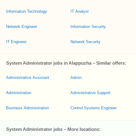
Information Technology
IT Analyst
Network Engineer
Information Security
IT Engineer
Network Security
System Administrator jobs in Alappuzha – Similar offers:
Administrative Assistant
Admin
Administration
Administrative Support
Business Administration
Control Systems Engineer
System Administrator jobs – More locations: