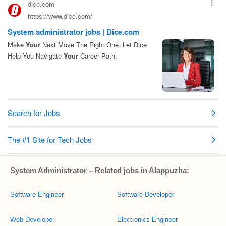
System Administrator – Related jobs in Alappuzha:
Software Engineer
Software Developer
Web Developer
Electronics Engineer