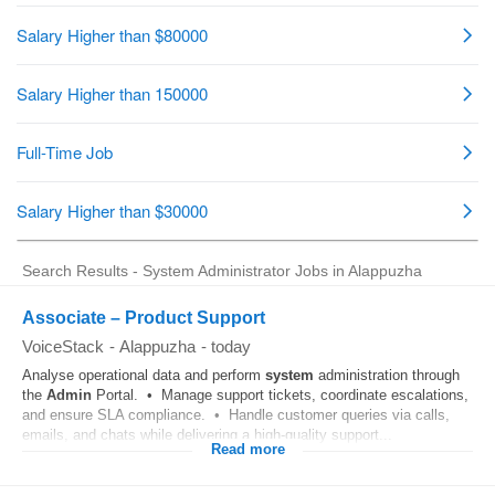
Search Results - System Administrator Jobs in Alappuzha
Associate – Product Support
VoiceStack
-
Alappuzha
-
today
Analyse operational data and perform
system
administration through
the
Admin
Portal. • Manage support tickets, coordinate escalations,
and ensure SLA compliance. • Handle customer queries via calls,
emails, and chats while delivering a high-quality support...
Read more