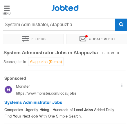
Jobted
Jobted
Jobs
System Administrator, Alappuzha
Filters
Create alert
Salaries
Sort by
Exact location
System Administrator Jobs in Alappuzha
1 - 10 of 10
Search jobs in