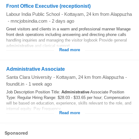
Front Office Executive (receptionist)
Labour India Public School
-
Kottayam
, 24 km from Alappuzha
-
mncjobsindia.com
-
2 days ago
Greet visitors and clients in a warm and professional manner Manage
front desk operations including answering and directing phone calls
handling inquiries and managing the visitor logbook Provide general
administrative
and clerical support...
Read more
Administrative Associate
Santa Clara University
-
Kottayam
, 24 km from Alappuzha
-
foundit.in
-
1 week ago
Job Description Position Title:
Administrative
Associate Position
Type: Regular Hiring Range: $28.03 - $33.65 per hour; Compensation
will be based on education, experience, skills relevant to the role, and
internal equity. Pay Frequency...
Read more