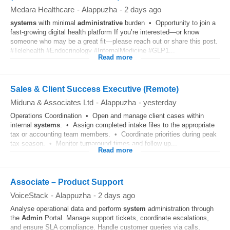
Medara Healthcare
-
Alappuzha
-
2 days ago
systems
with minimal
administrative
burden • Opportunity to join a
fast-growing digital health platform If you’re interested—or know
someone who may be a great fit—please reach out or share this post.
#Telehealth #Endocrinology #InternalMedicine #GLP1...
Read more
Sales & Client Success Executive (Remote)
Miduna & Associates Ltd
-
Alappuzha
-
yesterday
Operations Coordination • Open and manage client cases within
internal
systems
. • Assign completed intake files to the appropriate
tax or accounting team members. • Coordinate priorities during peak
tax season. • Monitor turnaround times and follow up...
Read more
Associate – Product Support
VoiceStack
-
Alappuzha
-
2 days ago
Analyse operational data and perform
system
administration through
the
Admin
Portal. Manage support tickets, coordinate escalations,
and ensure SLA compliance. Handle customer queries via calls,