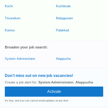
Kochi
Kozhikode
Trivandrum
Malappuram
Kannur
Palakkad
Broaden your job search:
System Administrator
Alappuzha
Don’t miss out on new job vacancies!
Create a job alert for:
System Administrator
,
Alappuzha
It's free, and you can cancel email updates at any time