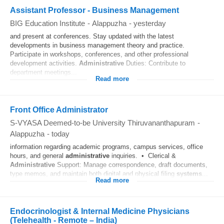
Assistant Professor - Business Management
BIG Education Institute
-
Alappuzha
-
yesterday
and present at conferences. Stay updated with the latest
developments in business management theory and practice.
Participate in workshops, conferences, and other professional
development activities.
Administrative
Duties: Contribute to
department meetings...
Read more
Front Office Administrator
S-VYASA Deemed-to-be University Thiruvananthapuram
-
Alappuzha
-
today
information regarding academic programs, campus services, office
hours, and general
administrative
inquiries. • Clerical &
Administrative
Support: Manage correspondence, draft documents,
type memos, and maintain both digital and physical filing
systems
...
Read more
Endocrinologist & Internal Medicine Physicians
(Telehealth - Remote – India)