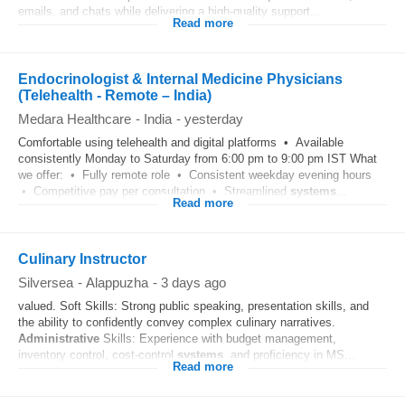
emails, and chats while delivering a high-quality support...
Read more
Endocrinologist & Internal Medicine Physicians
(Telehealth - Remote – India)
Medara Healthcare
-
India
-
yesterday
Comfortable using telehealth and digital platforms • Available
consistently Monday to Saturday from 6:00 pm to 9:00 pm IST What
we offer: • Fully remote role • Consistent weekday evening hours
• Competitive pay per consultation • Streamlined
systems
...
Read more
Culinary Instructor
Silversea
-
Alappuzha
-
3 days ago
valued. Soft Skills: Strong public speaking, presentation skills, and
the ability to confidently convey complex culinary narratives.
Administrative
Skills: Experience with budget management,
inventory control, cost-control
systems
, and proficiency in MS...
Read more