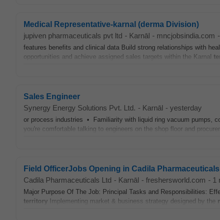
Medical Representative-karnal (derma Division)
jupiven pharmaceuticals pvt ltd
-
Karnāl
-
mncjobsindia.com
-
features benefits and clinical data Build strong relationships with he
opportunities and achieve assigned sales targets within the Karnal
te
Sales Engineer
Synergy Energy Solutions Pvt. Ltd.
-
Karnāl
-
yesterday
or process industries • Familiarity with liquid ring vacuum pumps, c
you're comfortable talking to engineers on the shop floor and procur
Field OfficerJobs Opening in Cadila Pharmaceuticals
Cadila Pharmaceuticals Ltd
-
Karnāl
-
freshersworld.com
-
1 
Major Purpose Of The Job: Principal Tasks and Responsibilities: Ef
territory
Implementing market & business strategy designed by the