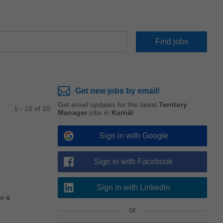
Get new jobs by email!
Get email updates for the latest
Territory
1 - 10 of 10
Manager
jobs in
Karnāl
Sign in with Google
Sign in with Facebook
Sign in with Linkedin
on &
or