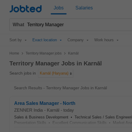
Jobted
Jobs
Salaries
What
Sort by
Exact location
Company
Work hours
>
>
Home
Territory Manager jobs
Karnāl
Territory Manager Jobs in Karnāl
Search jobs in
Karnāl (Haryana)
Search Results - Territory Manager Jobs in Karnāl
Area Sales Manager - North
ZENNER India
-
Karnāl
-
today
Sales & Business Development • Technical Sales / Sales Engineer
Presentation Skills • Excellent Communication Skills • Market An