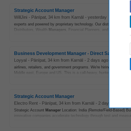
Strategic Account Manager
WillJini
-
Pānīpat
, 34 km from Karnāl
-
yesterday
experts and powered by proprietary technology. Our distribution mod
Distributors, Wealth
Managers
, Financial Planners, and CAs to delive
Business Development Manager - Direct Sales
Loyyal
-
Pānīpat
, 34 km from Karnāl
-
2 days ago
airlines, retailers, and government programs. We're hiring a Busine
Middle east, Europe and US. This is a call-heavy, hunter role: you'll bu
Strategic Account Manager
Electro Rent
-
Pānīpat
, 34 km from Karnāl
-
2 days ago
Strategic Account
Manager
Location: India (Remote/Field-Based) Bui
innovative companies accelerate technology through test and measur