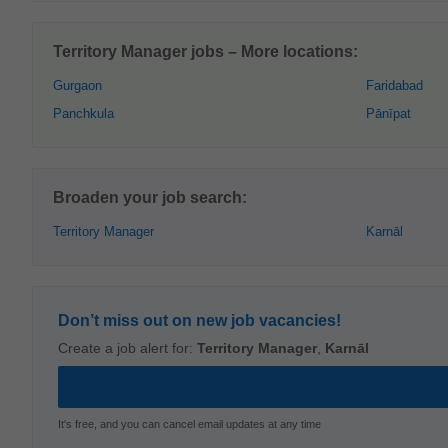
Territory Manager jobs – More locations:
Gurgaon
Faridabad
Panchkula
Pānīpat
Broaden your job search:
Territory Manager
Karnāl
Don’t miss out on new job vacancies!
Create a job alert for:
Territory Manager
,
Karnāl
It's free, and you can cancel email updates at any time