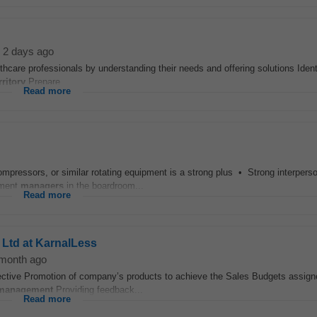
2 days ago
althcare professionals by understanding their needs and offering solutions Iden
rritory
Prepare...
Read more
ompressors, or similar rotating equipment is a strong plus • Strong interperso
ement
managers
in the boardroom...
Read more
 Ltd at KarnalLess
month ago
fective Promotion of company’s products to achieve the Sales Budgets assign
management
Providing feedback...
Read more