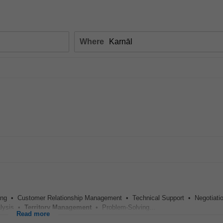
Where
ing • Customer Relationship Management • Technical Support • Negotiati
alysis •
Territory
Management
• Problem-Solving...
Read more