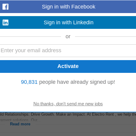
Sign in with Facebook
Sign in with Linkedin
el is deeply embedded in the financial advisory ecosystem. We partner with M
r estate planning as a value...
Read more
or
ss Development
Manager
– Direct Sales to own outbound pipeline generation a
ild industry-wise prospect lists...
Read more
90,831
people have already signed up!
ld Relationships. Drive Growth. Make an Impact. At Electro Rent , we help th
ement solutions. Our...
Read more