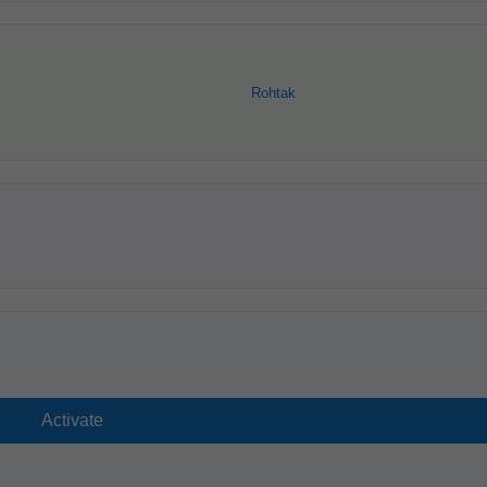
Rohtak