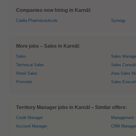
Companies now hiring in Karnāl:
Cadila Pharmaceuticals
Synergy
More jobs – Sales in Karnāl:
Sales
Sales Manage
Technical Sales
Sales Consult
Retail Sales
Area Sales M
Promoter
Sales Execut
Territory Manager jobs in Karnāl – Similar offers:
Credit Manager
Management
Account Manager
CRM Manage