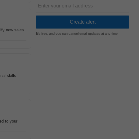
tify new sales
It's free, and you can cancel email updates at any time
nal skills —
ed to your