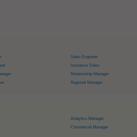
r
Sales Engineer
ant
Insurance Sales
anager
Relationship Manager
ive
Regional Manager
Analytics Manager
r
Commercial Manager