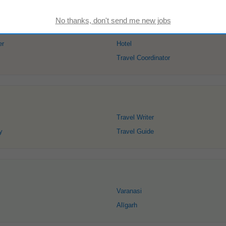
er
Hotel
Travel Coordinator
Travel Writer
y
Travel Guide
Varanasi
Alīgarh