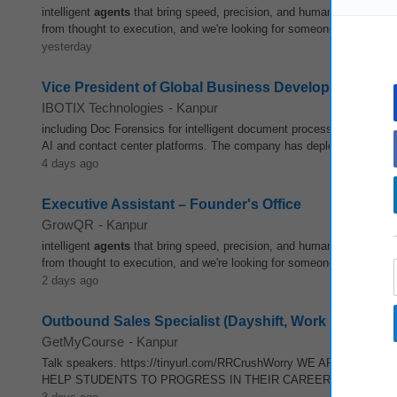
intelligent
agents
that bring speed, precision, and human judgment to
from thought to execution, and we're looking for someone who can hel
yesterday
Vice President of Global Business Development
IBOTIX Technologies
-
Kanpur
including Doc Forensics for intelligent document processing, IBOTIX
AI and contact center platforms. The company has deployed over 50
4 days ago
Executive Assistant – Founder's Office
GrowQR
-
Kanpur
intelligent
agents
that bring speed, precision, and human judgment to
from thought to execution, and we're looking for someone who can hel
2 days ago
Outbound Sales Specialist (Dayshift, Work from Home
GetMyCourse
-
Kanpur
Talk speakers. https://tinyurl.com/RRCrushWorry WE ARE N
HELP STUDENTS TO PROGRESS IN THEIR CAREERS. JOB QUALIFICAT