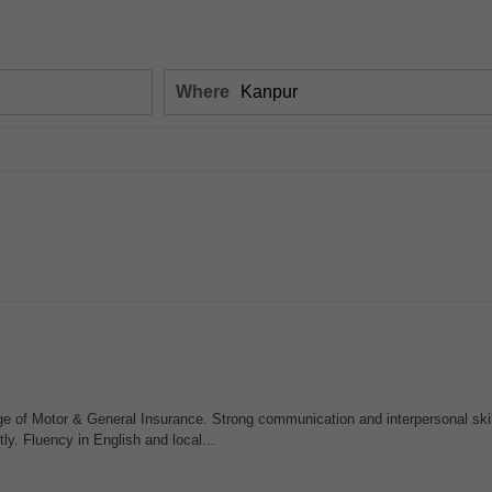
Where
 of Motor & General Insurance. Strong communication and interpersonal skill
ly. Fluency in English and local...