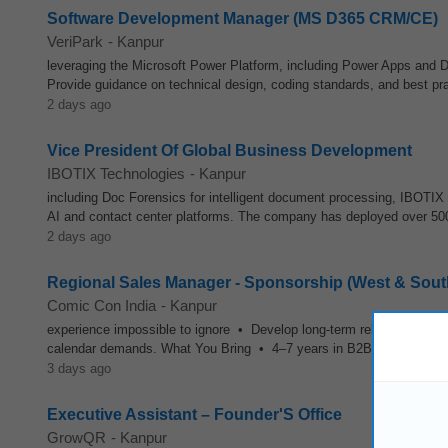
Software Development Manager (MS D365 CRM/CE)
VeriPark
-
Kanpur
leveraging the Microsoft Power Platform, including Power Apps and 
Provide guidance on technical design, coding standards, and best pra
2 days ago
Vice President Of Global Business Development
IBOTIX Technologies
-
Kanpur
including Doc Forensics for intelligent document processing, IBOTIX
AI and contact center platforms. The company has deployed over 50
2 days ago
Regional Sales Manager - Sponsorship (West & Sout
Comic Con India
-
Kanpur
experience impossible to ignore • Develop long-term relationships 
calendar demands. What You Bring • 4–7 years in B2B sales — media
3 days ago
Executive Assistant – Founder'S Office
GrowQR
-
Kanpur