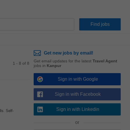
Get new jobs by email!
Get email updates for the latest
Travel Agent
1 - 8 of 8
jobs in
Kanpur
Sign in with Google
Sign in with Facebook
Sign in with Linkedin
s. Self-
or