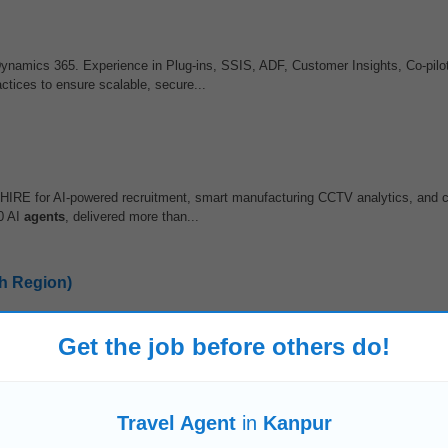
Dynamics 365. Experience in Plug-ins, SSIS, ADF, Customer Insights, Co-pilo
ctices to ensure scalable, secure...
 HIRE for AI-powered recruitment, smart manufacturing CCTV analytics, and 
0 AI
agents
, delivered more than...
h Region)
with regional marketing heads and media agencies •
Travel
across the North c
Get the job before others do!
, sponsorship, brand partnerships...
Travel Agent
in
Kanpur