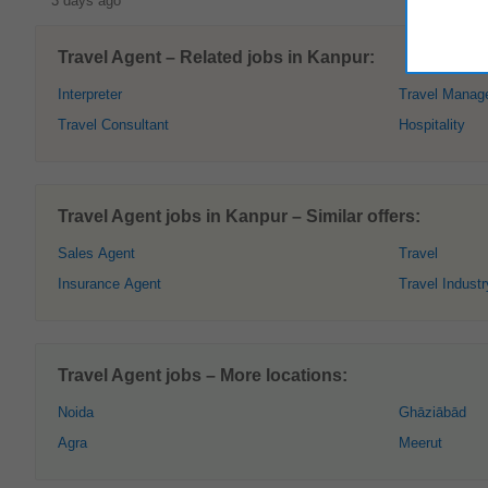
3 days ago
Travel Agent – Related jobs in Kanpur:
Interpreter
Travel Manag
Travel Consultant
Hospitality
Travel Agent jobs in Kanpur – Similar offers:
Sales Agent
Travel
Insurance Agent
Travel Industr
Travel Agent jobs – More locations:
Noida
Ghāziābād
Agra
Meerut