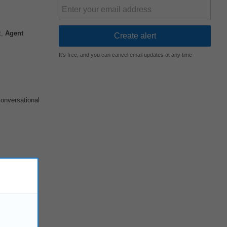
t,
Agent
It's free, and you can cancel email updates at any time
conversational
ircuit as the