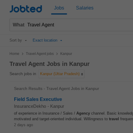
Jobted
Jobs
Salaries
What
Sort by
Exact location
>
>
Home
Travel Agent jobs
Kanpur
Travel Agent Jobs in Kanpur
Search jobs in
Kanpur (Uttar Pradesh)
Search Results - Travel Agent Jobs in Kanpur
Field Sales Executive
InsuranceDekho
-
Kanpur
of experience in Insurance / Sales /
Agency
channel. Basic knowledge
motivated and target-oriented individual. Willingness to
travel
frequent
2 days ago