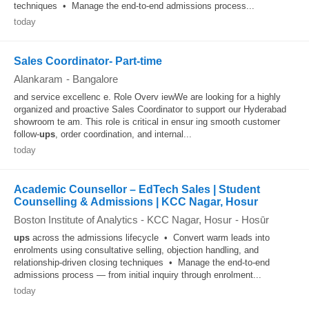
techniques • Manage the end-to-end admissions process...
today
Sales Coordinator- Part-time
Alankaram
-
Bangalore
and service excellenc e. Role Overv iewWe are looking for a highly
organized and proactive Sales Coordinator to support our Hyderabad
showroom te am. This role is critical in ensur ing smooth customer
follow-
ups
, order coordination, and internal...
today
Academic Counsellor – EdTech Sales | Student
Counselling & Admissions | KCC Nagar, Hosur
Boston Institute of Analytics - KCC Nagar, Hosur
-
Hosūr
ups
across the admissions lifecycle • Convert warm leads into
enrolments using consultative selling, objection handling, and
relationship-driven closing techniques • Manage the end-to-end
admissions process — from initial inquiry through enrolment...
today