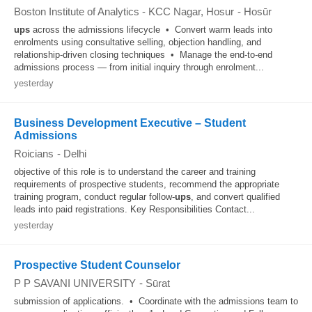
Boston Institute of Analytics - KCC Nagar, Hosur
-
Hosūr
ups
across the admissions lifecycle • Convert warm leads into
enrolments using consultative selling, objection handling, and
relationship-driven closing techniques • Manage the end-to-end
admissions process — from initial inquiry through enrolment...
yesterday
Business Development Executive – Student
Admissions
Roicians
-
Delhi
objective of this role is to understand the career and training
requirements of prospective students, recommend the appropriate
training program, conduct regular follow-
ups
, and convert qualified
leads into paid registrations. Key Responsibilities Contact...
yesterday
Prospective Student Counselor
P P SAVANI UNIVERSITY
-
Sūrat
submission of applications. • Coordinate with the admissions team to