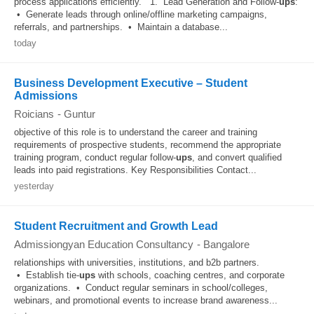
process applications efficiently. 1. Lead Generation and Follow-
ups
:
• Generate leads through online/offline marketing campaigns,
referrals, and partnerships. • Maintain a database...
today
Business Development Executive – Student
Admissions
Roicians
-
Guntur
objective of this role is to understand the career and training
requirements of prospective students, recommend the appropriate
training program, conduct regular follow-
ups
, and convert qualified
leads into paid registrations. Key Responsibilities Contact...
yesterday
Student Recruitment and Growth Lead
Admissiongyan Education Consultancy
-
Bangalore
relationships with universities, institutions, and b2b partners.
• Establish tie-
ups
with schools, coaching centres, and corporate
organizations. • Conduct regular seminars in school/colleges,
webinars, and promotional events to increase brand awareness...