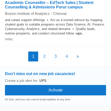
Academic Counsellor – EdTech Sales | Student
Counselling & Admissions Porur campus
Boston Institute of Analytics
-
Chennai
and career support offerings • Act as a trusted advisor by mapping
student goals to suitable programs across Data Science, AI, Finance,
Cybersecurity, Analytics, and related domains • Qualify leads,
nurture prospects, and conduct structured follow -
ups
...
today
1
2
3
4
Don’t miss out on new job vacancies!
Create a job alert for:
UPS
It's free, and you can cancel email updates at any time