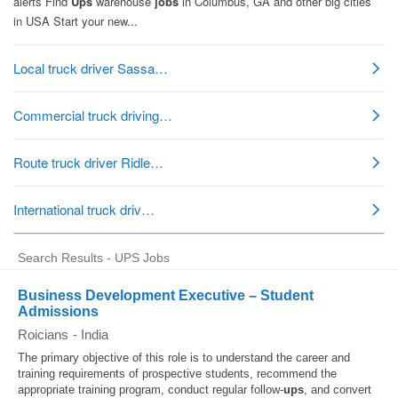
Search Results - UPS Jobs
Business Development Executive – Student
Admissions
Roicians
-
India
The primary objective of this role is to understand the career and
training requirements of prospective students, recommend the
appropriate training program, conduct regular follow-
ups
, and convert