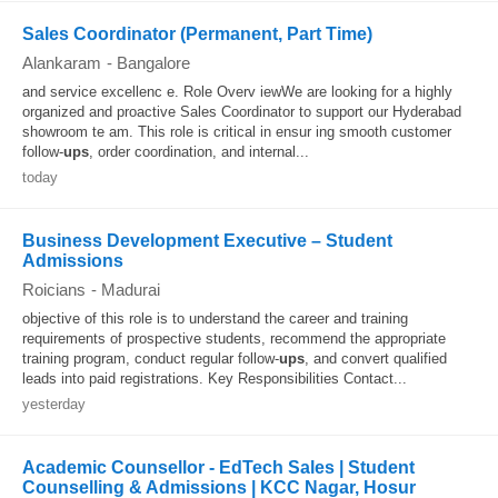
Sales Coordinator (Permanent, Part Time)
Alankaram
-
Bangalore
and service excellenc e. Role Overv iewWe are looking for a highly
organized and proactive Sales Coordinator to support our Hyderabad
showroom te am. This role is critical in ensur ing smooth customer
follow-
ups
, order coordination, and internal...
today
Business Development Executive – Student
Admissions
Roicians
-
Madurai
objective of this role is to understand the career and training
requirements of prospective students, recommend the appropriate
training program, conduct regular follow-
ups
, and convert qualified
leads into paid registrations. Key Responsibilities Contact...
yesterday
Academic Counsellor - EdTech Sales | Student
Counselling & Admissions | KCC Nagar, Hosur