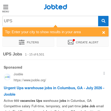
Jobted
Jobted
Jobs
UPS
Tip: Enter your city to show results in your area
Salaries
Filters
Create alert
Sort by
Company
Recruiter
Job type
Work hours
UPS Jobs
1 - 15 of 6,501