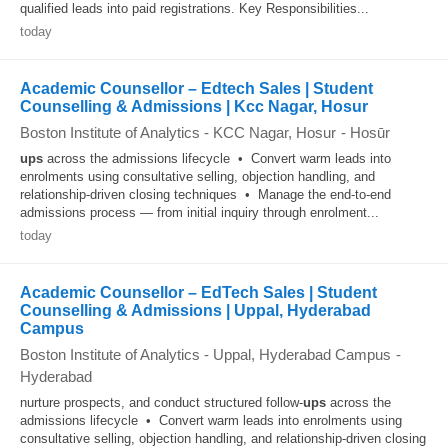
qualified leads into paid registrations. Key Responsibilities...
today
Academic Counsellor – Edtech Sales | Student
Counselling & Admissions | Kcc Nagar, Hosur
Boston Institute of Analytics - KCC Nagar, Hosur
-
Hosūr
ups
across the admissions lifecycle • Convert warm leads into
enrolments using consultative selling, objection handling, and
relationship-driven closing techniques • Manage the end-to-end
admissions process — from initial inquiry through enrolment...
today
Academic Counsellor – EdTech Sales | Student
Counselling & Admissions | Uppal, Hyderabad
Campus
Boston Institute of Analytics - Uppal, Hyderabad Campus
-
Hyderabad
nurture prospects, and conduct structured follow-
ups
across the
admissions lifecycle • Convert warm leads into enrolments using
consultative selling, objection handling, and relationship-driven closing