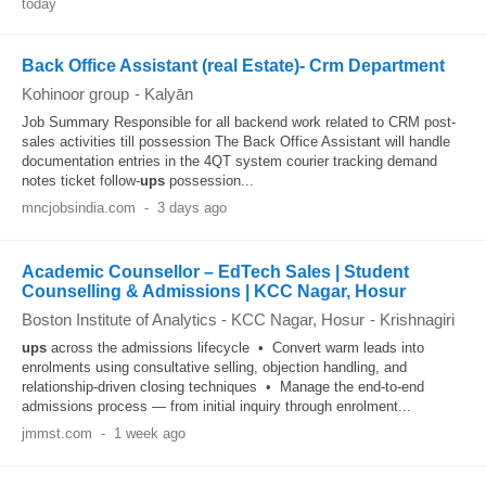
today
Back Office Assistant (real Estate)- Crm Department
Kohinoor group
-
Kalyān
Job Summary Responsible for all backend work related to CRM post-
sales activities till possession The Back Office Assistant will handle
documentation entries in the 4QT system courier tracking demand
notes ticket follow-
ups
possession...
mncjobsindia.com
-
3 days ago
Academic Counsellor – EdTech Sales | Student
Counselling & Admissions | KCC Nagar, Hosur
Boston Institute of Analytics - KCC Nagar, Hosur
-
Krishnagiri
ups
across the admissions lifecycle • Convert warm leads into
enrolments using consultative selling, objection handling, and
relationship-driven closing techniques • Manage the end-to-end
admissions process — from initial inquiry through enrolment...
jmmst.com
-
1 week ago