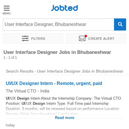
Jobted
Jobted
Jobs
User Interface Designer, Bhubaneshwar
Filters
Create alert
Salaries
Sort by
Exact location
User Interface Designer Jobs in Bhubaneshwar
1 - 1 of 1
Search Results - User Interface Designer Jobs in Bhubaneshwar
UI/UX Designer Intern - Remote, urgent, paid
The Virtual CTO
-
India
UI
/UX
Design
Intern About the Internship Company: The Virtual CTO
Position:
UI
/UX
Design
Intern Type: Full-Time paid Internship
Duration: 3 months; will be renewed based on performance Location:
Remote (Work from Anywhere) Certification...
Read more
today