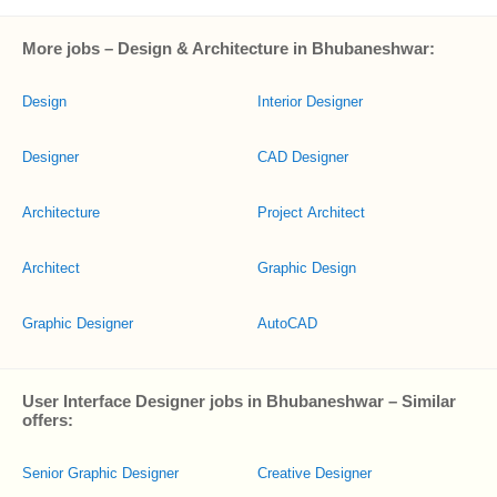
More jobs – Design & Architecture in Bhubaneshwar:
Design
Interior Designer
Designer
CAD Designer
Architecture
Project Architect
Architect
Graphic Design
Graphic Designer
AutoCAD
User Interface Designer jobs in Bhubaneshwar – Similar
offers:
Senior Graphic Designer
Creative Designer