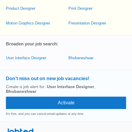
Product Designer
Print Designer
Motion Graphics Designer
Presentation Designer
Broaden your job search:
User Interface Designer
Bhubaneshwar
Don’t miss out on new job vacancies!
Create a job alert for:
User Interface Designer
,
Bhubaneshwar
It's free, and you can cancel email updates at any time