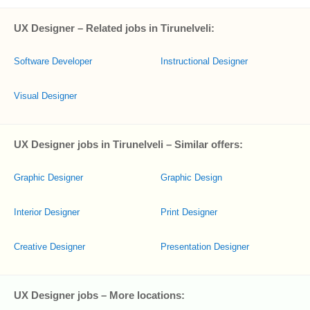
UX Designer – Related jobs in Tirunelveli:
Software Developer
Instructional Designer
Visual Designer
UX Designer jobs in Tirunelveli – Similar offers:
Graphic Designer
Graphic Design
Interior Designer
Print Designer
Creative Designer
Presentation Designer
UX Designer jobs – More locations: