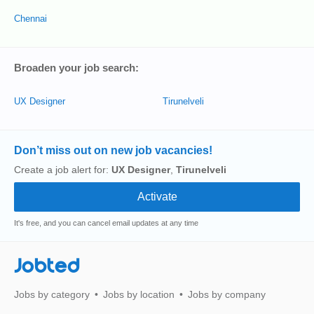
Chennai
Broaden your job search:
UX Designer
Tirunelveli
Don’t miss out on new job vacancies!
Create a job alert for:
UX Designer
,
Tirunelveli
It's free, and you can cancel email updates at any time
Jobted
Jobs by category
Jobs by location
Jobs by company