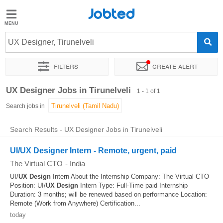
Jobted
Jobted
Jobs
UX Designer, Tirunelveli
Filters
Create alert
Salaries
Sort by
Exact location
UX Designer Jobs in Tirunelveli
1 - 1 of 1
Search jobs in
Search Results - UX Designer Jobs in Tirunelveli
UI/UX Designer Intern - Remote, urgent, paid
The Virtual CTO
-
India
UI/
UX
Design
Intern About the Internship Company: The Virtual CTO
Position: UI/
UX
Design
Intern Type: Full-Time paid Internship
Duration: 3 months; will be renewed based on performance Location:
Remote (Work from Anywhere) Certification...
today