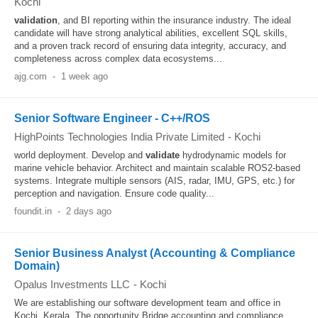
Kochi
validation
, and BI reporting within the insurance industry. The ideal
candidate will have strong analytical abilities, excellent SQL skills,
and a proven track record of ensuring data integrity, accuracy, and
completeness across complex data ecosystems...
ajg.com
-
1 week ago
Senior Software Engineer - C++/ROS
HighPoints Technologies India Private Limited
-
Kochi
world deployment. Develop and
validate
hydrodynamic models for
marine vehicle behavior. Architect and maintain scalable ROS2-based
systems. Integrate multiple sensors (AIS, radar, IMU, GPS, etc.) for
perception and navigation. Ensure code quality...
foundit.in
-
2 days ago
Senior Business Analyst (Accounting & Compliance
Domain)
Opalus Investments LLC
-
Kochi
We are establishing our software development team and office in
Kochi, Kerala. The opportunity Bridge accounting and compliance