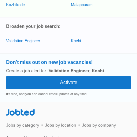
Kozhikode
Malappuram
Broaden your job search:
Validation Engineer
Kochi
Don’t miss out on new job vacancies!
Create a job alert for:
Validation Engineer
,
Kochi
It's free, and you can cancel email updates at any time
Jobted
Jobs by category
Jobs by location
Jobs by company