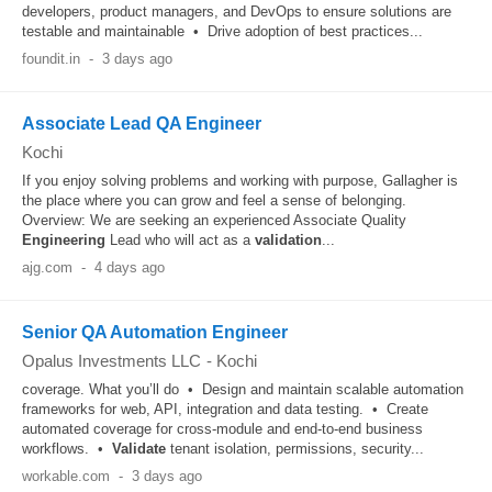
developers, product managers, and DevOps to ensure solutions are
testable and maintainable • Drive adoption of best practices...
foundit.in
-
3 days ago
Associate Lead QA Engineer
Kochi
If you enjoy solving problems and working with purpose, Gallagher is
the place where you can grow and feel a sense of belonging.
Overview: We are seeking an experienced Associate Quality
Engineering
Lead who will act as a
validation
...
ajg.com
-
4 days ago
Senior QA Automation Engineer
Opalus Investments LLC
-
Kochi
coverage. What you’ll do • Design and maintain scalable automation
frameworks for web, API, integration and data testing. • Create
automated coverage for cross-module and end-to-end business
workflows. •
Validate
tenant isolation, permissions, security...
workable.com
-
3 days ago