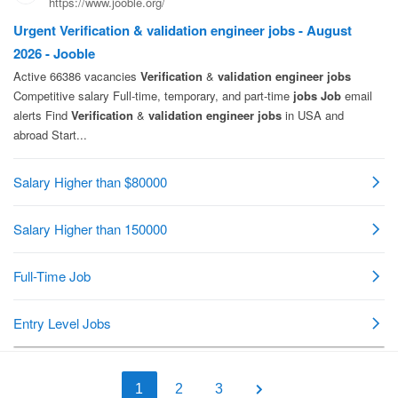
1
2
3