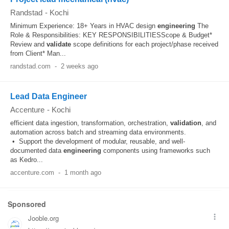
Randstad
-
Kochi
Minimum Experience: 18+ Years in HVAC design
engineering
The
Role & Responsibilities: KEY RESPONSIBILITIESScope & Budget*
Review and
validate
scope definitions for each project/phase received
from Client* Man...
randstad.com
-
2 weeks ago
Lead Data Engineer
Accenture
-
Kochi
efficient data ingestion, transformation, orchestration,
validation
, and
automation across batch and streaming data environments.
• Support the development of modular, reusable, and well-
documented data
engineering
components using frameworks such
as Kedro...
accenture.com
-
1 month ago