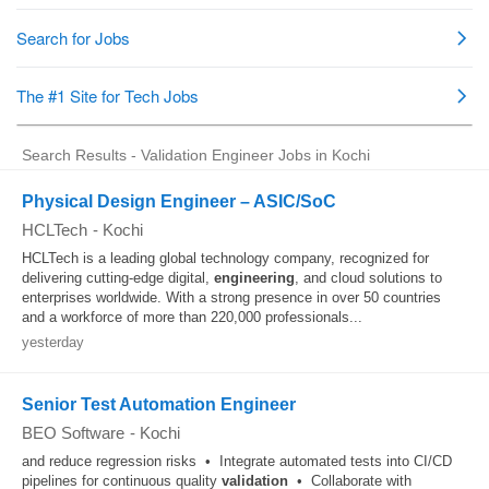
Search Results - Validation Engineer Jobs in Kochi
Physical Design Engineer – ASIC/SoC
HCLTech
-
Kochi
HCLTech is a leading global technology company, recognized for
delivering cutting-edge digital,
engineering
, and cloud solutions to
enterprises worldwide. With a strong presence in over 50 countries
and a workforce of more than 220,000 professionals...
yesterday
Senior Test Automation Engineer
BEO Software
-
Kochi
and reduce regression risks • Integrate automated tests into CI/CD
pipelines for continuous quality
validation
• Collaborate with