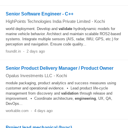
Senior Software Engineer - C++
HighPoints Technologies India Private Limited
-
Kochi
world deployment. Develop and
validate
hydrodynamic models for
marine vehicle behavior. Architect and maintain scalable ROS2-based
systems. Integrate multiple sensors (AIS, radar, IMU, GPS, etc.) for
perception and navigation. Ensure code quality...
foundit.in
-
2 days ago
Senior Product Delivery Manager / Product Owner
Opalus Investments LLC
-
Kochi
module packaging, product analytics and success measures using
customer and operational evidence. • Lead product life-cycle
management from discovery and
validation
through release and
improvement. • Coordinate architecture,
engineering
, UX, QA,
DevOps...
workable.com
-
4 days ago
Project lead mechanical (hvac)