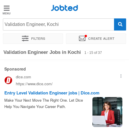
Jobted
Jobted
Jobs
Validation Engineer, Kochi
Filters
Create alert
Salaries
Sort by
Exact location
Company
Work hours
Validation Engineer Jobs in Kochi
1 - 15 of 37