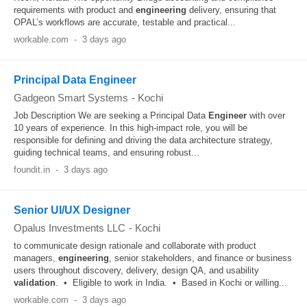
requirements with product and
engineering
delivery, ensuring that
OPAL’s workflows are accurate, testable and practical...
workable.com
-
3 days ago
Principal Data Engineer
Gadgeon Smart Systems
-
Kochi
Job Description We are seeking a Principal Data
Engineer
with over
10 years of experience. In this high-impact role, you will be
responsible for defining and driving the data architecture strategy,
guiding technical teams, and ensuring robust...
foundit.in
-
3 days ago
Senior UI/UX Designer
Opalus Investments LLC
-
Kochi
to communicate design rationale and collaborate with product
managers,
engineering
, senior stakeholders, and finance or business
users throughout discovery, delivery, design QA, and usability
validation
. • Eligible to work in India. • Based in Kochi or willing...
workable.com
-
3 days ago