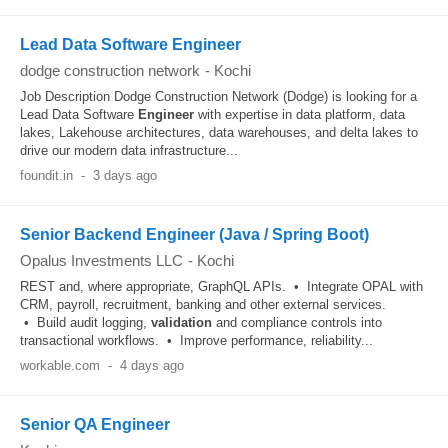
Lead Data Software Engineer
dodge construction network
-
Kochi
Job Description Dodge Construction Network (Dodge) is looking for a
Lead Data Software
Engineer
with expertise in data platform, data
lakes, Lakehouse architectures, data warehouses, and delta lakes to
drive our modern data infrastructure...
foundit.in
-
3 days ago
Senior Backend Engineer (Java / Spring Boot)
Opalus Investments LLC
-
Kochi
REST and, where appropriate, GraphQL APIs. • Integrate OPAL with
CRM, payroll, recruitment, banking and other external services.
• Build audit logging,
validation
and compliance controls into
transactional workflows. • Improve performance, reliability...
workable.com
-
4 days ago
Senior QA Engineer