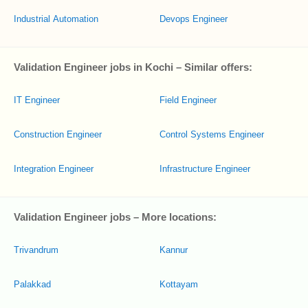
Industrial Automation
Devops Engineer
Validation Engineer jobs in Kochi – Similar offers:
IT Engineer
Field Engineer
Construction Engineer
Control Systems Engineer
Integration Engineer
Infrastructure Engineer
Validation Engineer jobs – More locations:
Trivandrum
Kannur
Palakkad
Kottayam