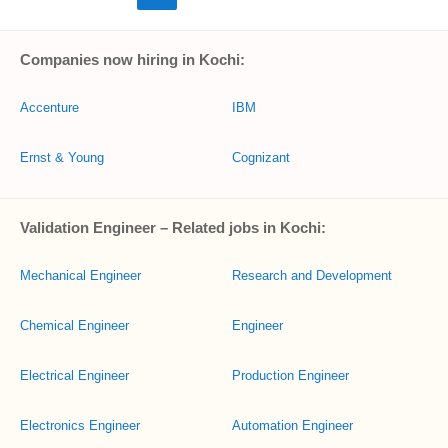
Companies now hiring in Kochi:
Accenture
IBM
Ernst & Young
Cognizant
Validation Engineer – Related jobs in Kochi:
Mechanical Engineer
Research and Development
Chemical Engineer
Engineer
Electrical Engineer
Production Engineer
Electronics Engineer
Automation Engineer