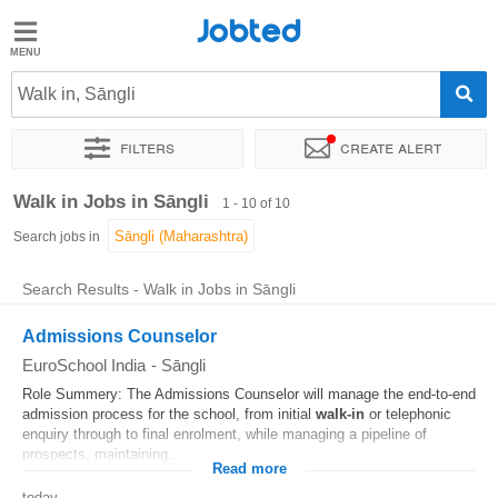
Jobted
Jobted
Jobs
Walk in, Sāngli
Filters
Create alert
Salaries
Sort by
Exact location
Company
Walk in Jobs in Sāngli
1 - 10 of 10
Search jobs in
Search Results - Walk in Jobs in Sāngli
Admissions Counselor
EuroSchool India
-
Sāngli
Role Summery: The Admissions Counselor will manage the end-to-end
admission process for the school, from initial
walk-in
or telephonic
enquiry through to final enrolment, while managing a pipeline of
prospects, maintaining...
Read more
today