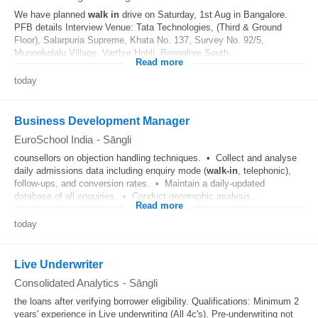
We have planned
walk in
drive on Saturday, 1st Aug in Bangalore.
PFB details Interview Venue: Tata Technologies, (Third & Ground
Floor), Salarpuria Supreme, Khata No. 137, Survey No. 92/5,
Munnekolalu Village, Varthur Hobli, Bangalore South...
Read more
today
Business Development Manager
EuroSchool India
-
Sāngli
counsellors on objection handling techniques. • Collect and analyse
daily admissions data including enquiry mode (
walk-in
, telephonic),
follow-ups, and conversion rates. • Maintain a daily-updated
database of all enquiries. • Conduct geographic analysis...
Read more
today
Live Underwriter
Consolidated Analytics
-
Sāngli
the loans after verifying borrower eligibility. Qualifications: Minimum 2
years' experience in Live underwriting (All 4c's). Pre-underwriting not