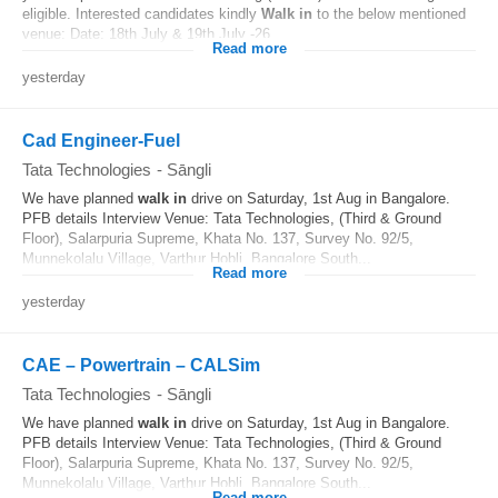
eligible. Interested candidates kindly
Walk in
to the below mentioned
venue: Date: 18th July & 19th July -26...
Read more
yesterday
Cad Engineer-Fuel
Tata Technologies
-
Sāngli
We have planned
walk in
drive on Saturday, 1st Aug in Bangalore.
PFB details Interview Venue: Tata Technologies, (Third & Ground
Floor), Salarpuria Supreme, Khata No. 137, Survey No. 92/5,
Munnekolalu Village, Varthur Hobli, Bangalore South...
Read more
yesterday
CAE – Powertrain – CALSim
Tata Technologies
-
Sāngli
We have planned
walk in
drive on Saturday, 1st Aug in Bangalore.
PFB details Interview Venue: Tata Technologies, (Third & Ground
Floor), Salarpuria Supreme, Khata No. 137, Survey No. 92/5,
Munnekolalu Village, Varthur Hobli, Bangalore South...