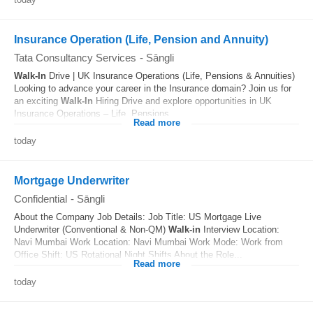
Insurance Operation (Life, Pension and Annuity)
Tata Consultancy Services
-
Sāngli
Walk-In
Drive | UK Insurance Operations (Life, Pensions & Annuities)
Looking to advance your career in the Insurance domain? Join us for
an exciting
Walk-In
Hiring Drive and explore opportunities in UK
Insurance Operations – Life, Pensions...
Read more
today
Mortgage Underwriter
Confidential
-
Sāngli
About the Company Job Details: Job Title: US Mortgage Live
Underwriter (Conventional & Non-QM)
Walk-in
Interview Location:
Navi Mumbai Work Location: Navi Mumbai Work Mode: Work from
Office Shift: US Rotational Night Shifts About the Role...
Read more
today