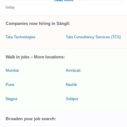
Read more
today
Companies now hiring in Sāngli:
Tata Technologies
Tata Consultancy Services (TCS)
Walk in jobs – More locations:
Mumbai
Amrāvati
Pune
Nashik
Nagpur
Solāpur
Broaden your job search: