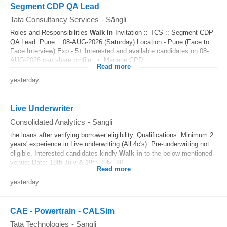
Segment CDP QA Lead
Tata Consultancy Services
-
Sāngli
Roles and Responsibilities
Walk In
Invitation :: TCS :: Segment CDP
QA Lead: Pune :: 08-AUG-2026 (Saturday) Location - Pune (Face to
Face Interview) Exp - 5+ Interested and available candidates on 08-
AUG-2026 can share profile. • Manage CPD...
Read more
yesterday
Live Underwriter
Consolidated Analytics
-
Sāngli
the loans after verifying borrower eligibility. Qualifications: Minimum 2
years' experience in Live underwriting (All 4c's). Pre-underwriting not
eligible. Interested candidates kindly
Walk in
to the below mentioned
venue: Date: 18th July & 19th July -26...
Read more
yesterday
CAE - Powertrain - CALSim
Tata Technologies
-
Sāngli