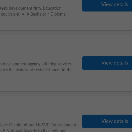
View details
web
development firm. Education
r equivalent • A Bachelor / Diploma
View details
on development
agency
, offering services
since its unshakable establishment in the
View details
b Type: On-site About Us SVF Entertainment
h 8 National Awards to its credit and