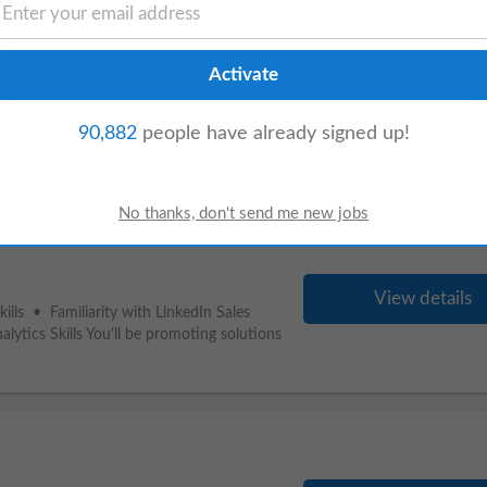
View details
nd performance campaigns. By building
inable impact rather than short-lived
90,882
people have already signed up!
View details
lls • Familiarity with LinkedIn Sales
ytics Skills You'll be promoting solutions