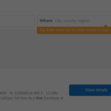
Where
Tip: Enter your city to show results in your 
View details
00000 - Rs 1200000 (ie INR 9 - 12 LPA)
JobType: full-time As a
Web
Developer at