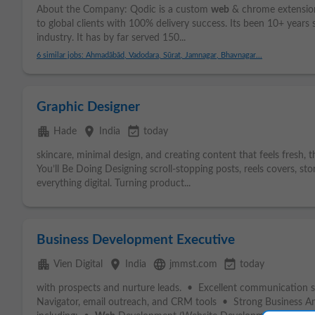
About the Company: Qodic is a custom
web
& chrome extensi
to global clients with 100% delivery success. Its been 10+ years 
industry. It has by far served 150...
6 similar jobs: Ahmadābād, Vadodara, Sūrat, Jamnagar, Bhavnagar...
Graphic Designer
apartment
place
event_available
Hade
India
today
skincare, minimal design, and creating content that feels fresh, t
You’ll Be Doing Designing scroll-stopping posts, reels covers, stor
everything digital. Turning product...
Business Development Executive
apartment
place
language
event_available
Vien Digital
India
jmmst.com
today
with prospects and nurture leads. • Excellent communication ski
Navigator, email outreach, and CRM tools • Strong Business Anal