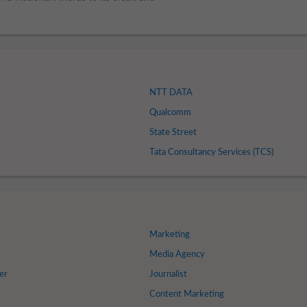
NTT DATA
Qualcomm
State Street
Tata Consultancy Services (TCS)
Marketing
s
Media Agency
er
Journalist
Content Marketing