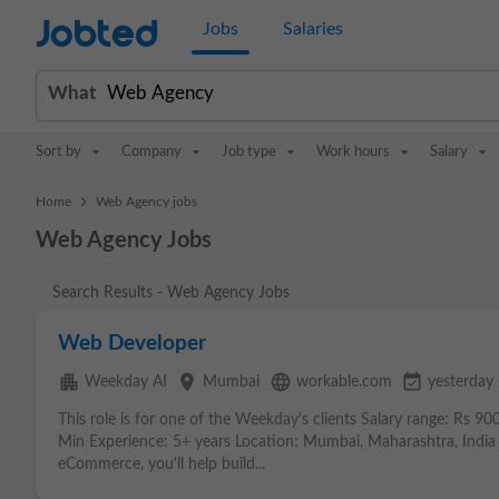
Jobted
Jobs
Salaries
What
Sort by
Company
Job type
Work hours
Salary
>
Home
Web Agency jobs
Web Agency Jobs
Search Results - Web Agency Jobs
Web Developer
apartment
place
language
event_available
Weekday AI
Mumbai
workable.com
yesterday
This role is for one of the Weekday's clients Salary range: Rs 9
Min Experience: 5+ years Location: Mumbai, Maharashtra, India 
eCommerce, you'll help build...