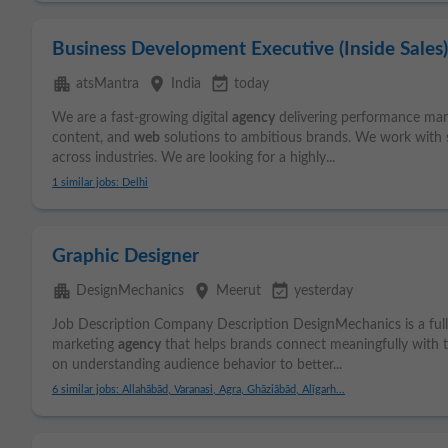
Business Development Executive (Inside Sales)
apartment
place
event_available
atsMantra
India
today
We are a fast-growing digital
agency
delivering performance mark
content, and
web
solutions to ambitious brands. We work with s
across industries. We are looking for a highly...
1 similar jobs: Delhi
Graphic Designer
apartment
place
event_available
DesignMechanics
Meerut
yesterday
Job Description Company Description DesignMechanics is a full
marketing
agency
that helps brands connect meaningfully with t
on understanding audience behavior to better...
6 similar jobs: Allahābād, Varanasi, Agra, Ghāziābād, Alīgarh...