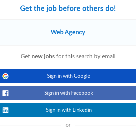
Get the job before others do!
Web Agency
View details
on development
agency
, offering services
since its unshakable establishment in the
Get
new jobs
for this search by email
Sign in with Google
Sign in with Facebook
View details
lls • Familiarity with LinkedIn Sales
Sign in with Linkedin
ytics Skills You'll be promoting solutions
or