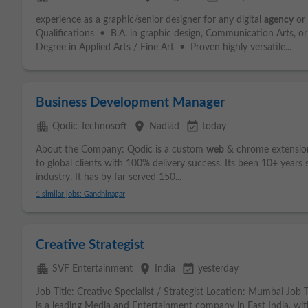
experience as a graphic/senior designer for any digital
agency
or
Qualifications • B.A. in graphic design, Communication Arts, o
Degree in Applied Arts / Fine Art • Proven highly versatile...
Business Development Manager
apartment
place
event_available
Qodic Technosoft
Nadiād
today
About the Company: Qodic is a custom
web
& chrome extensi
to global clients with 100% delivery success. Its been 10+ years 
industry. It has by far served 150...
1 similar jobs: Gandhinagar
Creative Strategist
apartment
place
event_available
SVF Entertainment
India
yesterday
Job Title: Creative Specialist / Strategist Location: Mumbai Jo
is a leading Media and Entertainment company in East India, wit