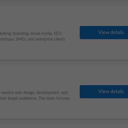
View details
eting, branding, social media, SEO,
tartups, SMEs, and enterprise clients
View details
-service web design, development, and
heir target audiences. The team focuses