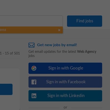
area
Get new jobs by email!
Get email updates for the latest
Web Agency
1 - 15 of 501
jobs
Sign in with Google
Sign in with Facebook
Sign in with Linkedin
or