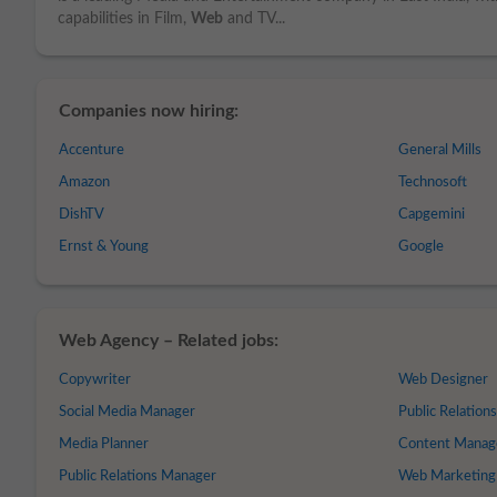
capabilities in Film,
Web
and TV...
Companies now hiring:
Accenture
General Mills
Amazon
Technosoft
DishTV
Capgemini
Ernst & Young
Google
Web Agency – Related jobs:
Copywriter
Web Designer
Social Media Manager
Public Relation
Media Planner
Content Manag
Public Relations Manager
Web Marketing