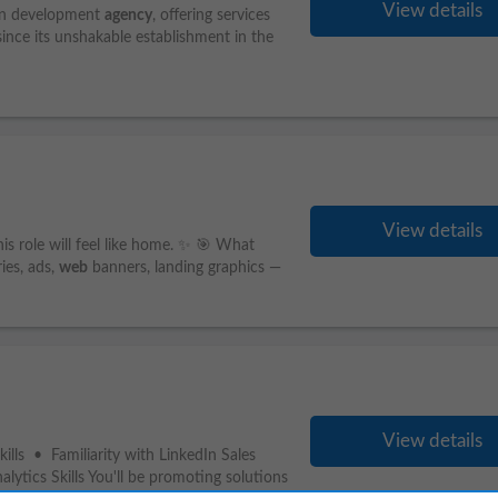
View details
on development
agency
, offering services
since its unshakable establishment in the
View details
his role will feel like home. ✨ 🎯 What
ies, ads,
web
banners, landing graphics —
View details
lls • Familiarity with LinkedIn Sales
ytics Skills You'll be promoting solutions