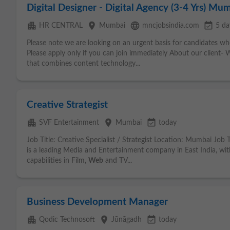
Digital Designer - Digital Agency (3-4 Yrs) Mu
apartment
place
language
event_available
HR CENTRAL
Mumbai
mncjobsindia.com
5 da
Please note we are looking on an urgent basis for candidates wh
Please apply only if you can join immediately About our client- We
that combines content technology...
Creative Strategist
apartment
place
event_available
SVF Entertainment
Mumbai
today
Job Title: Creative Specialist / Strategist Location: Mumbai Jo
is a leading Media and Entertainment company in East India, wit
capabilities in Film,
Web
and TV...
Business Development Manager
apartment
place
event_available
Qodic Technosoft
Jūnāgadh
today