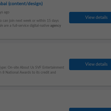
mbai (content/design)
ys ago
View details
o can join next week or within 15 days
 are a full-service digital-native
agency
View details
b Type: On-site About Us SVF Entertainment
h 8 National Awards to its credit and