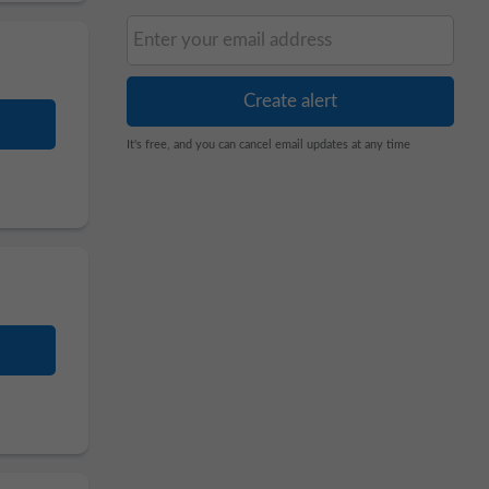
It's free, and you can cancel email updates at any time