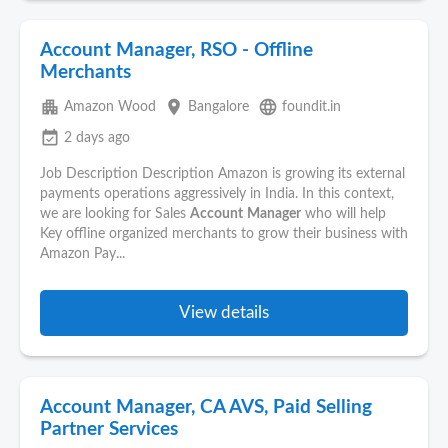
Account Manager, RSO - Offline
Merchants
apartment
place
language
Amazon Wood
Bangalore
foundit.in
event_available
2 days ago
Job Description Description Amazon is growing its external
payments operations aggressively in India. In this context,
we are looking for Sales
Account
Manager
who will help
Key offline organized merchants to grow their business with
Amazon Pay...
View details
Account Manager, CA AVS, Paid Selling
Partner Services