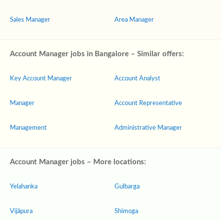
Sales Manager
Area Manager
Account Manager jobs in Bangalore – Similar offers:
Key Account Manager
Account Analyst
Manager
Account Representative
Management
Administrative Manager
Account Manager jobs – More locations:
Yelahanka
Gulbarga
Vijāpura
Shimoga