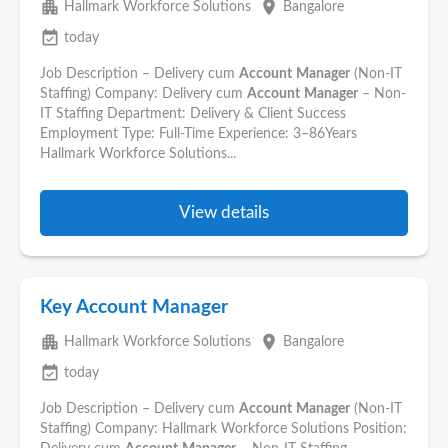
apartment
place
Hallmark Workforce Solutions
Bangalore
event_available
today
Job Description – Delivery cum
Account
Manager
(Non-IT
Staffing) Company: Delivery cum
Account
Manager
– Non-
IT Staffing Department: Delivery & Client Success
Employment Type: Full-Time Experience: 3–86Years
Hallmark Workforce Solutions...
View details
Key Account Manager
apartment
place
Hallmark Workforce Solutions
Bangalore
event_available
today
Job Description – Delivery cum
Account
Manager
(Non-IT
Staffing) Company: Hallmark Workforce Solutions Position: