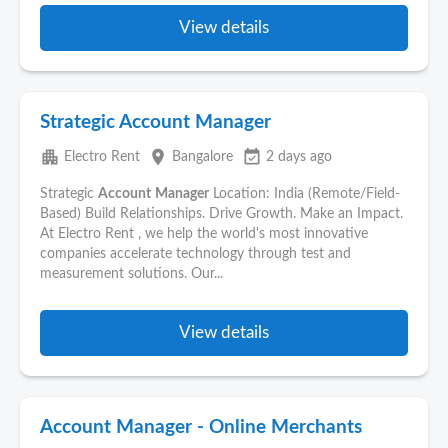
View details
Strategic Account Manager
apartment
place
event_available
Electro Rent
Bangalore
2 days ago
Strategic
Account
Manager
Location: India (Remote/Field-
Based) Build Relationships. Drive Growth. Make an Impact.
At Electro Rent , we help the world's most innovative
companies accelerate technology through test and
measurement solutions. Our...
View details
Account Manager - Online Merchants