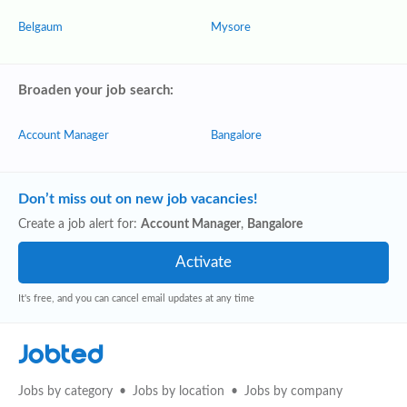
Belgaum
Mysore
Broaden your job search:
Account Manager
Bangalore
Don’t miss out on new job vacancies!
Create a job alert for:
Account Manager
,
Bangalore
It's free, and you can cancel email updates at any time
Jobted
Jobs by category
Jobs by location
Jobs by company