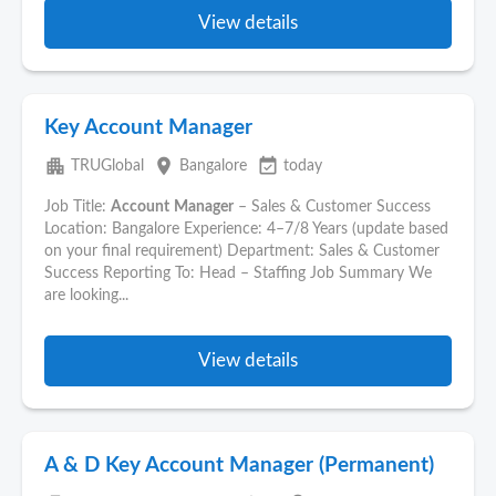
View details
Key Account Manager
apartment
place
event_available
TRUGlobal
Bangalore
today
Job Title:
Account
Manager
– Sales & Customer Success
Location: Bangalore Experience: 4–7/8 Years (update based
on your final requirement) Department: Sales & Customer
Success Reporting To: Head – Staffing Job Summary We
are looking...
View details
A & D Key Account Manager (Permanent)