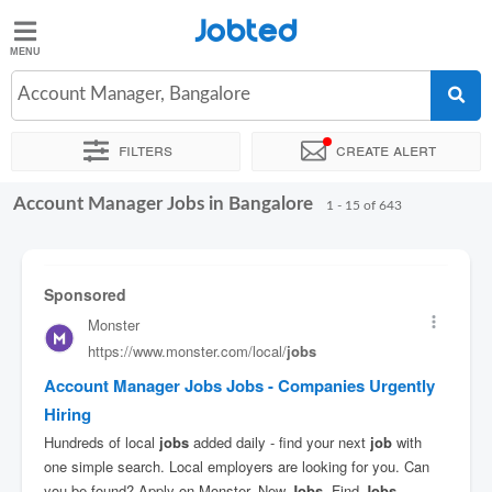
Jobted
Jobted
Jobs
Account Manager, Bangalore
Filters
Create alert
Salaries
Account Manager Jobs in Bangalore
Sort by
Exact location
Company
Work hours
1 - 15 of 643