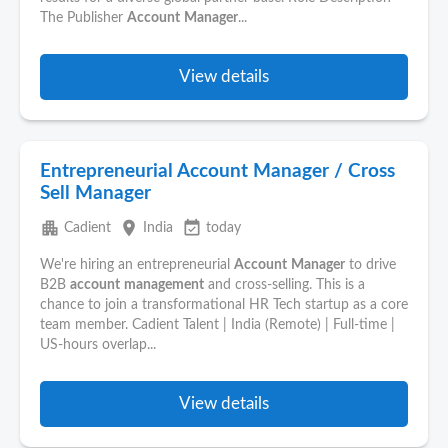
The Publisher
Account
Manager
...
View details
Entrepreneurial Account Manager / Cross
Sell Manager
apartment
place
event_available
Cadient
India
today
We're hiring an entrepreneurial
Account
Manager
to drive
B2B
account
management
and cross-selling. This is a
chance to join a transformational HR Tech startup as a core
team member. Cadient Talent | India (Remote) | Full-time |
US-hours overlap...
View details