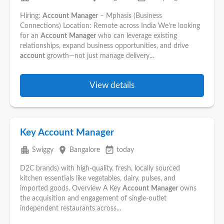
Hiring:
Account
Manager
– Mphasis (Business
Connections) Location: Remote across India We're looking
for an
Account
Manager
who can leverage existing
relationships, expand business opportunities, and drive
account
growth—not just manage delivery...
View details
Key Account Manager
apartment
place
event_available
Swiggy
Bangalore
today
D2C brands) with high-quality, fresh, locally sourced
kitchen essentials like vegetables, dairy, pulses, and
imported goods. Overview A Key
Account
Manager
owns
the acquisition and engagement of single-outlet
independent restaurants across...