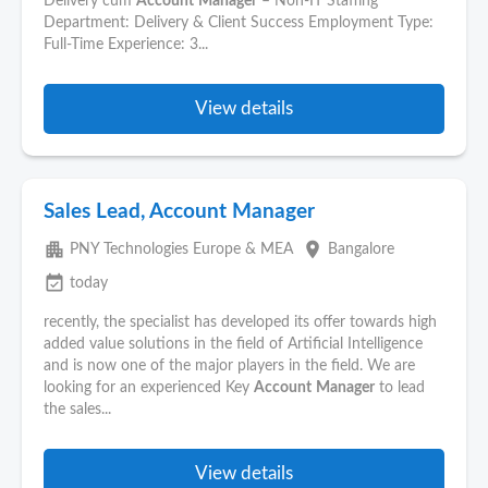
Delivery cum
Account
Manager
– Non-IT Staffing
Department: Delivery & Client Success Employment Type:
Full-Time Experience: 3...
View details
Sales Lead, Account Manager
apartment
place
PNY Technologies Europe & MEA
Bangalore
event_available
today
recently, the specialist has developed its offer towards high
added value solutions in the field of Artificial Intelligence
and is now one of the major players in the field. We are
looking for an experienced Key
Account
Manager
to lead
the sales...
View details