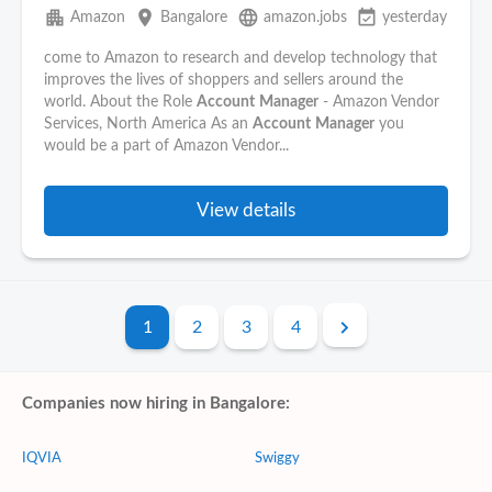
apartment
place
language
event_available
Amazon
Bangalore
amazon.jobs
yesterday
come to Amazon to research and develop technology that
improves the lives of shoppers and sellers around the
world. About the Role
Account
Manager
- Amazon Vendor
Services, North America As an
Account
Manager
you
would be a part of Amazon Vendor...
View details
1
2
3
4
Companies now hiring in Bangalore:
IQVIA
Swiggy