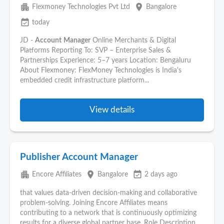
apartment
place
Flexmoney Technologies Pvt Ltd
Bangalore
event_available
today
JD -
Account
Manager
Online Merchants & Digital
Platforms Reporting To: SVP – Enterprise Sales &
Partnerships Experience: 5–7 years Location: Bengaluru
About Flexmoney: FlexMoney Technologies is India's
embedded credit infrastructure platform...
View details
Publisher Account Manager
apartment
place
event_available
Encore Affiliates
Bangalore
2 days ago
that values data-driven decision-making and collaborative
problem-solving. Joining Encore Affiliates means
contributing to a network that is continuously optimizing
results for a diverse global partner base. Role Description