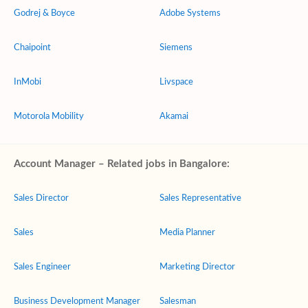
Godrej & Boyce
Adobe Systems
Chaipoint
Siemens
InMobi
Livspace
Motorola Mobility
Akamai
Account Manager – Related jobs in Bangalore:
Sales Director
Sales Representative
Sales
Media Planner
Sales Engineer
Marketing Director
Business Development Manager
Salesman