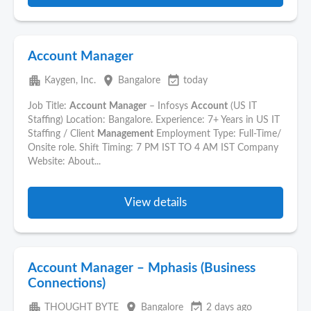
Account Manager
apartment
place
event_available
Kaygen, Inc.
Bangalore
today
Job Title:
Account
Manager
– Infosys
Account
(US IT
Staffing) Location: Bangalore. Experience: 7+ Years in US IT
Staffing / Client
Management
Employment Type: Full-Time/
Onsite role. Shift Timing: 7 PM IST TO 4 AM IST Company
Website: About...
View details
Account Manager – Mphasis (Business
Connections)
apartment
place
event_available
THOUGHT BYTE
Bangalore
2 days ago