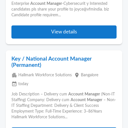
Enterprise
Account
Manager
-Cybersecurit y Interested
candidates pls share your profile to joyce@vfmindia. biz
Candidate profile requirem...
View details
Key / National Account Manager
(Permanent)
apartment
place
Hallmark Workforce Solutions
Bangalore
event_available
today
Job Description – Delivery cum
Account
Manager
(Non-IT
Staffing) Company: Delivery cum
Account
Manager
– Non-
IT Staffing Department: Delivery & Client Success
Employment Type: Full-Time Experience: 3–86Years
Hallmark Workforce Solutions...