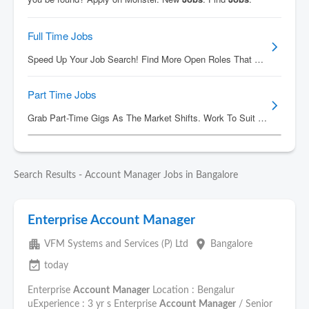
Search Results - Account Manager Jobs in Bangalore
Enterprise Account Manager
apartment
place
VFM Systems and Services (P) Ltd
Bangalore
event_available
today
Enterprise
Account
Manager
Location : Bengalur
uExperience : 3 yr s Enterprise
Account
Manager
/ Senior