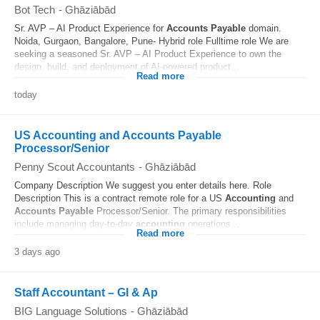
Bot Tech
-
Ghāziābād
Sr. AVP – AI Product Experience for
Accounts
Payable
domain.
Noida, Gurgaon, Bangalore, Pune- Hybrid role Fulltime role We are
seeking a seasoned Sr. AVP – AI Product Experience to own the
design, build, and deployment of AI-powered product...
Read more
today
US Accounting and Accounts Payable
Processor/Senior
Penny Scout Accountants
-
Ghāziābād
Company Description We suggest you enter details here. Role
Description This is a contract remote role for a US
Accounting
and
Accounts
Payable
Processor/Senior. The primary responsibilities
include managing day-to-day
accounting
operations...
Read more
3 days ago
Staff Accountant – Gl & Ap
BIG Language Solutions
-
Ghāziābād