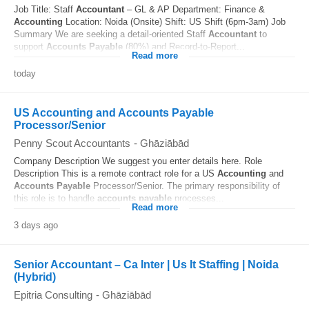
Job Title: Staff
Accountant
– GL & AP Department: Finance &
Accounting
Location: Noida (Onsite) Shift: US Shift (6pm-3am) Job
Summary We are seeking a detail-oriented Staff
Accountant
to
support
Accounts
Payable
(80%) and Record-to-Report...
Read more
today
US Accounting and Accounts Payable
Processor/Senior
Penny Scout Accountants
-
Ghāziābād
Company Description We suggest you enter details here. Role
Description This is a remote contract role for a US
Accounting
and
Accounts
Payable
Processor/Senior. The primary responsibility of
this role is to handle
accounts
payable
processes...
Read more
3 days ago
Senior Accountant – Ca Inter | Us It Staffing | Noida
(Hybrid)
Epitria Consulting
-
Ghāziābād