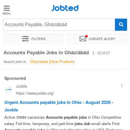
Jobted
Jobted
Jobs
Accounts Payable, Ghāziābād
Filters
Create alert
Salaries
Sort by
Exact location
Job type
Work hours
Accounts Payable Jobs in Ghāziābād
1 - 15 of 27
Search jobs in