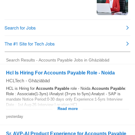
Search Results - Accounts Payable Jobs in Ghāziābād
Hcl Is Hiring For Accounts Payable Role - Noida
HCLTech
-
Ghāziābād
HCL is Hiring for
Accounts
Payable
role - Noida
Accounts
Payable
:
Role : Associate(1-3yrs) /Analyst (3+yrs to 5yrs) Analyst - SAP is
mandate Notice Period:0-30 days only Experience:1-5yrs Interview
Date : 1st Aug-26 Interview Location:HCL...
Read more
yesterday
Sr. AVP-AI Product Experience for Accounts Payable