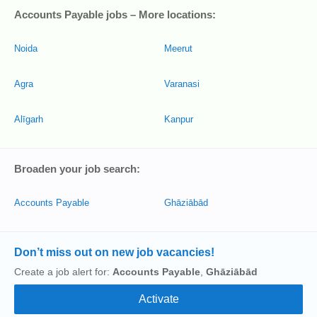
Accounts Payable jobs – More locations:
Noida
Meerut
Agra
Varanasi
Alīgarh
Kanpur
Broaden your job search:
Accounts Payable
Ghāziābād
Don’t miss out on new job vacancies!
Create a job alert for:
Accounts Payable
,
Ghāziābād