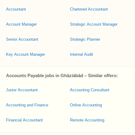
Accountant
Chartered Accountant
Account Manager
Strategic Account Manager
Senior Accountant
Strategic Planner
Key Account Manager
Internal Audit
Accounts Payable jobs in Ghāziābād – Similar offers:
Junior Accountant
Accounting Consultant
Accounting and Finance
Online Accounting
Financial Accountant
Remote Accounting