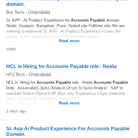
domain.
Bot Tech
-
Ghāziābād
Sr. AVP - AI Product Experience for
Accounts
Payable
domain.
Noida, Gurgaon, Bangalore, Pune- Hybrid role Fulltime role We are
seeking a seasoned Sr. AVP - AI Product Experience to own the
design, build, and deployment of AI-powered product...
Read more
today
HCL is Hiring for Accounts Payable role - Noida
HCLTech
-
Ghāziābād
HCL is Hiring for
Accounts
Payable
role - Noida
Accounts
Payable
:
Role : Associate(1-3yrs) /Analyst (3+yrs to 5yrs) Analyst - SAP is
mandate Notice Period:0-30 days only Experience:1-5yrs Interview
Date : 1st Aug-26 Interview Location:HCL...
Read more
2 days ago
Sr. Avp-Ai Product Experience For Accounts Payable
Domain.