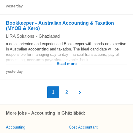
yesterday
Bookkeeper – Australian Accounting & Taxation
(MYOB & Xero)
LIRA Solutions
-
Ghāziābād
a detail-oriented and experienced Bookkeeper with hands-on expertise
in Australian
accounting
and taxation. The ideal candidate will be
responsible for managing day-to-day financial transactions, payroll
processing,
accounts
payable
/receivable, bank...
Read more
yesterday
1
2
More jobs – Accounting in Ghāziābād:
Accounting
Cost Accountant