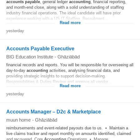
accounts
payable
, general ledger
accounting
, financial reporting,
and month-end close, along with a solid understanding of staffing
industry financial operations. The ideal candidate will have prior
experience working with a US IT Staffing, Recruitment...
Read more
yesterday
Accounts Payable Executive
BIG Education Institute
-
Ghāziābād
financial records and reports. You will be responsible for overseeing all
day-to-day
accounting
activities, analysing financial data, and
providing strategic insights to support decision-making.
Responsibilities & Duties Review and approve all vendor...
Read more
yesterday
Accounts Manager – D2c & Marketplace
muun home
-
Ghāziābād
reimbursements and event-related payouts due to us. • Maintain a
live claims tracker and report monthly on amounts identified, claimed
and recovered. Core
Accounting
Operations • Manage