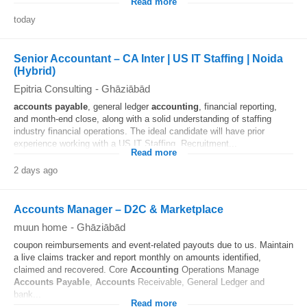
Read more
today
Senior Accountant – CA Inter | US IT Staffing | Noida
(Hybrid)
Epitria Consulting
-
Ghāziābād
accounts
payable
, general ledger
accounting
, financial reporting,
and month-end close, along with a solid understanding of staffing
industry financial operations. The ideal candidate will have prior
experience working with a US IT Staffing, Recruitment...
Read more
2 days ago
Accounts Manager – D2C & Marketplace
muun home
-
Ghāziābād
coupon reimbursements and event-related payouts due to us. Maintain
a live claims tracker and report monthly on amounts identified,
claimed and recovered. Core
Accounting
Operations Manage
Accounts
Payable
,
Accounts
Receivable, General Ledger and
bank...
Read more