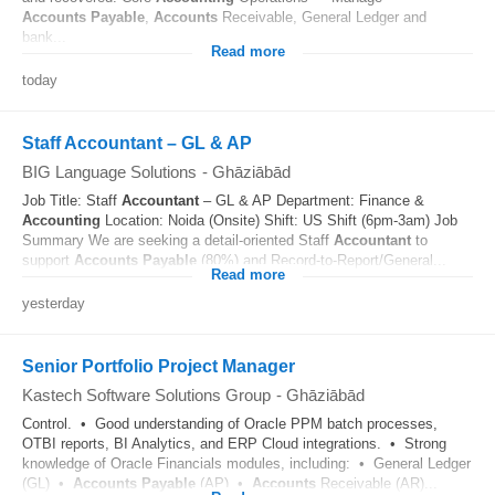
Accounts
Payable
,
Accounts
Receivable, General Ledger and
bank...
Read more
today
Staff Accountant – GL & AP
BIG Language Solutions
-
Ghāziābād
Job Title: Staff
Accountant
– GL & AP Department: Finance &
Accounting
Location: Noida (Onsite) Shift: US Shift (6pm-3am) Job
Summary We are seeking a detail-oriented Staff
Accountant
to
support
Accounts
Payable
(80%) and Record-to-Report/General...
Read more
yesterday
Senior Portfolio Project Manager
Kastech Software Solutions Group
-
Ghāziābād
Control. • Good understanding of Oracle PPM batch processes,
OTBI reports, BI Analytics, and ERP Cloud integrations. • Strong
knowledge of Oracle Financials modules, including: • General Ledger
(GL) •
Accounts
Payable
(AP) •
Accounts
Receivable (AR)...